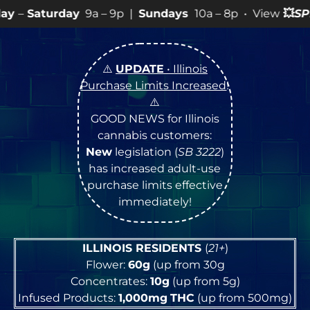
9a – 9p |
Sundays
10a – 8p • View
💥
SPECIALS
for mor
⚠️
UPDATE
• Illinois
Purchase Limits Increased
!
⚠️
GOOD NEWS for Illinois
cannabis customers:
New
legislation (
SB 3222
)
has increased adult-use
purchase limits effective
immediately!
ILLINOIS RESIDENTS
(
21+
)
Flower:
60g
(up from 30g
Concentrates:
10g
(up from 5g)
Infused Products:
1,000mg
THC
(up from 500mg)