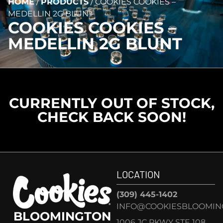
HOME
/
PRODUCTS
/
COOKIES COOKIES –
MEDELLIN 2G BLUNT
COOKIES COOKIES –
MEDELLIN 2G BLUNT
CURRENTLY OUT OF STOCK,
CHECK BACK SOON!
LOCATION
(309) 445-1402
INFO@COOKIESBLOOMIN
BLOOMINGTON
1006 JC PKWY STE 108