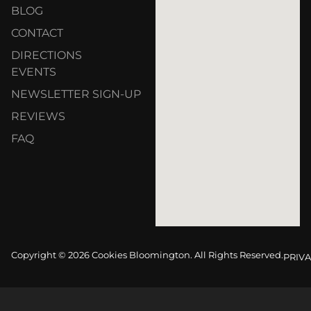
BLOG
CONTACT
DIRECTIONS
EVENTS
NEWSLETTER SIGN-UP
REVIEWS
FAQ
Copyright © 2026 Cookies Bloomington. All Rights Reserved.
PRIVA