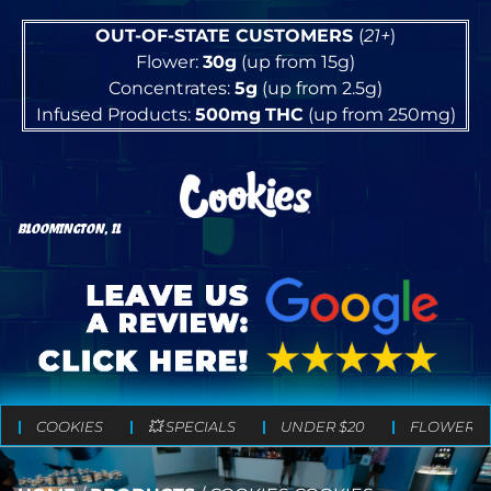
OUT-OF-STATE CUSTOMERS
(
21+
)
Flower:
30g
(up from 15g)
Concentrates:
5g
(up from 2.5g)
Infused Products:
500mg
THC
(up from 250mg)
BLOOMINGTON, IL
COOKIES
💥 SPECIALS
UNDER $20
FLOWER