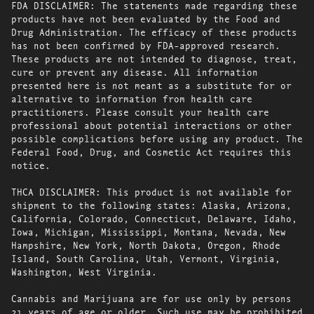
FDA DISCLAIMER: The statements made regarding these
products have not been evaluated by the Food and
Drug Administration. The efficacy of these products
has not been confirmed by FDA-approved research.
These products are not intended to diagnose, treat,
cure or prevent any disease. All information
presented here is not meant as a substitute for or
alternative to information from health care
practitioners. Please consult your health care
professional about potential interactions or other
possible complications before using any product. The
Federal Food, Drug, and Cosmetic Act requires this
notice.
THCA DISCLAIMER: This product is not available for
shipment to the following states: Alaska, Arizona,
California, Colorado, Connecticut, Delaware, Idaho,
Iowa, Michigan, Mississippi, Montana, Nevada, New
Hampshire, New York, North Dakota, Oregon, Rhode
Island, South Carolina, Utah, Vermont, Virginia,
Washington, West Virginia.
Cannabis and Marijuana are for use only by persons
21 years of age or older. Such use may be prohibited