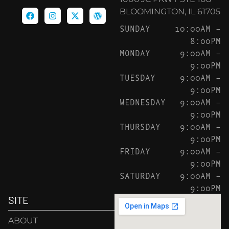
BLOOMINGTON, IL 61705
SUNDAY
10:00AM –
8:00PM
MONDAY
9:00AM –
9:00PM
TUESDAY
9:00AM –
9:00PM
WEDNESDAY
9:00AM –
9:00PM
THURSDAY
9:00AM –
9:00PM
FRIDAY
9:00AM –
9:00PM
SATURDAY
9:00AM –
9:00PM
SITE
ABOUT