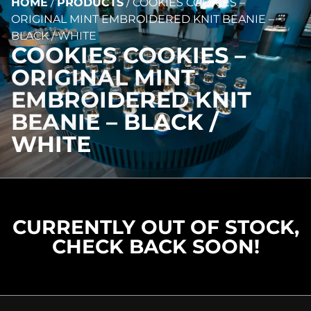
HOME
/
PRODUCTS
/
COOKIES COOKIES –
ORIGINAL MINT EMBROIDERED KNIT BEANIE –
BLACK / WHITE
COOKIES COOKIES –
ORIGINAL MINT
EMBROIDERED KNIT
BEANIE – BLACK /
WHITE
CURRENTLY OUT OF STOCK,
CHECK BACK SOON!