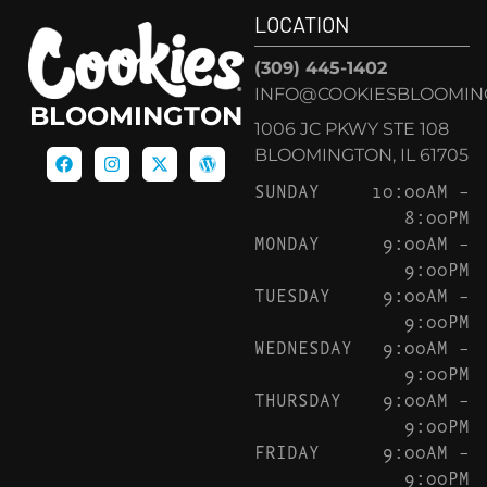
LOCATION
(309) 445-1402
INFO@COOKIESBLOOMIN
BLOOMINGTON
1006 JC PKWY STE 108
BLOOMINGTON, IL 61705
SUNDAY
10:00AM –
8:00PM
MONDAY
9:00AM –
9:00PM
TUESDAY
9:00AM –
9:00PM
WEDNESDAY
9:00AM –
9:00PM
THURSDAY
9:00AM –
9:00PM
FRIDAY
9:00AM –
9:00PM