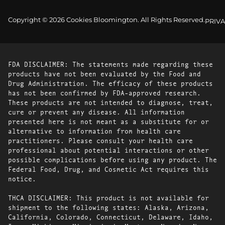
Copyright © 2026 Cookies Bloomington. All Rights Reserved.
PRIVA
FDA DISCLAIMER: The statements made regarding these
products have not been evaluated by the Food and
Drug Administration. The efficacy of these products
has not been confirmed by FDA-approved research.
These products are not intended to diagnose, treat,
cure or prevent any disease. All information
presented here is not meant as a substitute for or
alternative to information from health care
practitioners. Please consult your health care
professional about potential interactions or other
possible complications before using any product. The
Federal Food, Drug, and Cosmetic Act requires this
notice.
THCA DISCLAIMER: This product is not available for
shipment to the following states: Alaska, Arizona,
California, Colorado, Connecticut, Delaware, Idaho,