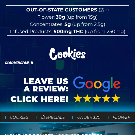
OUT-OF-STATE CUSTOMERS
(
21+
)
Flower:
30g
(up from 15g)
Concentrates:
5g
(up from 2.5g)
Infused Products:
500mg
THC
(up from 250mg)
BLOOMINGTON, IL
COOKIES
💥 SPECIALS
UNDER $20
FLOWER