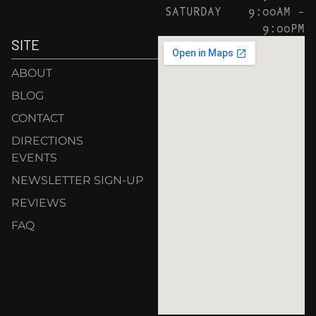
SATURDAY
9:00AM –
9:00PM
SITE
ABOUT
BLOG
CONTACT
DIRECTIONS
EVENTS
NEWSLETTER SIGN-UP
REVIEWS
FAQ