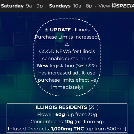
9p |
Sundays
10a – 8p • View
💥
SPECIALS
for more SALE
⚠️
UPDATE
• Illinois
Purchase Limits Increased
!
⚠️
GOOD NEWS for Illinois
cannabis customers:
New
legislation (
SB 3222
)
has increased adult-use
purchase limits effective
immediately!
ILLINOIS RESIDENTS
(
21+
)
Flower:
60g
(up from 30g
Concentrates:
10g
(up from 5g)
Infused Products:
1,000mg
THC
(up from 500mg)