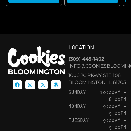
LOCATION
(309) 445-1402
INFO@COOKIESBLOOMIN
BLOOMINGTON
1006 JC PKWY STE 108
BLOOMINGTON, IL 61705
SUNDAY
10:00AM –
8:00PM
MONDAY
9:00AM –
9:00PM
TUESDAY
9:00AM –
9:00PM