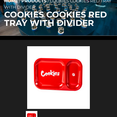
HOME
/
PRODUCTS
/
COOKIES COOKIES RED TRAY
WITH DIVIDER
COOKIES COOKIES RED
TRAY WITH DIVIDER