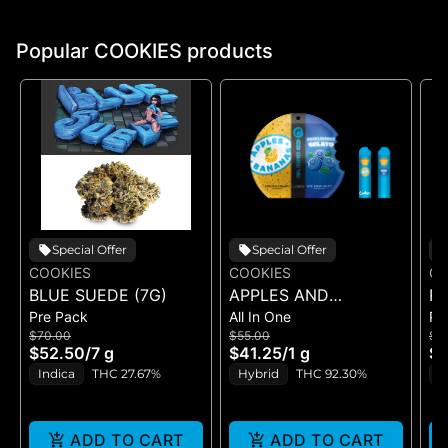
Popular COOKIES products
Special Offer
Special Offer
COOKIES
COOKIES
CO
BLUE SUEDE (7G)
APPLES AND
RI
Pre Pack
All In One
Pr
BANANAS X
$70.00
$55.00
$5
HUCKLEBERRY
$52.50
/
7 g
$41.25
/
1 g
$4
GELATO (DUAL VAPE)
Indica
THC 27.67%
Hybrid
THC 92.30%
I
ADD TO CART
ADD TO CART