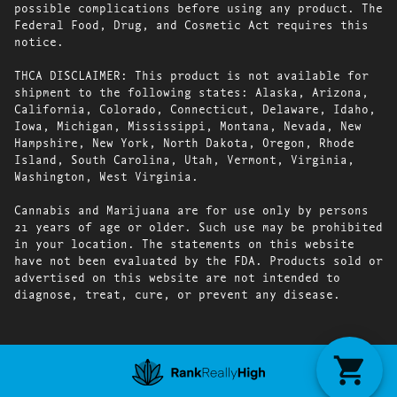
possible complications before using any product. The
Federal Food, Drug, and Cosmetic Act requires this
notice.
THCA DISCLAIMER: This product is not available for
shipment to the following states: Alaska, Arizona,
California, Colorado, Connecticut, Delaware, Idaho,
Iowa, Michigan, Mississippi, Montana, Nevada, New
Hampshire, New York, North Dakota, Oregon, Rhode
Island, South Carolina, Utah, Vermont, Virginia,
Washington, West Virginia.
Cannabis and Marijuana are for use only by persons
21 years of age or older. Such use may be prohibited
in your location. The statements on this website
have not been evaluated by the FDA. Products sold or
advertised on this website are not intended to
diagnose, treat, cure, or prevent any disease.