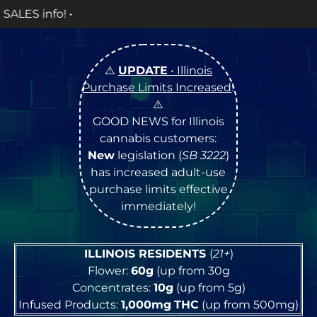
OPEN M
⚠️
UPDATE
• Illinois
Purchase Limits Increased
!
⚠️
GOOD NEWS for Illinois
cannabis customers:
New
legislation (
SB 3222
)
has increased adult-use
purchase limits effective
immediately!
ILLINOIS RESIDENTS
(
21+
)
Flower:
60g
(up from 30g
Concentrates:
10g
(up from 5g)
Infused Products:
1,000mg
THC
(up from 500mg)