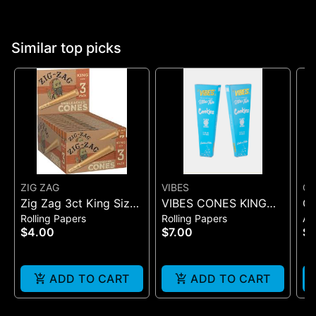
Similar top picks
ZIG ZAG
VIBES
Co
Zig Zag 3ct King Size
VIBES CONES KING
Q
Rolling Papers
Rolling Papers
Ac
Pre Rolled Cones -
SIZE COOKIES X VIBES
W
$4.00
$7.00
$2
One Size
(BLUE 3)
ADD TO CART
ADD TO CART