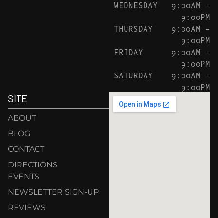
WEDNESDAY
9:00AM –
9:00PM
THURSDAY
9:00AM –
9:00PM
FRIDAY
9:00AM –
9:00PM
SATURDAY
9:00AM –
9:00PM
SITE
ABOUT
BLOG
CONTACT
DIRECTIONS
EVENTS
NEWSLETTER SIGN-UP
REVIEWS