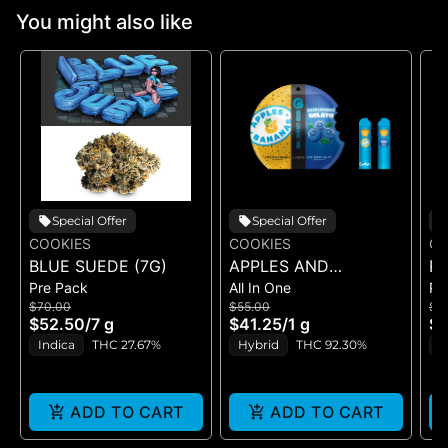
You might also like
Special Offer
Special Offer
COOKIES
COOKIES
CO
BLUE SUEDE (7G)
APPLES AND
RI
Pre Pack
All In One
Pr
BANANAS X
$70.00
$55.00
$5
HUCKLEBERRY
$52.50
/
7 g
$41.25
/
1 g
$4
GELATO (DUAL VAPE)
Indica
THC 27.67%
Hybrid
THC 92.30%
I
ADD TO CART
ADD TO CART