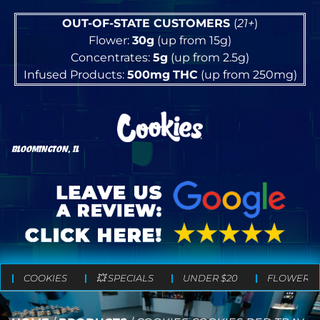
OUT-OF-STATE CUSTOMERS
(
21+
)
Flower:
30g
(up from 15g)
Concentrates:
5g
(up from 2.5g)
Infused Products:
500mg
THC
(up from 250mg)
BLOOMINGTON, IL
COOKIES
💥 SPECIALS
UNDER $20
FLOWER