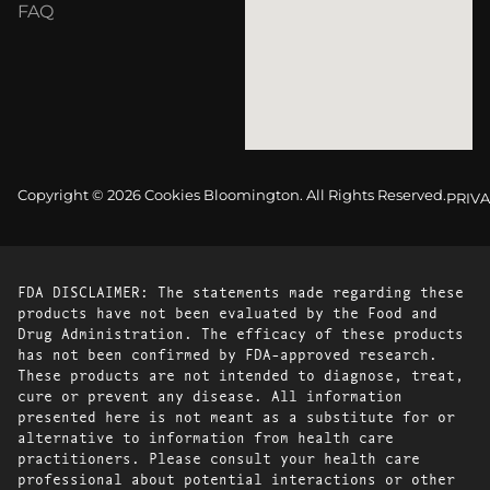
FAQ
Copyright © 2026 Cookies Bloomington. All Rights Reserved.
PRIVA
FDA DISCLAIMER: The statements made regarding these
products have not been evaluated by the Food and
Drug Administration. The efficacy of these products
has not been confirmed by FDA-approved research.
These products are not intended to diagnose, treat,
cure or prevent any disease. All information
presented here is not meant as a substitute for or
alternative to information from health care
practitioners. Please consult your health care
professional about potential interactions or other