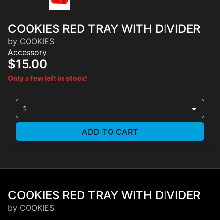
COOKIES RED TRAY WITH DIVIDER
by COOKIES
Accessory
$15.00
Only a few left in stock!
1
ADD TO CART
COOKIES RED TRAY WITH DIVIDER
by COOKIES