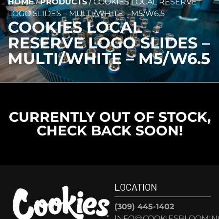
HOME
/
PRODUCTS
/
COOKIES LOCAL RESERVE
LOGO SLIDES – MULTI/WHITE – M5/W6.5
COOKIES LOCAL
RESERVE LOGO SLIDES –
MULTI/WHITE – M5/W6.5
CURRENTLY OUT OF STOCK,
CHECK BACK SOON!
LOCATION
(309) 445-1402
INFO@COOKIESBLOOMIN