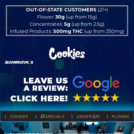
OUT-OF-STATE CUSTOMERS
(
21+
)
Flower:
30g
(up from 15g)
Concentrates:
5g
(up from 2.5g)
Infused Products:
500mg
THC
(up from 250mg)
BLOOMINGTON, IL
COOKIES
💥 SPECIALS
UNDER $20
FLOWER