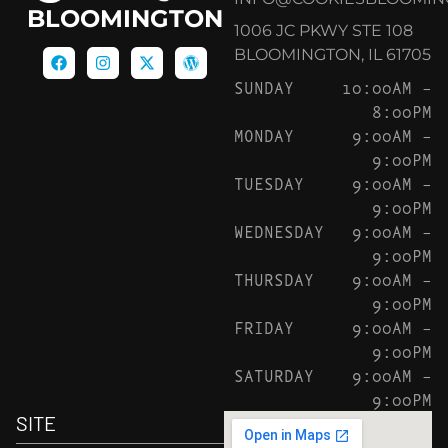
BLOOMINGTON
1006 JC PKWY STE 108
BLOOMINGTON, IL 61705
SUNDAY
10:00AM –
8:00PM
MONDAY
9:00AM –
9:00PM
TUESDAY
9:00AM –
9:00PM
WEDNESDAY
9:00AM –
9:00PM
THURSDAY
9:00AM –
9:00PM
FRIDAY
9:00AM –
9:00PM
SATURDAY
9:00AM –
9:00PM
SITE