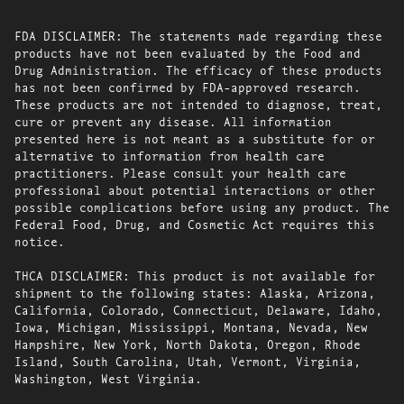
FDA DISCLAIMER: The statements made regarding these
products have not been evaluated by the Food and
Drug Administration. The efficacy of these products
has not been confirmed by FDA-approved research.
These products are not intended to diagnose, treat,
cure or prevent any disease. All information
presented here is not meant as a substitute for or
alternative to information from health care
practitioners. Please consult your health care
professional about potential interactions or other
possible complications before using any product. The
Federal Food, Drug, and Cosmetic Act requires this
notice.
THCA DISCLAIMER: This product is not available for
shipment to the following states: Alaska, Arizona,
California, Colorado, Connecticut, Delaware, Idaho,
Iowa, Michigan, Mississippi, Montana, Nevada, New
Hampshire, New York, North Dakota, Oregon, Rhode
Island, South Carolina, Utah, Vermont, Virginia,
Washington, West Virginia.