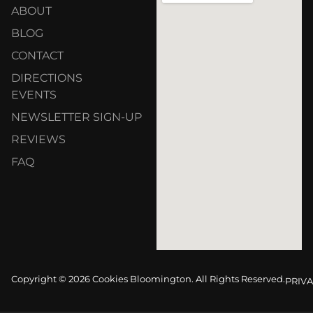
ABOUT
BLOG
CONTACT
DIRECTIONS
EVENTS
NEWSLETTER SIGN-UP
REVIEWS
FAQ
Copyright © 2026 Cookies Bloomington. All Rights Reserved.
PRIVA