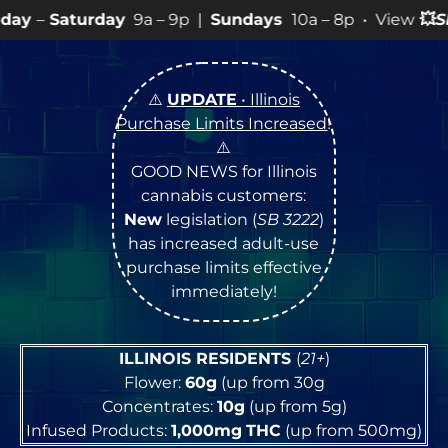
y
9a – 9p |
Sundays
10a – 8p • View
💥
SPECIALS
for mo
⚠️
UPDATE
• Illinois
Purchase Limits Increased
!
⚠️
GOOD NEWS for Illinois
cannabis customers:
New
legislation (
SB 3222
)
has increased adult-use
purchase limits effective
immediately!
ILLINOIS RESIDENTS
(
21+
)
Flower:
60g
(up from 30g
Concentrates:
10g
(up from 5g)
Infused Products:
1,000mg
THC
(up from 500mg)