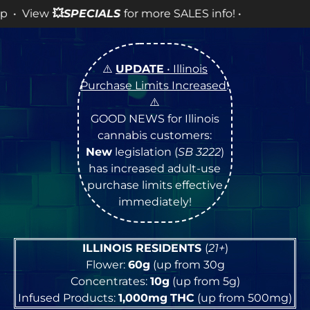
for more SALES info! •
⚠️
UPDATE
• Illinois
Purchase Limits Increased
!
⚠️
GOOD NEWS for Illinois
cannabis customers:
New
legislation (
SB 3222
)
has increased adult-use
purchase limits effective
immediately!
ILLINOIS RESIDENTS
(
21+
)
Flower:
60g
(up from 30g
Concentrates:
10g
(up from 5g)
Infused Products:
1,000mg
THC
(up from 500mg)