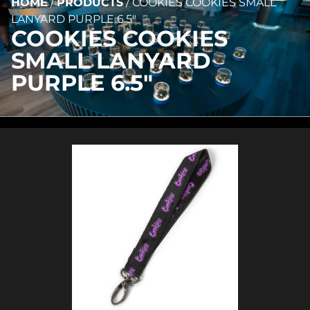
HOME
/
PRODUCTS
/
COOKIES COOKIES SMALL
LANYARD PURPLE 6.5″
COOKIES COOKIES
SMALL LANYARD
PURPLE 6.5″