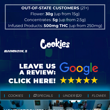
OUT-OF-STATE CUSTOMERS
(
21+
)
Flower:
30g
(up from 15g)
Concentrates:
5g
(up from 2.5g)
Infused Products:
500mg
THC
(up from 250mg)
BLOOMINGTON, IL
COOKIES
💥 SPECIALS
UNDER $20
FLOWER