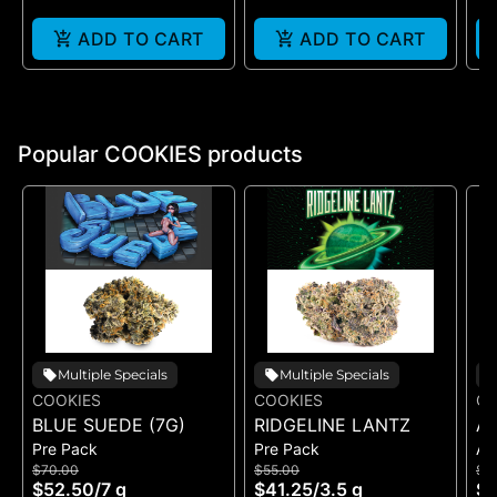
ADD TO CART
ADD TO CART
Popular COOKIES products
Multiple Specials
Multiple Specials
COOKIES
COOKIES
CO
BLUE SUEDE (7G)
RIDGELINE LANTZ
A
Pre Pack
Pre Pack
All
B
$70.00
$55.00
$5
H
$52.50
/
7 g
$41.25
/
3.5 g
$4