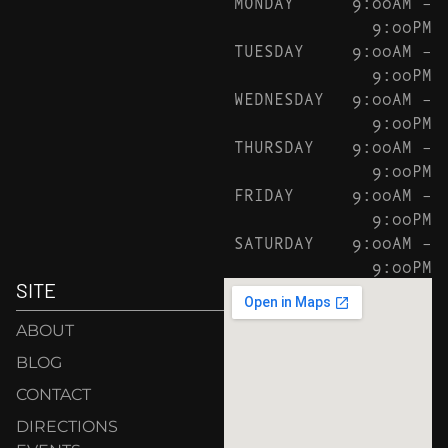
MONDAY
9:00AM –
9:00PM
TUESDAY
9:00AM –
9:00PM
WEDNESDAY
9:00AM –
9:00PM
THURSDAY
9:00AM –
9:00PM
FRIDAY
9:00AM –
9:00PM
SATURDAY
9:00AM –
9:00PM
SITE
ABOUT
BLOG
CONTACT
DIRECTIONS