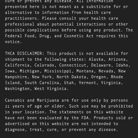
cure or prevent any disease. All information
presented here is not meant as a substitute for or
alternative to information from health care
practitioners. Please consult your health care
professional about potential interactions or other
possible complications before using any product. The
Federal Food, Drug, and Cosmetic Act requires this
notice.
THCA DISCLAIMER: This product is not available for
shipment to the following states: Alaska, Arizona,
California, Colorado, Connecticut, Delaware, Idaho,
Iowa, Michigan, Mississippi, Montana, Nevada, New
Hampshire, New York, North Dakota, Oregon, Rhode
Island, South Carolina, Utah, Vermont, Virginia,
Washington, West Virginia.
Cannabis and Marijuana are for use only by persons
21 years of age or older. Such use may be prohibited
in your location. The statements on this website
have not been evaluated by the FDA. Products sold or
advertised on this website are not intended to
diagnose, treat, cure, or prevent any disease.