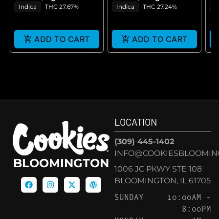
GE
Indica
THC 27.67%
Indica
THC 27.24%
H
ADD TO CART
ADD TO CART
LOCATION
(309) 445-1402
INFO@COOKIESBLOOMIN
BLOOMINGTON
1006 JC PKWY STE 108
BLOOMINGTON, IL 61705
SUNDAY
10:00AM –
8:00PM