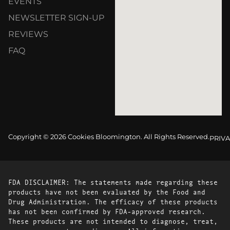
EVENTS
NEWSLETTER SIGN-UP
REVIEWS
FAQ
Copyright © 2026 Cookies Bloomington. All Rights Reserved.
PRIVA
FDA DISCLAIMER: The statements made regarding these
products have not been evaluated by the Food and
Drug Administration. The efficacy of these products
has not been confirmed by FDA-approved research.
These products are not intended to diagnose, treat,