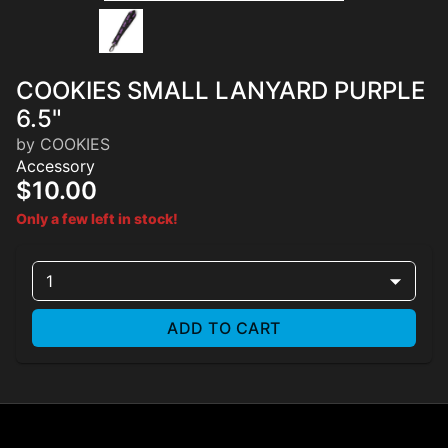
COOKIES SMALL LANYARD PURPLE
6.5"
by COOKIES
Accessory
$10.00
Only a few left in stock!
1
ADD TO CART