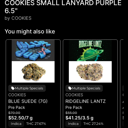
COOKIES SMALL LANYARD PURPLE
6.5"
by COOKIES
You might also like
Multiple Specials
Multiple Specials
COOKIES
COOKIES
CO
BLUE SUEDE (7G)
RIDGELINE LANTZ
A
Pre Pack
Pre Pack
All
B
$70.00
$55.00
$5
H
$52.50
/
7 g
$41.25
/
3.5 g
$4
GE
Indica
THC 27.67%
Indica
THC 27.24%
H