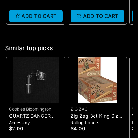
ADD TO CART
ADD TO CART
Similar top picks
Cookies Bloomington
ZIG ZAG
VI
QUARTZ BANGER
Zig Zag 3ct King Size
VI
Accessory
Rolling Papers
Ro
WIDE FLAT MALE
Pre Rolled Cones -
SI
$2.00
$4.00
$7
One Size
(B