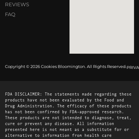
REVIEWS
FAQ
Copyright © 2026 Cookies Bloomington. All Rights Reserved.
PRIVA
FDA DISCLAIMER: The statements made regarding these
products have not been evaluated by the Food and
Drug Administration. The efficacy of these products
has not been confirmed by FDA-approved research.
These products are not intended to diagnose, treat,
cure or prevent any disease. All information
presented here is not meant as a substitute for or
alternative to information from health care