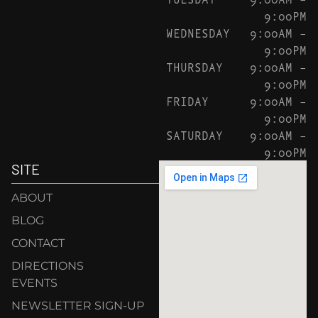
9:00PM
WEDNESDAY
9:00AM –
9:00PM
THURSDAY
9:00AM –
9:00PM
FRIDAY
9:00AM –
9:00PM
SATURDAY
9:00AM –
9:00PM
SITE
ABOUT
BLOG
CONTACT
DIRECTIONS
EVENTS
NEWSLETTER SIGN-UP