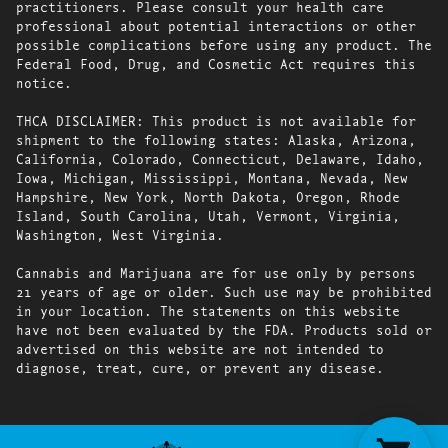
practitioners. Please consult your health care
professional about potential interactions or other
possible complications before using any product. The
Federal Food, Drug, and Cosmetic Act requires this
notice.
THCA DISCLAIMER: This product is not available for
shipment to the following states: Alaska, Arizona,
California, Colorado, Connecticut, Delaware, Idaho,
Iowa, Michigan, Mississippi, Montana, Nevada, New
Hampshire, New York, North Dakota, Oregon, Rhode
Island, South Carolina, Utah, Vermont, Virginia,
Washington, West Virginia.
Cannabis and Marijuana are for use only by persons
21 years of age or older. Such use may be prohibited
in your location. The statements on this website
have not been evaluated by the FDA. Products sold or
advertised on this website are not intended to
diagnose, treat, cure, or prevent any disease.