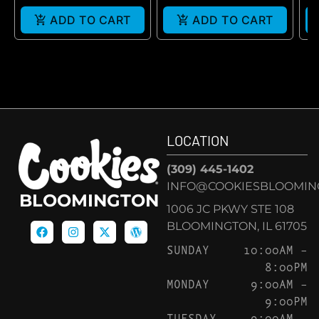
ADD TO CART
ADD TO CART
LOCATION
(309) 445-1402
INFO@COOKIESBLOOMIN
BLOOMINGTON
1006 JC PKWY STE 108
BLOOMINGTON, IL 61705
SUNDAY
10:00AM –
8:00PM
MONDAY
9:00AM –
9:00PM
TUESDAY
9:00AM –