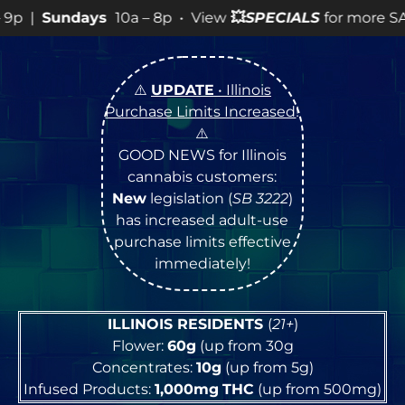
p • View
💥
SPECIALS
for more SALES info! •
⚠️
UPDATE
• Illinois
Purchase Limits Increased
!
⚠️
GOOD NEWS for Illinois
cannabis customers:
New
legislation (
SB 3222
)
has increased adult-use
purchase limits effective
immediately!
ILLINOIS RESIDENTS
(
21+
)
Flower:
60g
(up from 30g
Concentrates:
10g
(up from 5g)
Infused Products:
1,000mg
THC
(up from 500mg)