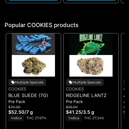
Popular COOKIES products
Multiple Specials
Multiple Specials
COOKIES
COOKIES
CO
BLUE SUEDE (7G)
RIDGELINE LANTZ
A
Pre Pack
Pre Pack
All
B
$70.00
$55.00
$5
H
$52.50
/
7 g
$41.25
/
3.5 g
$4
GE
Indica
THC 27.67%
Indica
THC 27.24%
H