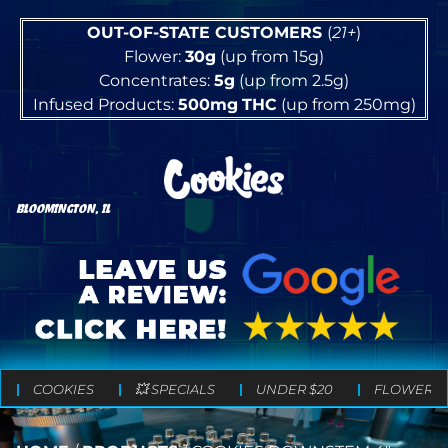
OUT-OF-STATE CUSTOMERS
(
21+
)
Flower:
30g
(up from 15g)
Concentrates:
5g
(up from 2.5g)
Infused Products:
500mg
THC
(up from 250mg)
BLOOMINGTON, IL
COOKIES
💥 SPECIALS
UNDER $20
FLOWER