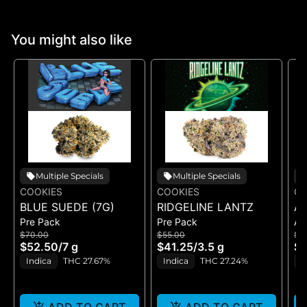
You might also like
Multiple Specials
Multiple Specials
COOKIES
COOKIES
CO
BLUE SUEDE (7G)
RIDGELINE LANTZ
A
Pre Pack
Pre Pack
All
B
$70.00
$55.00
$5
H
$52.50
/
7 g
$41.25
/
3.5 g
$4
GE
Indica
THC 27.67%
Indica
THC 27.24%
H