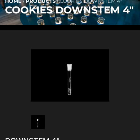
HOME
/
PRODUCTS
/
COOKIES DOWNSTEM 4″
COOKIES DOWNSTEM 4″