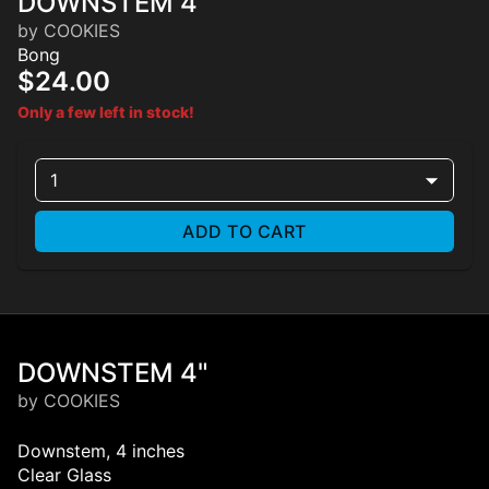
DOWNSTEM 4"
by COOKIES
Bong
$24.00
Only a few left in stock!
1
ADD TO CART
DOWNSTEM 4"
by COOKIES
Downstem, 4 inches
Clear Glass