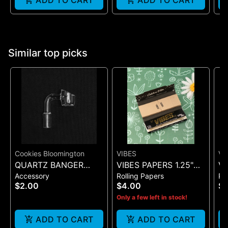
ADD TO CART
ADD TO CART
Similar top picks
Cookies Bloomington
VIBES
VI
QUARTZ BANGER
VIBES PAPERS 1.25"
VI
Accessory
Rolling Papers
Ro
WIDE FLAT MALE
ULTRA THIN + TIP
SI
$2.00
$4.00
$7
(BLACK 50)
(B
Only a few left in stock!
ADD TO CART
ADD TO CART