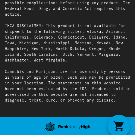
possible complications before using any product. The
Federal Food, Drug, and Cosmetic Act requires this
notice.
THCA DISCLAIMER: This product is not available for
shipment to the following states: Alaska, Arizona,
California, Colorado, Connecticut, Delaware, Idaho,
Iowa, Michigan, Mississippi, Montana, Nevada, New
Hampshire, New York, North Dakota, Oregon, Rhode
Island, South Carolina, Utah, Vermont, Virginia,
Washington, West Virginia.
Cannabis and Marijuana are for use only by persons
21 years of age or older. Such use may be prohibited
in your location. The statements on this website
have not been evaluated by the FDA. Products sold or
advertised on this website are not intended to
diagnose, treat, cure, or prevent any disease.