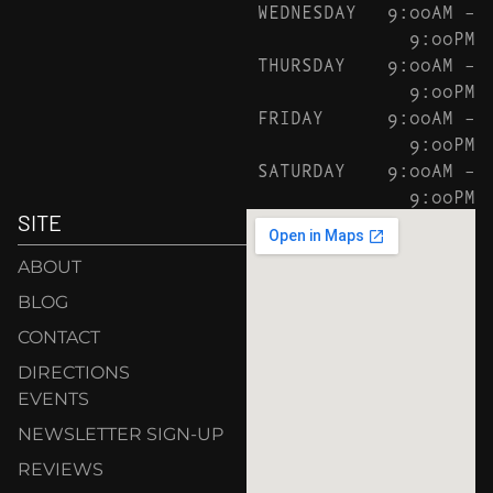
WEDNESDAY
9:00AM –
9:00PM
THURSDAY
9:00AM –
9:00PM
FRIDAY
9:00AM –
9:00PM
SATURDAY
9:00AM –
9:00PM
SITE
ABOUT
BLOG
CONTACT
DIRECTIONS
EVENTS
NEWSLETTER SIGN-UP
REVIEWS