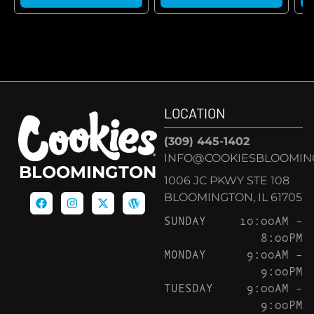
LOCATION
(309) 445-1402
INFO@COOKIESBLOOMIN
BLOOMINGTON
1006 JC PKWY STE 108
BLOOMINGTON, IL 61705
SUNDAY
10:00AM –
8:00PM
MONDAY
9:00AM –
9:00PM
TUESDAY
9:00AM –
9:00PM