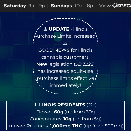
Sundays
10a – 8p • View
💥
SPECIALS
for more SALES inf
⚠️
UPDATE
• Illinois
Purchase Limits Increased
!
⚠️
GOOD NEWS for Illinois
cannabis customers:
New
legislation (
SB 3222
)
has increased adult-use
purchase limits effective
immediately!
ILLINOIS RESIDENTS
(
21+
)
Flower:
60g
(up from 30g
Concentrates:
10g
(up from 5g)
Infused Products:
1,000mg
THC
(up from 500mg)