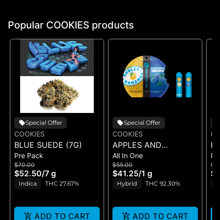
Popular COOKIES products
Special Offer
Special Offer
COOKIES
COOKIES
CO
BLUE SUEDE (7G)
APPLES AND
RI
Pre Pack
All In One
Pr
BANANAS X
$70.00
$55.00
$5
HUCKLEBERRY
$52.50
/
7 g
$41.25
/
1 g
$4
GELATO (DUAL VAPE)
Indica
THC 27.67%
Hybrid
THC 92.30%
I
ADD TO CART
ADD TO CART