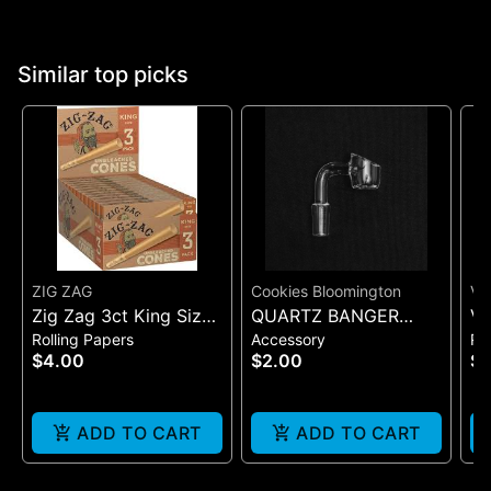
Similar top picks
ZIG ZAG
Cookies Bloomington
VI
Zig Zag 3ct King Size
QUARTZ BANGER
VI
Rolling Papers
Accessory
Ro
Pre Rolled Cones -
WIDE FLAT MALE
SI
$4.00
$2.00
$7
One Size
(B
ADD TO CART
ADD TO CART