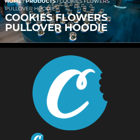
HOME
/
PRODUCTS
/
COOKIES FLOWERS
PULLOVER HOODIE
COOKIES FLOWERS
PULLOVER HOODIE