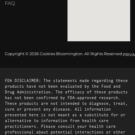
FAQ
Copyright © 2026 Cookies Bloomington. All Rights Reserved.
PRIVA
FDA DISCLAIMER: The statements made regarding these
products have not been evaluated by the Food and
Drug Administration. The efficacy of these products
has not been confirmed by FDA-approved research.
These products are not intended to diagnose, treat,
cure or prevent any disease. All information
presented here is not meant as a substitute for or
alternative to information from health care
practitioners. Please consult your health care
professional about potential interactions or other