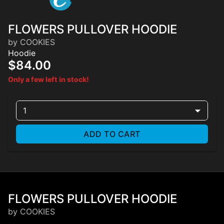
FLOWERS PULLOVER HOODIE
by COOKIES
Hoodie
$84.00
Only a few left in stock!
1
ADD TO CART
FLOWERS PULLOVER HOODIE
by COOKIES