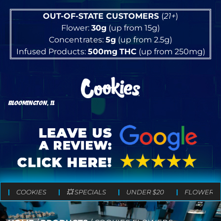
OUT-OF-STATE CUSTOMERS
(
21+
)
Flower:
30g
(up from 15g)
Concentrates:
5g
(up from 2.5g)
Infused Products:
500mg
THC
(up from 250mg)
BLOOMINGTON, IL
COOKIES
💥 SPECIALS
UNDER $20
FLOWER