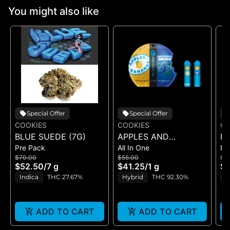
You might also like
Special Offer
Special Offer
COOKIES
COOKIES
CO
BLUE SUEDE (7G)
APPLES AND
RI
Pre Pack
All In One
Pr
BANANAS X
$70.00
$55.00
$5
HUCKLEBERRY
$52.50
/
7 g
$41.25
/
1 g
$4
GELATO (DUAL VAPE)
Indica
THC 27.67%
Hybrid
THC 92.30%
I
ADD TO CART
ADD TO CART