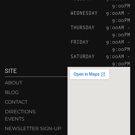
9:00PM
WEDNESDAY
9:00AM –
9:00PM
THURSDAY
9:00AM –
9:00PM
FRIDAY
9:00AM –
9:00PM
SATURDAY
9:00AM –
9:00PM
SITE
ABOUT
BLOG
CONTACT
DIRECTIONS
EVENTS
NEWSLETTER SIGN-UP