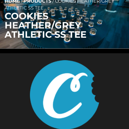
HOME
/
PRODUCTS
/
COOKIES HEATHER/GREY
ATHLETIC SS TEE
COOKIES
HEATHER/GREY
ATHLETIC SS TEE