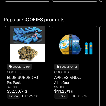
Popular COOKIES products
Special Offer
Special Offer
COOKIES
COOKIES
CO
BLUE SUEDE (7G)
APPLES AND
RI
Pre Pack
All In One
Pr
BANANAS X
$70.00
$55.00
$5
HUCKLEBERRY
$52.50
/
7 g
$41.25
/
1 g
$4
GELATO (DUAL VAPE)
Indica
THC 27.67%
Hybrid
THC 92.30%
I