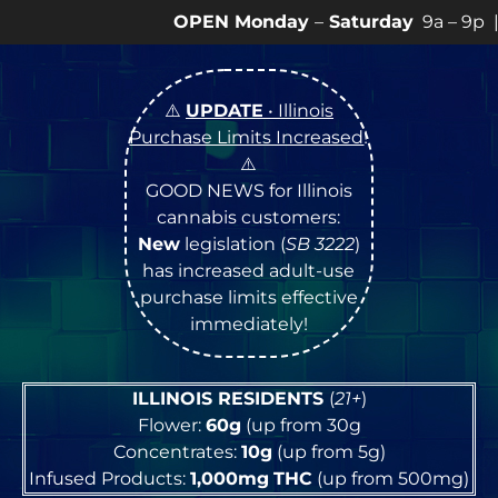
EN Monday
–
Saturday
9a – 9p |
Sundays
10a – 8p • V
⚠️
UPDATE
• Illinois
Purchase Limits Increased
!
⚠️
GOOD NEWS for Illinois
cannabis customers:
New
legislation (
SB 3222
)
has increased adult-use
purchase limits effective
immediately!
ILLINOIS RESIDENTS
(
21+
)
Flower:
60g
(up from 30g
Concentrates:
10g
(up from 5g)
Infused Products:
1,000mg
THC
(up from 500mg)