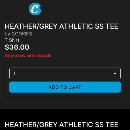
HEATHER/GREY ATHLETIC SS TEE
by COOKIES
T Shirt
$36.00
Only a few left in stock!
1
ADD TO CART
HEATHER/GREY ATHLETIC SS TEE