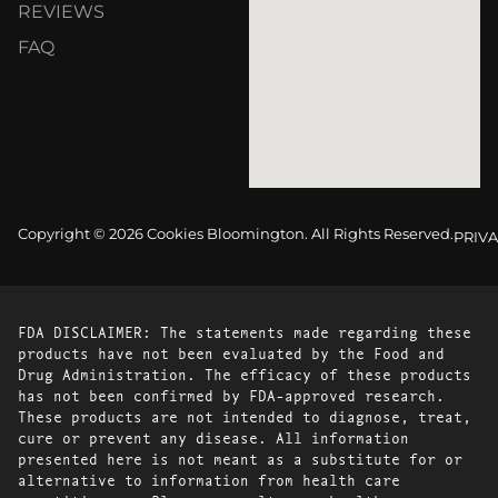
REVIEWS
FAQ
Copyright © 2026 Cookies Bloomington. All Rights Reserved.
PRIVA
FDA DISCLAIMER: The statements made regarding these
products have not been evaluated by the Food and
Drug Administration. The efficacy of these products
has not been confirmed by FDA-approved research.
These products are not intended to diagnose, treat,
cure or prevent any disease. All information
presented here is not meant as a substitute for or
alternative to information from health care