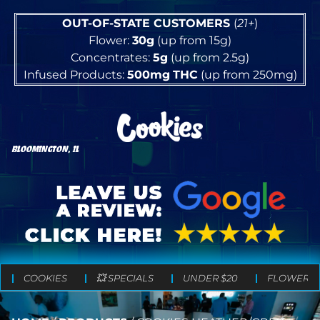
OUT-OF-STATE CUSTOMERS
(
21+
)
Flower:
30g
(up from 15g)
Concentrates:
5g
(up from 2.5g)
Infused Products:
500mg
THC
(up from 250mg)
BLOOMINGTON, IL
COOKIES
💥 SPECIALS
UNDER $20
FLOWER