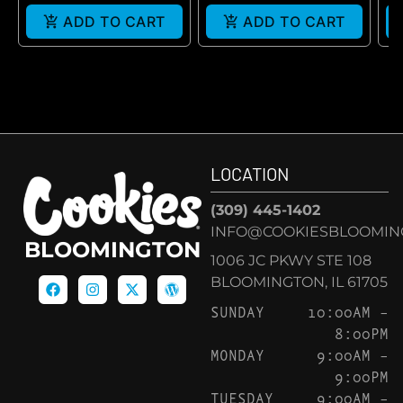
ADD TO CART
ADD TO CART
LOCATION
(309) 445-1402
INFO@COOKIESBLOOMIN
BLOOMINGTON
1006 JC PKWY STE 108
BLOOMINGTON, IL 61705
SUNDAY
10:00AM –
8:00PM
MONDAY
9:00AM –
9:00PM
TUESDAY
9:00AM –