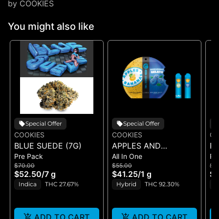
by COOKIES
You might also like
Special Offer
Special Offer
COOKIES
COOKIES
CO
BLUE SUEDE (7G)
APPLES AND
RI
Pre Pack
All In One
Pr
BANANAS X
$70.00
$55.00
$5
HUCKLEBERRY
$52.50
/
7 g
$41.25
/
1 g
$4
GELATO (DUAL VAPE)
Indica
THC 27.67%
Hybrid
THC 92.30%
I
ADD TO CART
ADD TO CART