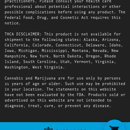
practitioners. Please consult your health care
professional about potential interactions or other
possible complications before using any product. The
Federal Food, Drug, and Cosmetic Act requires this
notice.
THCA DISCLAIMER: This product is not available for
shipment to the following states: Alaska, Arizona,
California, Colorado, Connecticut, Delaware, Idaho,
Iowa, Michigan, Mississippi, Montana, Nevada, New
Hampshire, New York, North Dakota, Oregon, Rhode
Island, South Carolina, Utah, Vermont, Virginia,
Washington, West Virginia.
Cannabis and Marijuana are for use only by persons
21 years of age or older. Such use may be prohibited
in your location. The statements on this website
have not been evaluated by the FDA. Products sold or
advertised on this website are not intended to
diagnose, treat, cure, or prevent any disease.