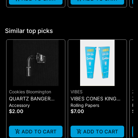
Similar top picks
Cookies Bloomington
VIBES
ZI
QUARTZ BANGER
VIBES CONES KING
Zi
Accessory
Rolling Papers
Ro
WIDE FLAT MALE
SIZE COOKIES X VIBES
Pr
$2.00
$7.00
$
(BLUE 3)
On
ADD TO CART
ADD TO CART