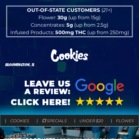
OUT-OF-STATE CUSTOMERS
(
21+
)
Flower:
30g
(up from 15g)
Concentrates:
5g
(up from 2.5g)
Infused Products:
500mg
THC
(up from 250mg)
BLOOMINGTON, IL
COOKIES
💥 SPECIALS
UNDER $20
FLOWER