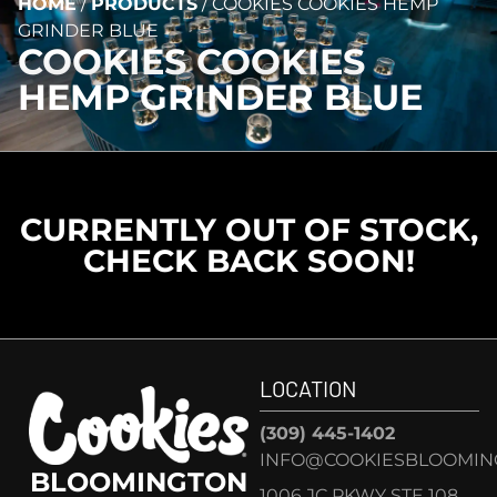
HOME
/
PRODUCTS
/
COOKIES COOKIES HEMP
GRINDER BLUE
COOKIES COOKIES
HEMP GRINDER BLUE
CURRENTLY OUT OF STOCK,
CHECK BACK SOON!
LOCATION
(309) 445-1402
INFO@COOKIESBLOOMIN
BLOOMINGTON
1006 JC PKWY STE 108