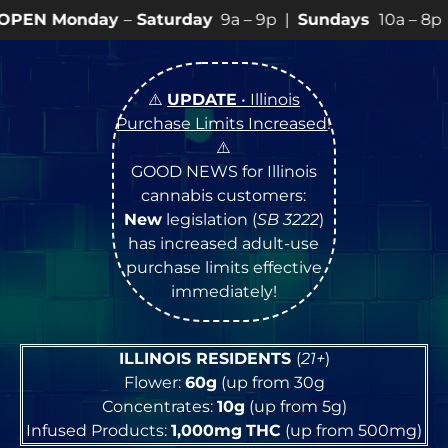
y
–
Saturday
9a – 9p |
Sundays
10a – 8p • View
💥
SPEC
⚠️
UPDATE
• Illinois
Purchase Limits Increased
!
⚠️
GOOD NEWS for Illinois
cannabis customers:
New
legislation (
SB 3222
)
has increased adult-use
purchase limits effective
immediately!
ILLINOIS RESIDENTS
(
21+
)
Flower:
60g
(up from 30g
Concentrates:
10g
(up from 5g)
Infused Products:
1,000mg
THC
(up from 500mg)