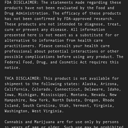
FDA DISCLAIMER: The statements made regarding these
products have not been evaluated by the Food and
Drug Administration. The efficacy of these products
has not been confirmed by FDA-approved research.
These products are not intended to diagnose, treat,
cure or prevent any disease. All information
presented here is not meant as a substitute for or
alternative to information from health care
practitioners. Please consult your health care
professional about potential interactions or other
possible complications before using any product. The
Federal Food, Drug, and Cosmetic Act requires this
notice.
THCA DISCLAIMER: This product is not available for
shipment to the following states: Alaska, Arizona,
California, Colorado, Connecticut, Delaware, Idaho,
Iowa, Michigan, Mississippi, Montana, Nevada, New
Hampshire, New York, North Dakota, Oregon, Rhode
Island, South Carolina, Utah, Vermont, Virginia,
Washington, West Virginia.
Cannabis and Marijuana are for use only by persons
21 years of age or older. Such use may be prohibited