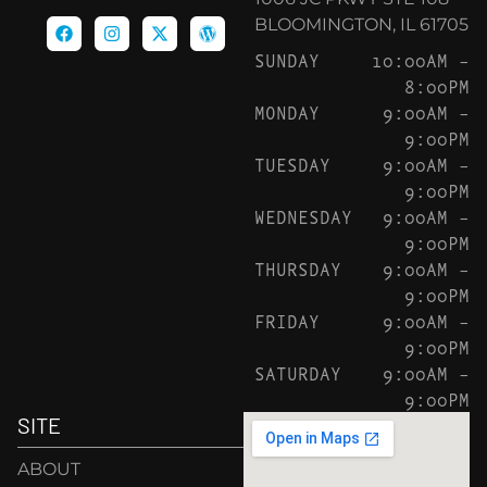
BLOOMINGTON, IL 61705
SUNDAY
10:00AM –
8:00PM
MONDAY
9:00AM –
9:00PM
TUESDAY
9:00AM –
9:00PM
WEDNESDAY
9:00AM –
9:00PM
THURSDAY
9:00AM –
9:00PM
FRIDAY
9:00AM –
9:00PM
SATURDAY
9:00AM –
9:00PM
SITE
ABOUT