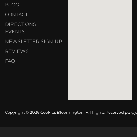
BLOG
CONTACT
DIRECTIONS
EVENTS
NEWSLETTER SIGN-UP
REVIEWS
FAQ
Copyright © 2026 Cookies Bloomington. All Rights Reserved.
PRIVA