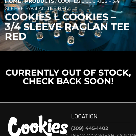
HOME
/
PRODUCTS
/
COOKIES L COOKIES – 3/4
SLEEVE RAGLAN TEE RED
COOKIES L COOKIES –
3/4 SLEEVE RAGLAN TEE
RED
CURRENTLY OUT OF STOCK,
CHECK BACK SOON!
LOCATION
(309) 445-1402
INFO@COOKIESBLOOMIN