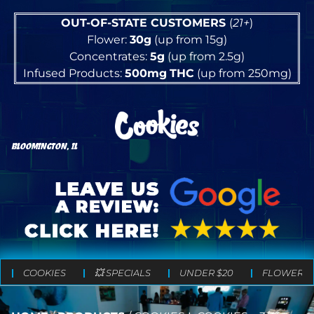
OUT-OF-STATE CUSTOMERS
(
21+
)
Flower:
30g
(up from 15g)
Concentrates:
5g
(up from 2.5g)
Infused Products:
500mg
THC
(up from 250mg)
BLOOMINGTON, IL
COOKIES
💥 SPECIALS
UNDER $20
FLOWER