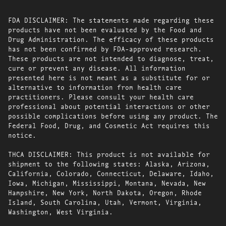
FDA DISCLAIMER: The statements made regarding these
products have not been evaluated by the Food and
Drug Administration. The efficacy of these products
has not been confirmed by FDA-approved research.
These products are not intended to diagnose, treat,
cure or prevent any disease. All information
presented here is not meant as a substitute for or
alternative to information from health care
practitioners. Please consult your health care
professional about potential interactions or other
possible complications before using any product. The
Federal Food, Drug, and Cosmetic Act requires this
notice.
THCA DISCLAIMER: This product is not available for
shipment to the following states: Alaska, Arizona,
California, Colorado, Connecticut, Delaware, Idaho,
Iowa, Michigan, Mississippi, Montana, Nevada, New
Hampshire, New York, North Dakota, Oregon, Rhode
Island, South Carolina, Utah, Vermont, Virginia,
Washington, West Virginia.