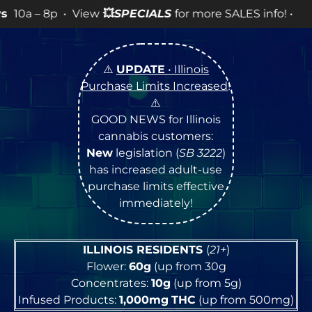
iew
💥
SPECIALS
for more SALES info! •
⚠️
UPDATE
• Illinois
Purchase Limits Increased
!
⚠️
GOOD NEWS for Illinois
cannabis customers:
New
legislation (
SB 3222
)
has increased adult-use
purchase limits effective
immediately!
ILLINOIS RESIDENTS
(
21+
)
Flower:
60g
(up from 30g
Concentrates:
10g
(up from 5g)
Infused Products:
1,000mg
THC
(up from 500mg)