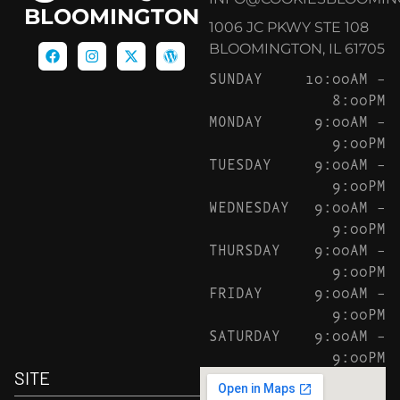
BLOOMINGTON
1006 JC PKWY STE 108
BLOOMINGTON, IL 61705
SUNDAY
10:00AM –
8:00PM
MONDAY
9:00AM –
9:00PM
TUESDAY
9:00AM –
9:00PM
WEDNESDAY
9:00AM –
9:00PM
THURSDAY
9:00AM –
9:00PM
FRIDAY
9:00AM –
9:00PM
SATURDAY
9:00AM –
9:00PM
SITE