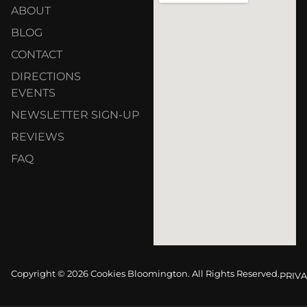
ABOUT
BLOG
CONTACT
DIRECTIONS
EVENTS
NEWSLETTER SIGN-UP
REVIEWS
FAQ
Copyright © 2026 Cookies Bloomington. All Rights Reserved.
PRIVA