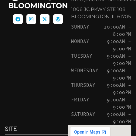
BLOOMINGTON
1006 JC PKWY STE 108
BLOOMINGTON, IL 61705
SUNDAY
10:00AM –
8:00PM
MONDAY
9:00AM –
9:00PM
TUESDAY
9:00AM –
9:00PM
WEDNESDAY
9:00AM –
9:00PM
THURSDAY
9:00AM –
9:00PM
FRIDAY
9:00AM –
9:00PM
SATURDAY
9:00AM –
9:00PM
SITE