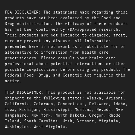
FDA DISCLAIMER: The statements made regarding these
products have not been evaluated by the Food and
Drug Administration. The efficacy of these products
has not been confirmed by FDA-approved research.
These products are not intended to diagnose, treat,
cure or prevent any disease. All information
presented here is not meant as a substitute for or
alternative to information from health care
practitioners. Please consult your health care
professional about potential interactions or other
possible complications before using any product. The
Federal Food, Drug, and Cosmetic Act requires this
notice.
THCA DISCLAIMER: This product is not available for
shipment to the following states: Alaska, Arizona,
California, Colorado, Connecticut, Delaware, Idaho,
Iowa, Michigan, Mississippi, Montana, Nevada, New
Hampshire, New York, North Dakota, Oregon, Rhode
Island, South Carolina, Utah, Vermont, Virginia,
Washington, West Virginia.