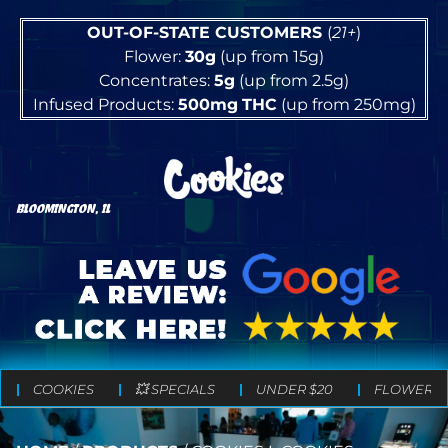
OUT-OF-STATE CUSTOMERS
(
21+
)
Flower:
30g
(up from 15g)
Concentrates:
5g
(up from 2.5g)
Infused Products:
500mg
THC
(up from 250mg)
BLOOMINGTON, IL
COOKIES
💥 SPECIALS
UNDER $20
FLOWER