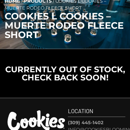
HOME
/
PRODUCTS
/
COOKIES L COOKIES –
MUERTE RODEO FLEECE SHORT
COOKIES L COOKIES –
MUERTE RODEO FLEECE
SHORT
CURRENTLY OUT OF STOCK,
CHECK BACK SOON!
LOCATION
(309) 445-1402
INFO@COOKIESBLOOMIN