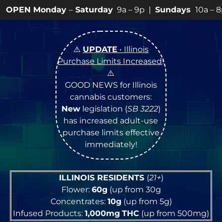
y
–
Saturday
9a – 9p |
Sundays
10a – 8p • View
💥
SPE
⚠️
UPDATE
• Illinois
Purchase Limits Increased
!
⚠️
GOOD NEWS for Illinois
cannabis customers:
New
legislation (
SB 3222
)
has increased adult-use
purchase limits effective
immediately!
ILLINOIS RESIDENTS
(
21+
)
Flower:
60g
(up from 30g
Concentrates:
10g
(up from 5g)
Infused Products:
1,000mg
THC
(up from 500mg)