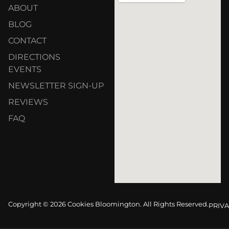
ABOUT
BLOG
CONTACT
DIRECTIONS
EVENTS
NEWSLETTER SIGN-UP
REVIEWS
FAQ
Copyright © 2026 Cookies Bloomington. All Rights Reserved.
PRIVA