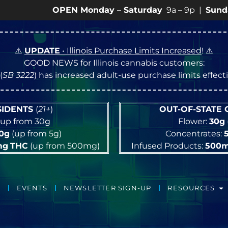
OPEN Monday
–
Saturday
9a – 9p |
Sundays
10a – 
⚠️
UPDATE
• Illinois Purchase Limits Increased
! ⚠️
GOOD NEWS for Illinois cannabis customers:
(
SB 3222
) has increased adult-use purchase limits effec
ESIDENTS
(
21+
)
OUT-OF-STATE
up from 30g
Flower:
30g
10g
(up from 5g)
Concentrates:
mg
THC
(up from 500mg)
Infused Products:
500
EVENTS
NEWSLETTER SIGN-UP
RESOURCES