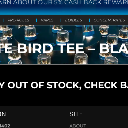
ARN ABOUT OUR 5% CASH BACK REWAR
PRE-ROLLS
VAPES
EDIBLES
CONCENTRATES
BLACK
TE BIRD TEE – BL
 OUT OF STOCK, CHECK 
ON
SITE
-1402
ABOUT