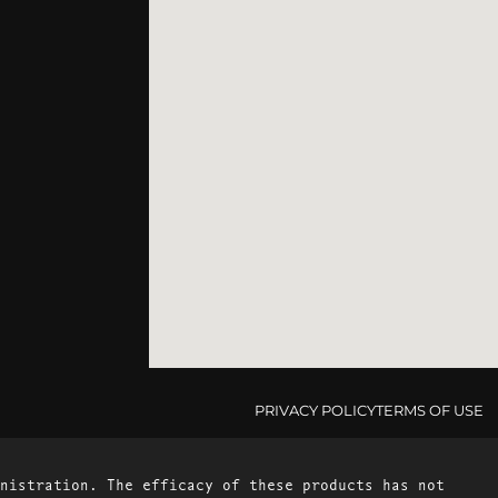
PRIVACY POLICY
TERMS OF USE
nistration. The efficacy of these products has not