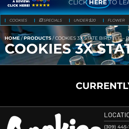
CLICK
HERE
TO LE
COOKIES
💥 SPECIALS
UNDER $20
FLOWER
HOME
/
PRODUCTS
/
COOKIES 3X STATE BIRD TEE – 
COOKIES 3X STA
CURRENTLY
LOCATI
(309) 445