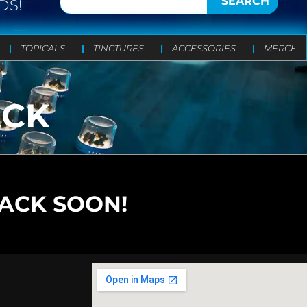
SEARCH
DS!
TOPICALS
TINCTURES
ACCESSORIES
MERCH
ACK
BACK SOON!