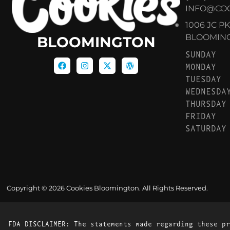
INFO@CO
1006 JC P
BLOOMINGT
BLOOMINGTON
SUNDAY
MONDAY
TUESDAY
WEDNESDA
THURSDAY
FRIDAY
SATURDAY
Copyright © 2026 Cookies Bloomington. All Rights Reserved.
FDA DISCLAIMER: The statements made regarding these pr