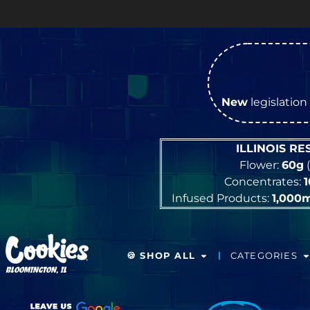
New
legislation 
ILLINOIS R
Flower:
60g
(
Concentrates:
Infused Products:
1,000
🍪 SHOP ALL
CATEGORIES
BLOOMINGTON, IL