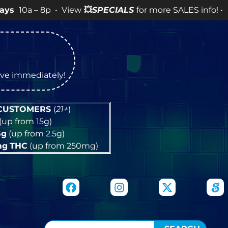
8p • View
💥
SPECIALS
for more SALES info! •
tive immediately!
 CUSTOMERS
(
21+
)
(up from 15g)
5g
(up from 2.5g)
mg
THC
(up from 250mg)