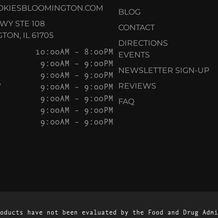
OKIESBLOOMINGTON.COM
BLOG
KWY STE 108
CONTACT
ON, IL 61705
DIRECTIONS
10:00AM – 8:00PM
EVENTS
9:00AM – 9:00PM
NEWSLETTER SIGN-UP
9:00AM – 9:00PM
Y
9:00AM – 9:00PM
REVIEWS
9:00AM – 9:00PM
FAQ
9:00AM – 9:00PM
9:00AM – 9:00PM
oducts have not been evaluated by the Food and Drug Admi