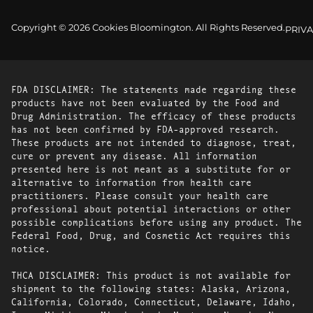
Copyright © 2026 Cookies Bloomington. All Rights Reserved.
PRIVA
FDA DISCLAIMER: The statements made regarding these
products have not been evaluated by the Food and
Drug Administration. The efficacy of these products
has not been confirmed by FDA-approved research.
These products are not intended to diagnose, treat,
cure or prevent any disease. All information
presented here is not meant as a substitute for or
alternative to information from health care
practitioners. Please consult your health care
professional about potential interactions or other
possible complications before using any product. The
Federal Food, Drug, and Cosmetic Act requires this
notice.
THCA DISCLAIMER: This product is not available for
shipment to the following states: Alaska, Arizona,
California, Colorado, Connecticut, Delaware, Idaho,