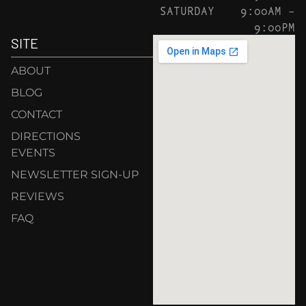
SATURDAY
9:00AM –
9:00PM
SITE
ABOUT
BLOG
CONTACT
DIRECTIONS
EVENTS
NEWSLETTER SIGN-UP
REVIEWS
FAQ