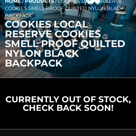
HOME
/
PRODUCTS
/
COOKIES LOCAL RESERVE
COOKIES SMELL PROOF QUILTED NYLON BLACK
BACKPACK
COOKIES LOCAL
RESERVE COOKIES
SMELL PROOF QUILTED
NYLON BLACK
BACKPACK
CURRENTLY OUT OF STOCK,
CHECK BACK SOON!