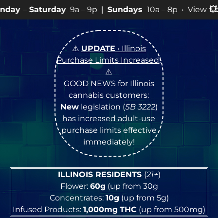
y
9a – 9p |
Sundays
10a – 8p • View
💥
SPECIALS
for mo
⚠️
UPDATE
• Illinois
Purchase Limits Increased
!
⚠️
GOOD NEWS for Illinois
cannabis customers:
New
legislation (
SB 3222
)
has increased adult-use
purchase limits effective
immediately!
ILLINOIS RESIDENTS
(
21+
)
Flower:
60g
(up from 30g
Concentrates:
10g
(up from 5g)
Infused Products:
1,000mg
THC
(up from 500mg)