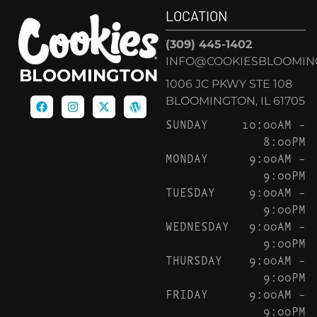
LOCATION
(309) 445-1402
INFO@COOKIESBLOOMIN
BLOOMINGTON
1006 JC PKWY STE 108
BLOOMINGTON, IL 61705
SUNDAY
10:00AM –
8:00PM
MONDAY
9:00AM –
9:00PM
TUESDAY
9:00AM –
9:00PM
WEDNESDAY
9:00AM –
9:00PM
THURSDAY
9:00AM –
9:00PM
FRIDAY
9:00AM –
9:00PM