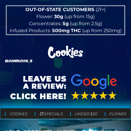
OUT-OF-STATE CUSTOMERS
(
21+
)
Flower:
30g
(up from 15g)
Concentrates:
5g
(up from 2.5g)
Infused Products:
500mg
THC
(up from 250mg)
BLOOMINGTON, IL
COOKIES
💥 SPECIALS
UNDER $20
FLOWER