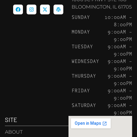
BLOOMINGTON, IL 61705
SUNDAY
10:00AM –
8:00PM
MONDAY
9:00AM –
9:00PM
TUESDAY
9:00AM –
9:00PM
WEDNESDAY
9:00AM –
9:00PM
THURSDAY
9:00AM –
9:00PM
FRIDAY
9:00AM –
9:00PM
SATURDAY
9:00AM –
9:00PM
SITE
ABOUT