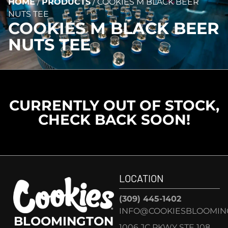
HOME
/
PRODUCTS
/
COOKIES M BLACK BEER
NUTS TEE
COOKIES M BLACK BEER
NUTS TEE
CURRENTLY OUT OF STOCK,
CHECK BACK SOON!
LOCATION
(309) 445-1402
INFO@COOKIESBLOOMIN
BLOOMINGTON
1006 JC PKWY STE 108