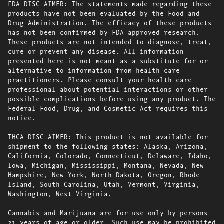
FDA DISCLAIMER: The statements made regarding these
products have not been evaluated by the Food and
Drug Administration. The efficacy of these products
has not been confirmed by FDA-approved research.
These products are not intended to diagnose, treat,
cure or prevent any disease. All information
presented here is not meant as a substitute for or
alternative to information from health care
practitioners. Please consult your health care
professional about potential interactions or other
possible complications before using any product. The
Federal Food, Drug, and Cosmetic Act requires this
notice.
THCA DISCLAIMER: This product is not available for
shipment to the following states: Alaska, Arizona,
California, Colorado, Connecticut, Delaware, Idaho,
Iowa, Michigan, Mississippi, Montana, Nevada, New
Hampshire, New York, North Dakota, Oregon, Rhode
Island, South Carolina, Utah, Vermont, Virginia,
Washington, West Virginia.
Cannabis and Marijuana are for use only by persons
21 years of age or older. Such use may be prohibited