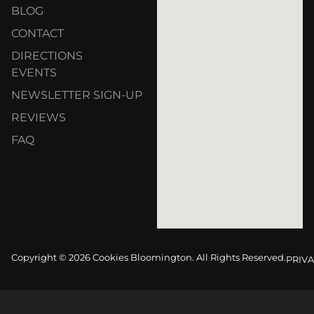
BLOG
CONTACT
DIRECTIONS
EVENTS
NEWSLETTER SIGN-UP
REVIEWS
FAQ
Copyright © 2026 Cookies Bloomington. All Rights Reserved.
PRIVA