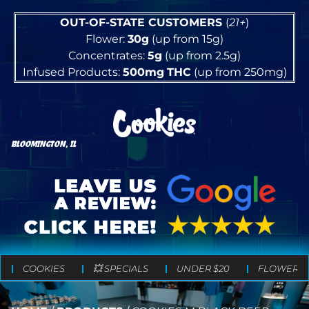
OUT-OF-STATE CUSTOMERS
(
21+
)
Flower:
30g
(up from 15g)
Concentrates:
5g
(up from 2.5g)
Infused Products:
500mg
THC
(up from 250mg)
BLOOMINGTON, IL
COOKIES
💥 SPECIALS
UNDER $20
FLOWER