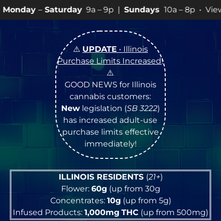
rday
9a – 9p |
Sundays
10a – 8p • View
💥
SPECIALS
fo
⚠️
UPDATE
• Illinois
Purchase Limits Increased
!
⚠️
GOOD NEWS for Illinois
cannabis customers:
New
legislation (
SB 3222
)
has increased adult-use
purchase limits effective
immediately!
ILLINOIS RESIDENTS
(
21+
)
Flower:
60g
(up from 30g
Concentrates:
10g
(up from 5g)
Infused Products:
1,000mg
THC
(up from 500mg)