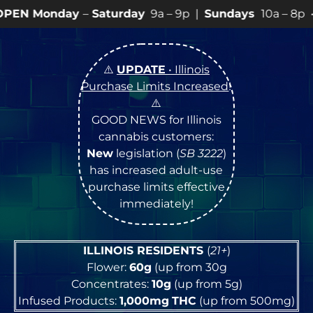
y
–
Saturday
9a – 9p |
Sundays
10a – 8p • View
💥
SPEC
⚠️
UPDATE
• Illinois
Purchase Limits Increased
!
⚠️
GOOD NEWS for Illinois
cannabis customers:
New
legislation (
SB 3222
)
has increased adult-use
purchase limits effective
immediately!
ILLINOIS RESIDENTS
(
21+
)
Flower:
60g
(up from 30g
Concentrates:
10g
(up from 5g)
Infused Products:
1,000mg
THC
(up from 500mg)