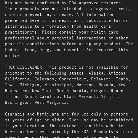
has not been confirmed by FDA-approved research.
These products are not intended to diagnose, treat,
cure or prevent any disease. All information
presented here is not meant as a substitute for or
alternative to information from health care
practitioners. Please consult your health care
professional about potential interactions or other
possible complications before using any product. The
Federal Food, Drug, and Cosmetic Act requires this
notice.
THCA DISCLAIMER: This product is not available for
shipment to the following states: Alaska, Arizona,
California, Colorado, Connecticut, Delaware, Idaho,
Iowa, Michigan, Mississippi, Montana, Nevada, New
Hampshire, New York, North Dakota, Oregon, Rhode
Island, South Carolina, Utah, Vermont, Virginia,
Washington, West Virginia.
Cannabis and Marijuana are for use only by persons
21 years of age or older. Such use may be prohibited
in your location. The statements on this website
have not been evaluated by the FDA. Products sold or
advertised on this website are not intended to