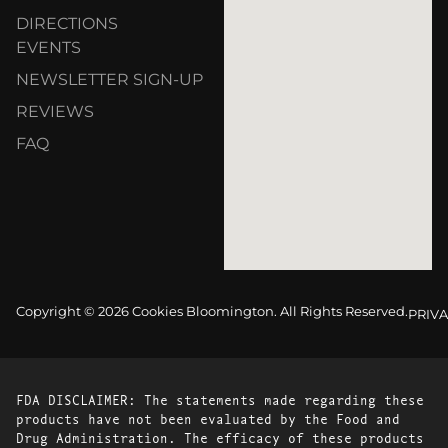
DIRECTIONS
EVENTS
NEWSLETTER SIGN-UP
REVIEWS
FAQ
Copyright © 2026 Cookies Bloomington. All Rights Reserved.
PRIVA
FDA DISCLAIMER: The statements made regarding these
products have not been evaluated by the Food and
Drug Administration. The efficacy of these products