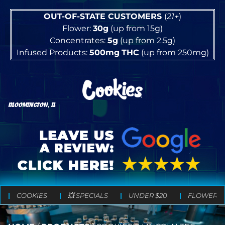
OUT-OF-STATE CUSTOMERS
(
21+
)
Flower:
30g
(up from 15g)
Concentrates:
5g
(up from 2.5g)
Infused Products:
500mg
THC
(up from 250mg)
BLOOMINGTON, IL
COOKIES
💥 SPECIALS
UNDER $20
FLOWER