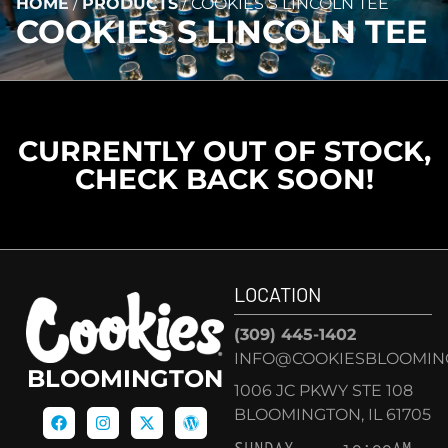
HOME
/
PRODUCTS
/
COOKIES S LINCOLN TEE
COOKIES S LINCOLN TEE
CURRENTLY OUT OF STOCK,
CHECK BACK SOON!
LOCATION
(309) 445-1402
INFO@COOKIESBLOOMIN
BLOOMINGTON
1006 JC PKWY STE 108
BLOOMINGTON, IL 61705
SUNDAY
10:00AM –