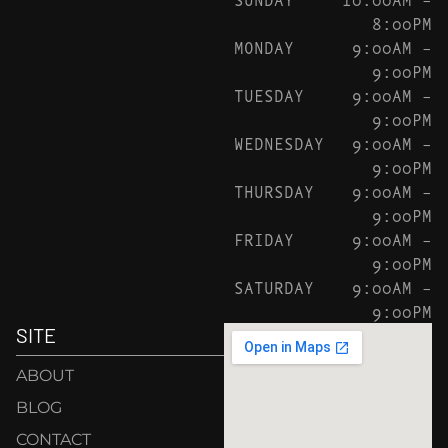
8:00PM
MONDAY
9:00AM –
9:00PM
TUESDAY
9:00AM –
9:00PM
WEDNESDAY
9:00AM –
9:00PM
THURSDAY
9:00AM –
9:00PM
FRIDAY
9:00AM –
9:00PM
SATURDAY
9:00AM –
9:00PM
SITE
ABOUT
BLOG
CONTACT