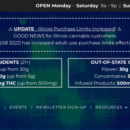
OPEN Monday
–
Saturday
9a – 9p |
Sundays
10a 
⚠️
UPDATE
• Illinois Purchase Limits Increased
! ⚠️
GOOD NEWS for Illinois cannabis customers:
(
SB 3222
) has increased adult-use purchase limits effec
ESIDENTS
(
21+
)
OUT-OF-STATE
up from 30g
Flower:
30g
10g
(up from 5g)
Concentrates:
mg
THC
(up from 500mg)
Infused Products:
500
EVENTS
NEWSLETTER SIGN-UP
RESOURCES