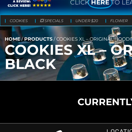
CLICK
HERE
TO LE
COOKIES
💥 SPECIALS
UNDER $20
FLOWER
HOME
/
PRODUCTS
/
COOKIES XL – ORIGINAL HOODI
COOKIES XL – O
BLACK
CURRENTLY
LOCATI