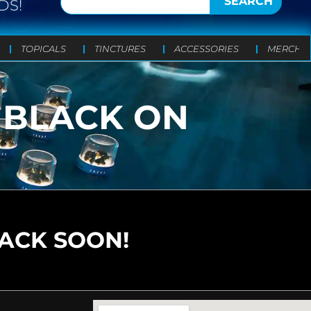
SEARCH
DS!
TOPICALS
TINCTURES
ACCESSORIES
MERCH
– BLACK ON
BACK SOON!