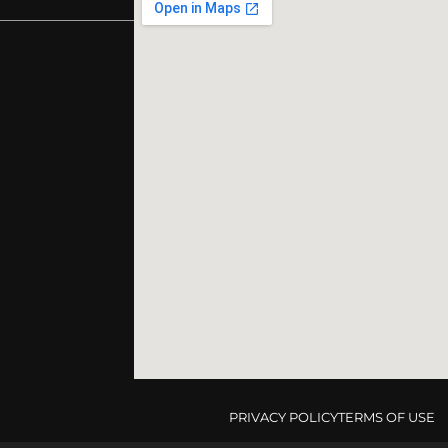
PRIVACY POLICY
TERMS OF USE