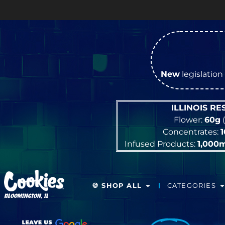
New
legislation 
ILLINOIS R
Flower:
60g
(
Concentrates:
Infused Products:
1,000
🍪 SHOP ALL
CATEGORIES
BLOOMINGTON, IL