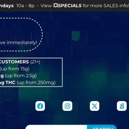
– 8p • View
💥
SPECIALS
for more SALES info! •
tive immediately!
 CUSTOMERS
(
21+
)
(up from 15g)
5g
(up from 2.5g)
mg
THC
(up from 250mg)