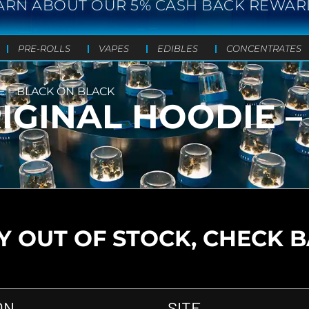
ARN ABOUT OUR 5% CASH BACK REWAR
PRE-ROLLS
VAPES
EDIBLES
CONCENTRATES
E – BLACK ON BLACK
RIGINAL HOODIE 
 OUT OF STOCK, CHECK 
ON
SITE