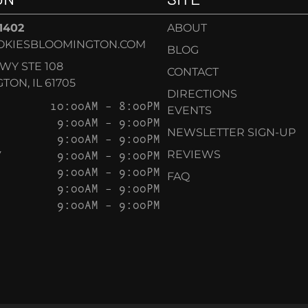
-1402
ABOUT
OKIESBLOOMINGTON.COM
BLOG
KWY STE 108
CONTACT
ON, IL 61705
DIRECTIONS
10:00AM – 8:00PM
EVENTS
9:00AM – 9:00PM
NEWSLETTER SIGN-UP
9:00AM – 9:00PM
Y
9:00AM – 9:00PM
REVIEWS
9:00AM – 9:00PM
FAQ
9:00AM – 9:00PM
9:00AM – 9:00PM