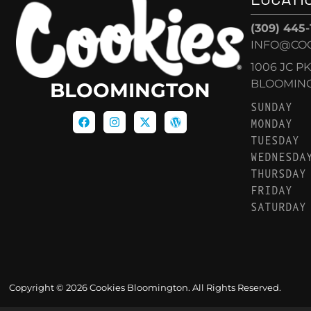
(309) 445
INFO@CO
1006 JC P
BLOOMINGT
BLOOMINGTON
SUNDAY
MONDAY
TUESDAY
WEDNESDA
THURSDAY
FRIDAY
SATURDAY
Copyright © 2026 Cookies Bloomington. All Rights Reserved.