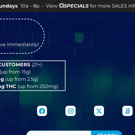
a – 8p • View
💥
SPECIALS
for more SALES info! •
tive immediately!
 CUSTOMERS
(
21+
)
(up from 15g)
5g
(up from 2.5g)
mg
THC
(up from 250mg)