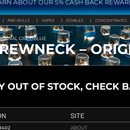
ARN ABOUT OUR 5% CASH BACK REWAR
PRE-ROLLS
VAPES
EDIBLES
CONCENTRATES
RIGINAL GREY/BLUE
CREWNECK – ORIG
 OUT OF STOCK, CHECK 
ON
SITE
-1402
ABOUT