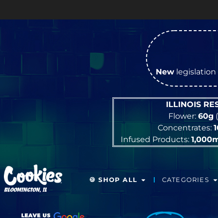
New
legislation 
ILLINOIS R
Flower:
60g
(
Concentrates:
Infused Products:
1,000
🍪 SHOP ALL
CATEGORIES
BLOOMINGTON, IL