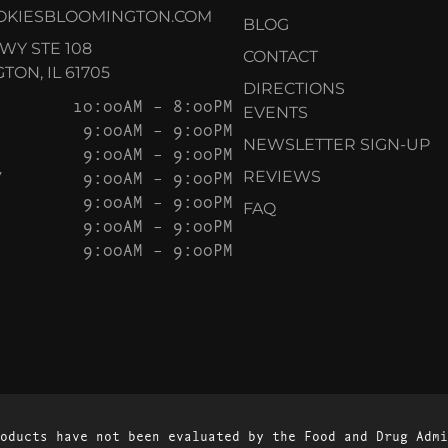
OKIESBLOOMINGTON.COM
BLOG
KWY STE 108
CONTACT
ON, IL 61705
DIRECTIONS
10:00AM – 8:00PM
EVENTS
9:00AM – 9:00PM
NEWSLETTER SIGN-UP
9:00AM – 9:00PM
Y
9:00AM – 9:00PM
REVIEWS
9:00AM – 9:00PM
FAQ
9:00AM – 9:00PM
9:00AM – 9:00PM
oducts have not been evaluated by the Food and Drug Admi