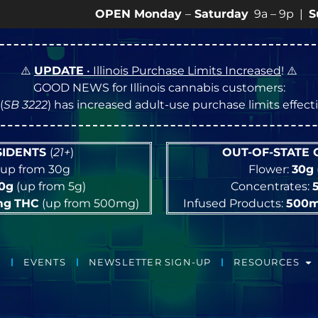
OPEN Monday
–
Saturday
9a – 9p |
Sundays
10
⚠️
UPDATE
• Illinois Purchase Limits Increased
! ⚠️
GOOD NEWS for Illinois cannabis customers:
(
SB 3222
) has increased adult-use purchase limits effec
ESIDENTS
(
21+
)
OUT-OF-STATE
up from 30g
Flower:
30g
10g
(up from 5g)
Concentrates:
mg
THC
(up from 500mg)
Infused Products:
500
EVENTS
NEWSLETTER SIGN-UP
RESOURCES