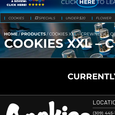
CLICK
HERE
TO LE
COOKIES
💥 SPECIALS
UNDER $20
FLOWER
HOME
/
PRODUCTS
/
COOKIES XXL – CREWNECK – O
COOKIES XXL – 
CURRENTLY
LOCATI
(309) 445