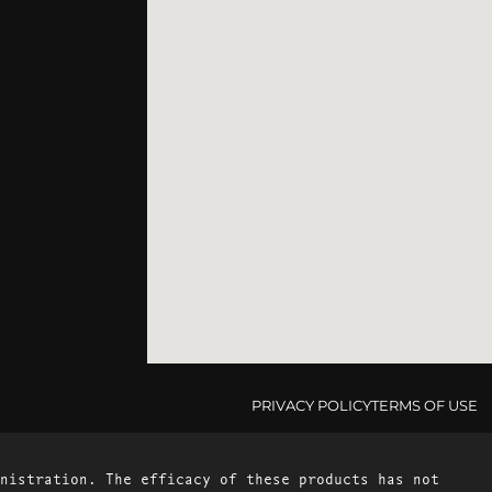
PRIVACY POLICY
TERMS OF USE
nistration. The efficacy of these products has not