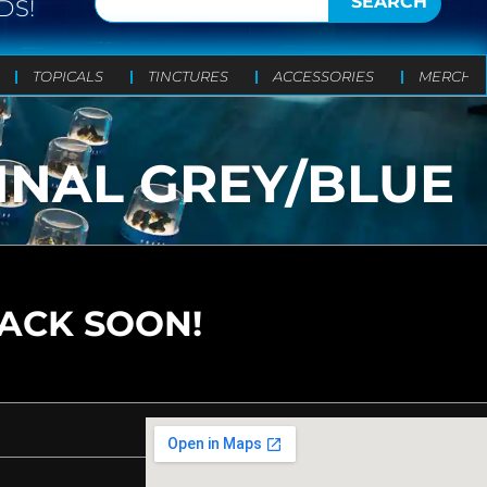
SEARCH
DS!
TOPICALS
TINCTURES
ACCESSORIES
MERCH
INAL GREY/BLUE
BACK SOON!