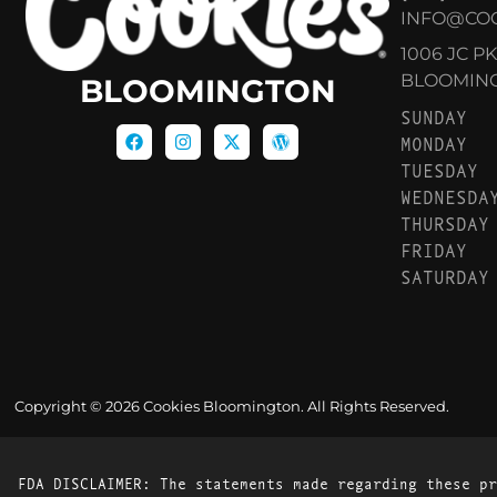
INFO@CO
1006 JC P
BLOOMINGT
BLOOMINGTON
SUNDAY
MONDAY
TUESDAY
WEDNESDA
THURSDAY
FRIDAY
SATURDAY
Copyright © 2026 Cookies Bloomington. All Rights Reserved.
FDA DISCLAIMER: The statements made regarding these pr