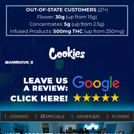
OUT-OF-STATE CUSTOMERS
(
21+
)
Flower:
30g
(up from 15g)
Concentrates:
5g
(up from 2.5g)
Infused Products:
500mg
THC
(up from 250mg)
BLOOMINGTON, IL
COOKIES
💥 SPECIALS
UNDER $20
FLOWER