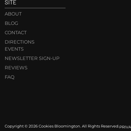
SITE
ABOUT
BLOG
CONTACT
DIRECTIONS
EVENTS
NEWSLETTER SIGN-UP
REVIEWS
FAQ
Copyright © 2026 Cookies Bloomington. All Rights Reserved.
PRIVA