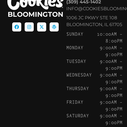
(309) 445-1402
INFO@COOKIESBLOOMIN
BLOOMINGTON
1006 JC PKWY STE 108
BLOOMINGTON, IL 61705
SUNDAY
10:00AM –
8:00PM
MONDAY
9:00AM –
9:00PM
TUESDAY
9:00AM –
9:00PM
WEDNESDAY
9:00AM –
9:00PM
THURSDAY
9:00AM –
9:00PM
FRIDAY
9:00AM –
9:00PM
SATURDAY
9:00AM –
9:00PM