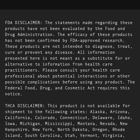
FDA DISCLAIMER: The statements made regarding these
products have not been evaluated by the Food and
Drug Administration. The efficacy of these products
has not been confirmed by FDA-approved research.
These products are not intended to diagnose, treat,
cure or prevent any disease. All information
presented here is not meant as a substitute for or
alternative to information from health care
practitioners. Please consult your health care
professional about potential interactions or other
possible complications before using any product. The
Federal Food, Drug, and Cosmetic Act requires this
notice.
THCA DISCLAIMER: This product is not available for
shipment to the following states: Alaska, Arizona,
California, Colorado, Connecticut, Delaware, Idaho,
Iowa, Michigan, Mississippi, Montana, Nevada, New
Hampshire, New York, North Dakota, Oregon, Rhode
Island, South Carolina, Utah, Vermont, Virginia,