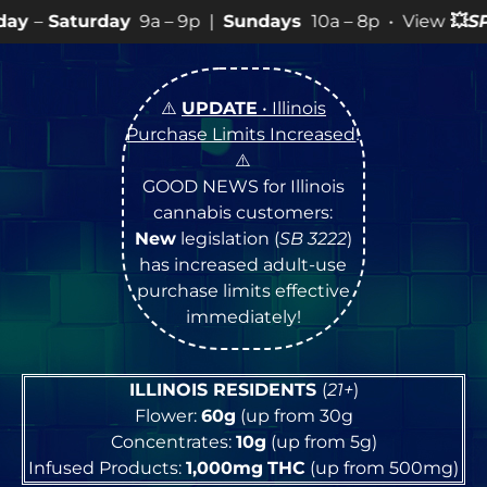
9a – 9p |
Sundays
10a – 8p • View
💥
SPECIALS
for mor
⚠️
UPDATE
• Illinois
Purchase Limits Increased
!
⚠️
GOOD NEWS for Illinois
cannabis customers:
New
legislation (
SB 3222
)
has increased adult-use
purchase limits effective
immediately!
ILLINOIS RESIDENTS
(
21+
)
Flower:
60g
(up from 30g
Concentrates:
10g
(up from 5g)
Infused Products:
1,000mg
THC
(up from 500mg)