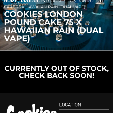
HOME
/
PRODUCTS
/
COOKIES LONDON POUND
CAKE 75 X HAWAIIAN RAIN (DUAL VAPE)
COOKIES LONDON
POUND CAKE 75 X
HAWAIIAN RAIN (DUAL
VAPE)
CURRENTLY OUT OF STOCK,
CHECK BACK SOON!
LOCATION