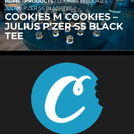
HOME
/
PRODUCTS
/
COOKIES M COOKIES –
JULIUS P’ZER SS BLACK TEE
COOKIES M COOKIES –
JULIUS P’ZER SS BLACK
TEE