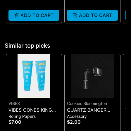
ADD TO CART
ADD TO CART
Similar top picks
VIBES
Cookies Bloomington
VI
VIBES CONES KING
QUARTZ BANGER
VI
Rolling Papers
Accessory
Ro
SIZE COOKIES X VIBES
WIDE FLAT MALE
UL
$7.00
$2.00
$
(BLUE 3)
(B
Onl