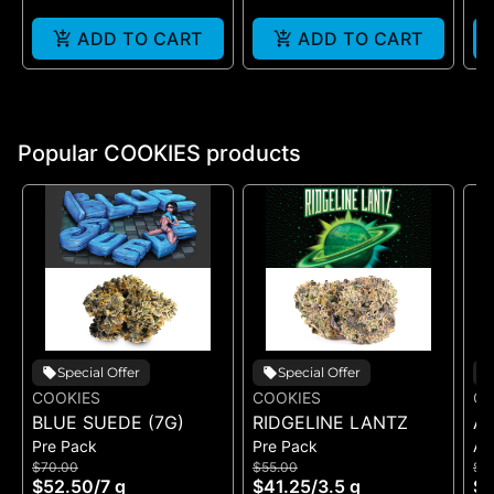
ADD TO CART
ADD TO CART
Popular COOKIES products
Special Offer
Special Offer
COOKIES
COOKIES
CO
BLUE SUEDE (7G)
RIDGELINE LANTZ
A
Pre Pack
Pre Pack
All
B
$70.00
$55.00
$5
H
$52.50
/
7 g
$41.25
/
3.5 g
$4