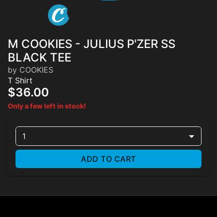
M COOKIES - JULIUS P'ZER SS
BLACK TEE
by COOKIES
T Shirt
$36.00
Only a few left in stock!
1
ADD TO CART