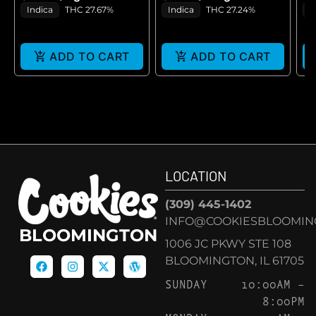
GE
Indica
THC 27.67%
Indica
THC 27.24%
H
ADD TO CART
ADD TO CART
LOCATION
(309) 445-1402
INFO@COOKIESBLOOMIN
BLOOMINGTON
1006 JC PKWY STE 108
BLOOMINGTON, IL 61705
SUNDAY
10:00AM –
8:00PM