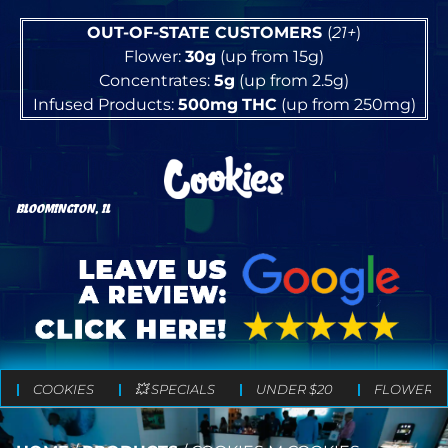
OUT-OF-STATE CUSTOMERS
(
21+
)
Flower:
30g
(up from 15g)
Concentrates:
5g
(up from 2.5g)
Infused Products:
500mg
THC
(up from 250mg)
BLOOMINGTON, IL
COOKIES
💥 SPECIALS
UNDER $20
FLOWER