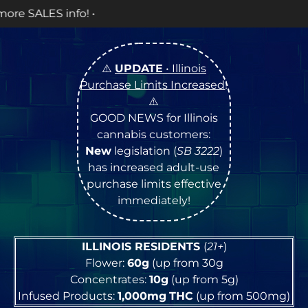
OPE
⚠️
UPDATE
• Illinois
Purchase Limits Increased
!
⚠️
GOOD NEWS for Illinois
cannabis customers:
New
legislation (
SB 3222
)
has increased adult-use
purchase limits effective
immediately!
ILLINOIS RESIDENTS
(
21+
)
Flower:
60g
(up from 30g
Concentrates:
10g
(up from 5g)
Infused Products:
1,000mg
THC
(up from 500mg)