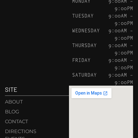
MONDAY
9:00AM –
9:00PM
TUESDAY
9:00AM –
9:00PM
WEDNESDAY
9:00AM –
9:00PM
THURSDAY
9:00AM –
9:00PM
FRIDAY
9:00AM –
9:00PM
SATURDAY
9:00AM –
9:00PM
SITE
ABOUT
BLOG
CONTACT
DIRECTIONS