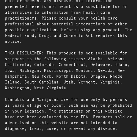
cure or prevent any disease. All information
presented here is not meant as a substitute for or
alternative to information from health care
practitioners. Please consult your health care
professional about potential interactions or other
possible complications before using any product. The
Federal Food, Drug, and Cosmetic Act requires this
notice.
THCA DISCLAIMER: This product is not available for
shipment to the following states: Alaska, Arizona,
California, Colorado, Connecticut, Delaware, Idaho,
Iowa, Michigan, Mississippi, Montana, Nevada, New
Hampshire, New York, North Dakota, Oregon, Rhode
Island, South Carolina, Utah, Vermont, Virginia,
Washington, West Virginia.
Cannabis and Marijuana are for use only by persons
21 years of age or older. Such use may be prohibited
in your location. The statements on this website
have not been evaluated by the FDA. Products sold or
advertised on this website are not intended to
diagnose, treat, cure, or prevent any disease.