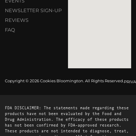
EVENTS
NEWSLETTER SIGN-UP
REVIEWS
FAQ
Copyright © 2026 Cookies Bloomington. All Rights Reserved.
PRIVA
FDA DISCLAIMER: The statements made regarding these
products have not been evaluated by the Food and
Drug Administration. The efficacy of these products
has not been confirmed by FDA-approved research.
These products are not intended to diagnose, treat,