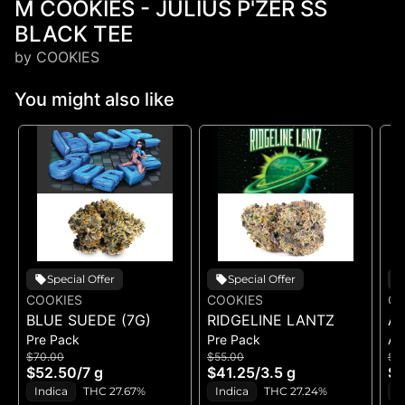
M COOKIES - JULIUS P'ZER SS
BLACK TEE
by COOKIES
You might also like
Special Offer
Special Offer
COOKIES
COOKIES
CO
BLUE SUEDE (7G)
RIDGELINE LANTZ
A
Pre Pack
Pre Pack
All
B
$70.00
$55.00
$5
H
$52.50
/
7 g
$41.25
/
3.5 g
$4
GE
Indica
THC 27.67%
Indica
THC 27.24%
H