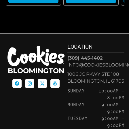
LOCATION
(309) 445-1402
INFO@COOKIESBLOOMIN
BLOOMINGTON
1006 JC PKWY STE 108
BLOOMINGTON, IL 61705
SUNDAY
10:00AM –
8:00PM
MONDAY
9:00AM –
9:00PM
TUESDAY
9:00AM –
9:00PM