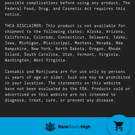
possible complications before using any product. The
Federal Food, Drug, and Cosmetic Act requires this
notice.
THCA DISCLAIMER: This product is not available for
shipment to the following states: Alaska, Arizona,
California, Colorado, Connecticut, Delaware, Idaho,
Iowa, Michigan, Mississippi, Montana, Nevada, New
Hampshire, New York, North Dakota, Oregon, Rhode
Island, South Carolina, Utah, Vermont, Virginia,
Washington, West Virginia.
Cannabis and Marijuana are for use only by persons
21 years of age or older. Such use may be prohibited
in your location. The statements on this website
have not been evaluated by the FDA. Products sold or
advertised on this website are not intended to
diagnose, treat, cure, or prevent any disease.