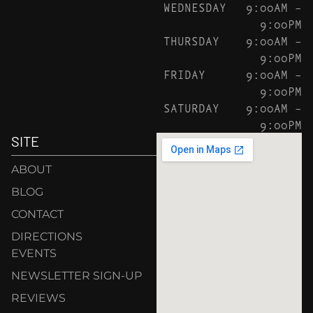
WEDNESDAY
9:00AM –
9:00PM
THURSDAY
9:00AM –
9:00PM
FRIDAY
9:00AM –
9:00PM
SATURDAY
9:00AM –
9:00PM
SITE
ABOUT
BLOG
CONTACT
DIRECTIONS
EVENTS
NEWSLETTER SIGN-UP
REVIEWS