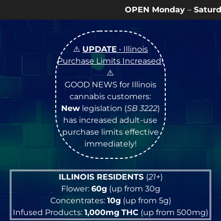
OPEN Monday
–
Saturday
9a – 9p |
Sund
⚠️
UPDATE
• Illinois
Purchase Limits Increased
!
⚠️
GOOD NEWS for Illinois
cannabis customers:
New
legislation (
SB 3222
)
has increased adult-use
purchase limits effective
immediately!
ILLINOIS RESIDENTS
(
21+
)
Flower:
60g
(up from 30g
Concentrates:
10g
(up from 5g)
Infused Products:
1,000mg
THC
(up from 500mg)