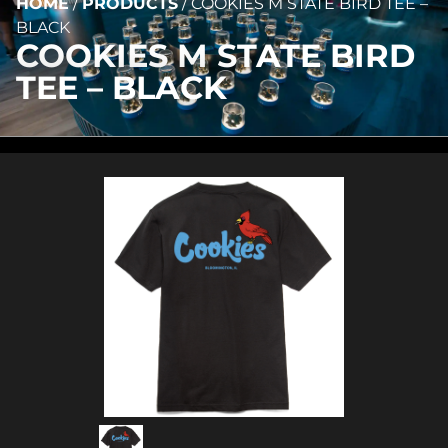
HOME
/
PRODUCTS
/
COOKIES M STATE BIRD TEE –
BLACK
COOKIES M STATE BIRD
TEE – BLACK