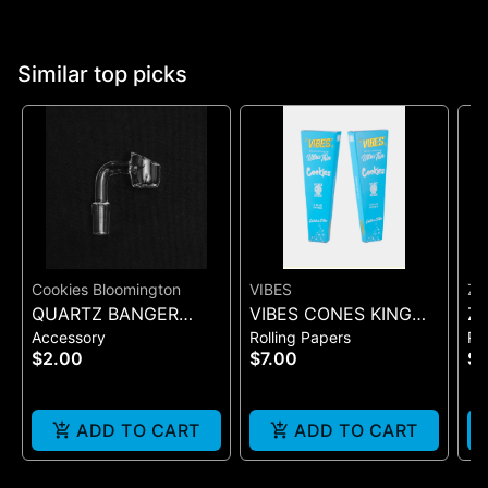
Similar top picks
Cookies Bloomington
VIBES
ZI
QUARTZ BANGER
VIBES CONES KING
Zi
Accessory
Rolling Papers
Ro
WIDE FLAT MALE
SIZE COOKIES X VIBES
Pr
$2.00
$7.00
$
(BLUE 3)
On
ADD TO CART
ADD TO CART