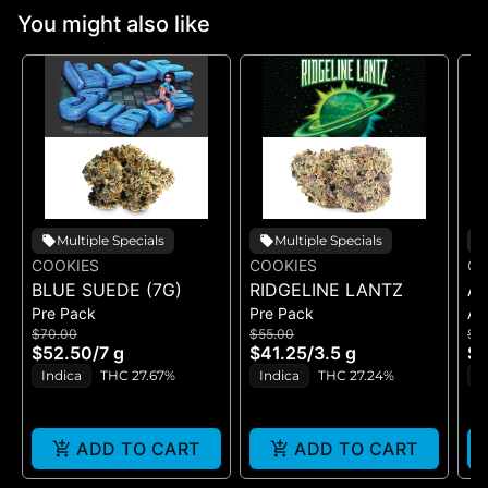
You might also like
Multiple Specials
Multiple Specials
COOKIES
COOKIES
CO
BLUE SUEDE (7G)
RIDGELINE LANTZ
A
Pre Pack
Pre Pack
All
B
$70.00
$55.00
$5
H
$52.50
/
7 g
$41.25
/
3.5 g
$4
GE
Indica
THC 27.67%
Indica
THC 27.24%
H
ADD TO CART
ADD TO CART