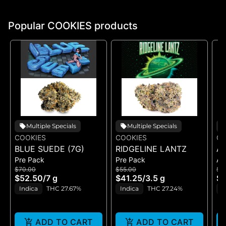
Popular COOKIES products
Multiple Specials
Multiple Specials
COOKIES
COOKIES
CO
BLUE SUEDE (7G)
RIDGELINE LANTZ
A
Pre Pack
Pre Pack
All
B
$70.00
$55.00
$5
H
$52.50
/
7 g
$41.25
/
3.5 g
$4
GE
Indica
THC 27.67%
Indica
THC 27.24%
H
ADD TO CART
ADD TO CART