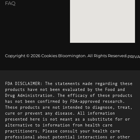
FAQ
Copyright © 2026 Cookies Bloomington. All Rights Reserved.
PRIVA
FDA DISCLAIMER: The statements made regarding these
products have not been evaluated by the Food and
Drug Administration. The efficacy of these products
has not been confirmed by FDA-approved research.
These products are not intended to diagnose, treat,
cure or prevent any disease. All information
presented here is not meant as a substitute for or
alternative to information from health care
practitioners. Please consult your health care
professional about potential interactions or other