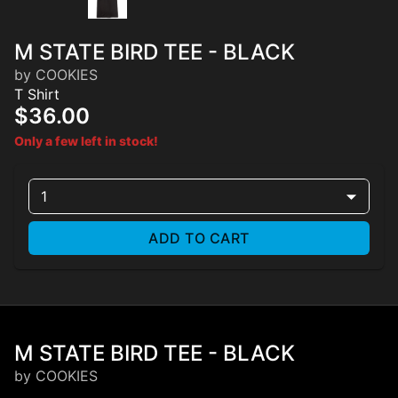
M STATE BIRD TEE - BLACK
by COOKIES
T Shirt
$36.00
Only a few left in stock!
1
ADD TO CART
M STATE BIRD TEE - BLACK
by COOKIES