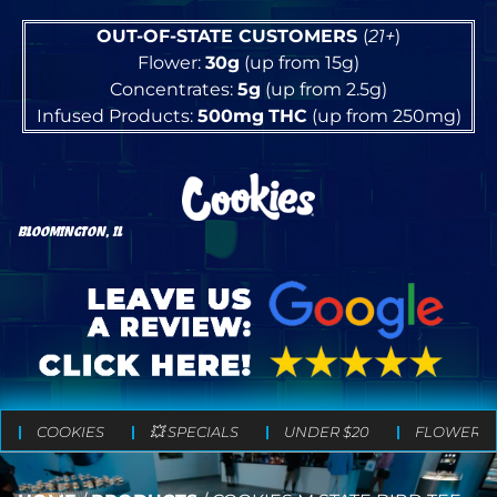
OUT-OF-STATE CUSTOMERS
(
21+
)
Flower:
30g
(up from 15g)
Concentrates:
5g
(up from 2.5g)
Infused Products:
500mg
THC
(up from 250mg)
BLOOMINGTON, IL
COOKIES
💥 SPECIALS
UNDER $20
FLOWER