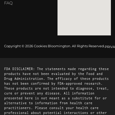
FAQ
Copyright © 2026 Cookies Bloomington. All Rights Reserved.
PRIVA
FDA DISCLAIMER: The statements made regarding these
products have not been evaluated by the Food and
Drug Administration. The efficacy of these products
has not been confirmed by FDA-approved research.
These products are not intended to diagnose, treat,
cure or prevent any disease. All information
presented here is not meant as a substitute for or
alternative to information from health care
practitioners. Please consult your health care
professional about potential interactions or other