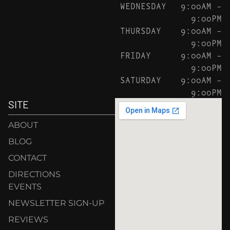
WEDNESDAY
9:00AM –
9:00PM
THURSDAY
9:00AM –
9:00PM
FRIDAY
9:00AM –
9:00PM
SATURDAY
9:00AM –
9:00PM
SITE
ABOUT
BLOG
CONTACT
DIRECTIONS
EVENTS
NEWSLETTER SIGN-UP
REVIEWS