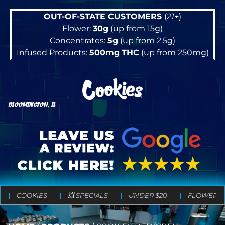
OUT-OF-STATE CUSTOMERS
(
21+
)
Flower:
30g
(up from 15g)
Concentrates:
5g
(up from 2.5g)
Infused Products:
500mg
THC
(up from 250mg)
BLOOMINGTON, IL
COOKIES
💥 SPECIALS
UNDER $20
FLOWER