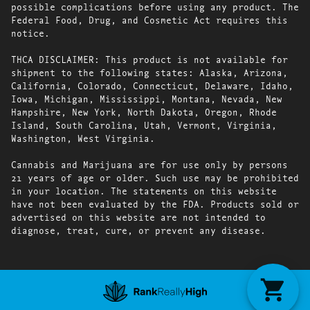
possible complications before using any product. The
Federal Food, Drug, and Cosmetic Act requires this
notice.
THCA DISCLAIMER: This product is not available for
shipment to the following states: Alaska, Arizona,
California, Colorado, Connecticut, Delaware, Idaho,
Iowa, Michigan, Mississippi, Montana, Nevada, New
Hampshire, New York, North Dakota, Oregon, Rhode
Island, South Carolina, Utah, Vermont, Virginia,
Washington, West Virginia.
Cannabis and Marijuana are for use only by persons
21 years of age or older. Such use may be prohibited
in your location. The statements on this website
have not been evaluated by the FDA. Products sold or
advertised on this website are not intended to
diagnose, treat, cure, or prevent any disease.