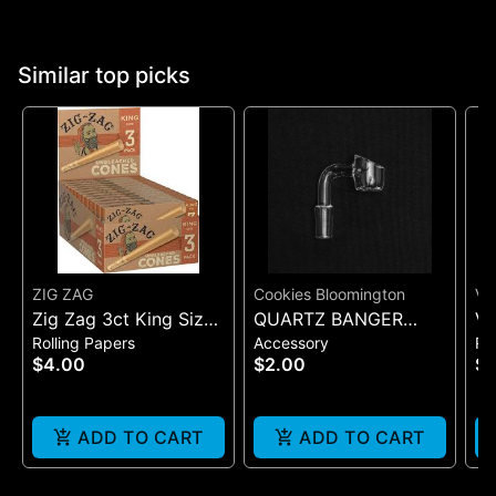
Similar top picks
ZIG ZAG
Cookies Bloomington
VI
Zig Zag 3ct King Size
QUARTZ BANGER
VI
Rolling Papers
Accessory
Ro
Pre Rolled Cones -
WIDE FLAT MALE
SI
$4.00
$2.00
$7
One Size
(B
ADD TO CART
ADD TO CART