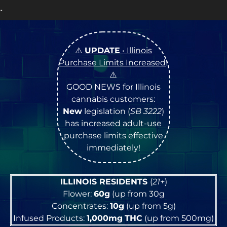
OPEN Monday
–
Sat
⚠️
UPDATE
• Illinois
Purchase Limits Increased
!
⚠️
GOOD NEWS for Illinois
cannabis customers:
New
legislation (
SB 3222
)
has increased adult-use
purchase limits effective
immediately!
ILLINOIS RESIDENTS
(
21+
)
Flower:
60g
(up from 30g
Concentrates:
10g
(up from 5g)
Infused Products:
1,000mg
THC
(up from 500mg)