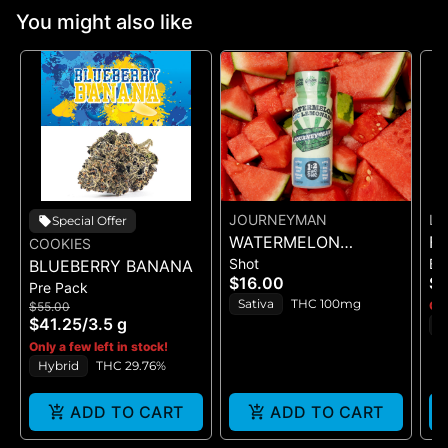
You might also like
JOURNEYMAN
LE
Special Offer
WATERMELON
FA
COOKIES
Shot
Bl
BLUEBERRY BANANA
LEMONADE (1:2
BL
$16.00
$2
Pre Pack
CBC/THC)
Sativa
THC 100mg
Onl
$55.00
$41.25
/
3.5 g
I
Only a few left in stock!
Hybrid
THC 29.76%
ADD TO CART
ADD TO CART