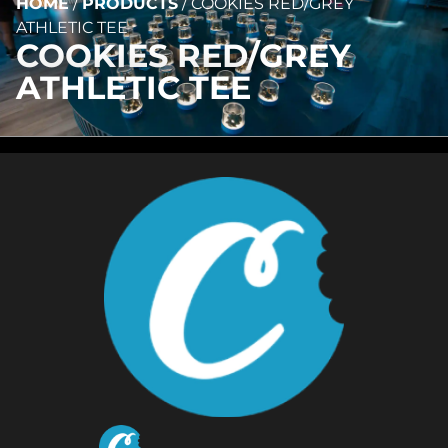
HOME
/
PRODUCTS
/
COOKIES RED/GREY
ATHLETIC TEE
COOKIES RED/GREY
ATHLETIC TEE