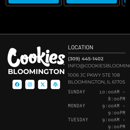
LOCATION
(309) 445-1402
INFO@COOKIESBLOOMIN
BLOOMINGTON
1006 JC PKWY STE 108
BLOOMINGTON, IL 61705
SUNDAY
10:00AM –
8:00PM
MONDAY
9:00AM –
9:00PM
TUESDAY
9:00AM –
9:00PM