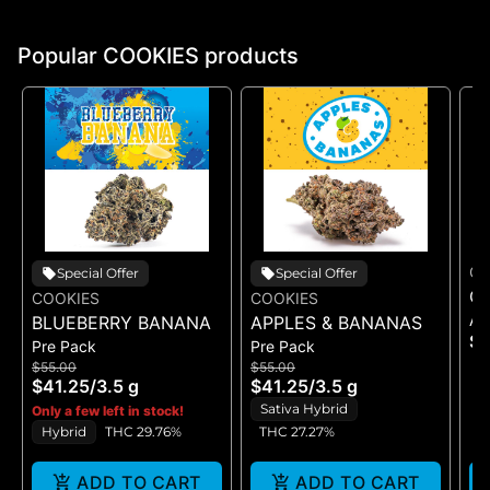
Popular COOKIES products
CO
Special Offer
Special Offer
CO
COOKIES
COOKIES
Ac
BLUEBERRY BANANA
APPLES & BANANAS
$1
Pre Pack
Pre Pack
$55.00
$55.00
$41.25
/
3.5 g
$41.25
/
3.5 g
Sativa Hybrid
Only a few left in stock!
Hybrid
THC 29.76%
THC 27.27%
ADD TO CART
ADD TO CART