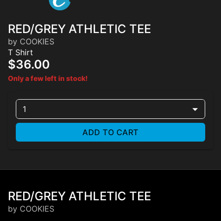
RED/GREY ATHLETIC TEE
by COOKIES
T Shirt
$36.00
Only a few left in stock!
1
ADD TO CART
RED/GREY ATHLETIC TEE
by COOKIES