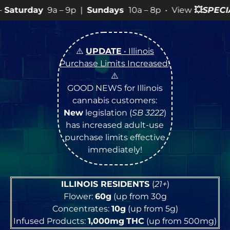
 9p |
Sundays
10a – 8p • View
💥
SPECIALS
for more SA
⚠️
UPDATE
• Illinois
Purchase Limits Increased
!
⚠️
GOOD NEWS for Illinois
cannabis customers:
New
legislation (
SB 3222
)
has increased adult-use
purchase limits effective
immediately!
ILLINOIS RESIDENTS
(
21+
)
Flower:
60g
(up from 30g
Concentrates:
10g
(up from 5g)
Infused Products:
1,000mg
THC
(up from 500mg)