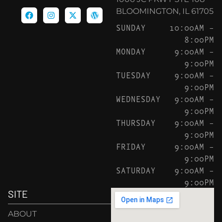
BLOOMINGTON, IL 61705
SUNDAY
10:00AM –
8:00PM
MONDAY
9:00AM –
9:00PM
TUESDAY
9:00AM –
9:00PM
WEDNESDAY
9:00AM –
9:00PM
THURSDAY
9:00AM –
9:00PM
FRIDAY
9:00AM –
9:00PM
SATURDAY
9:00AM –
9:00PM
SITE
ABOUT