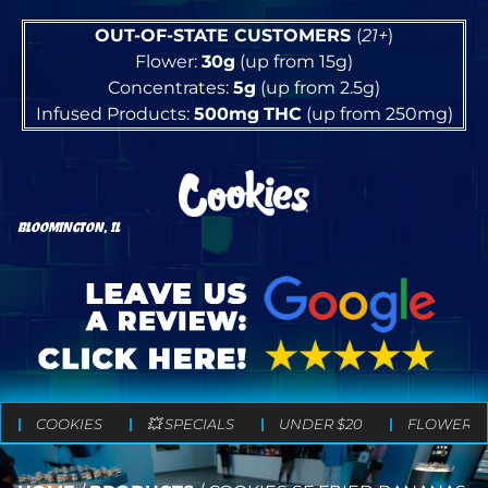
OUT-OF-STATE CUSTOMERS
(
21+
)
Flower:
30g
(up from 15g)
Concentrates:
5g
(up from 2.5g)
Infused Products:
500mg
THC
(up from 250mg)
BLOOMINGTON, IL
COOKIES
💥 SPECIALS
UNDER $20
FLOWER