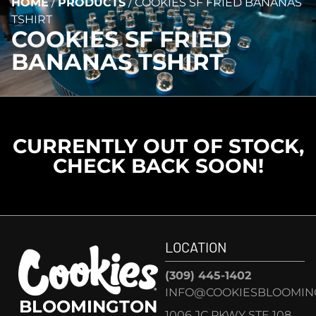
HOME
/
PRODUCTS
/
COOKIES SF FRIED BANANAS
TSHIRT
COOKIES SF FRIED
BANANAS TSHIRT
CURRENTLY OUT OF STOCK,
CHECK BACK SOON!
LOCATION
(309) 445-1402
INFO@COOKIESBLOOMIN
BLOOMINGTON
1006 JC PKWY STE 108