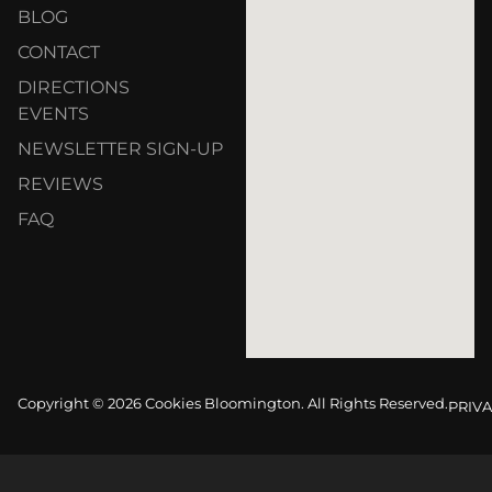
BLOG
CONTACT
DIRECTIONS
EVENTS
NEWSLETTER SIGN-UP
REVIEWS
FAQ
Copyright © 2026 Cookies Bloomington. All Rights Reserved.
PRIVA