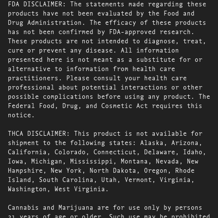
FDA DISCLAIMER: The statements made regarding these
products have not been evaluated by the Food and
Drug Administration. The efficacy of these products
has not been confirmed by FDA-approved research.
These products are not intended to diagnose, treat,
cure or prevent any disease. All information
presented here is not meant as a substitute for or
alternative to information from health care
practitioners. Please consult your health care
professional about potential interactions or other
possible complications before using any product. The
Federal Food, Drug, and Cosmetic Act requires this
notice.
THCA DISCLAIMER: This product is not available for
shipment to the following states: Alaska, Arizona,
California, Colorado, Connecticut, Delaware, Idaho,
Iowa, Michigan, Mississippi, Montana, Nevada, New
Hampshire, New York, North Dakota, Oregon, Rhode
Island, South Carolina, Utah, Vermont, Virginia,
Washington, West Virginia.
Cannabis and Marijuana are for use only by persons
21 years of age or older. Such use may be prohibited