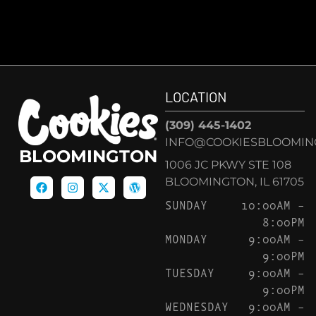
LOCATION
(309) 445-1402
INFO@COOKIESBLOOMIN
BLOOMINGTON
1006 JC PKWY STE 108
BLOOMINGTON, IL 61705
SUNDAY
10:00AM –
8:00PM
MONDAY
9:00AM –
9:00PM
TUESDAY
9:00AM –
9:00PM
WEDNESDAY
9:00AM –