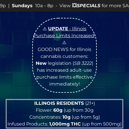
p • View
💥
SPECIALS
for more SALES info! •
⚠️
UPDATE
• Illinois
Purchase Limits Increased
!
⚠️
GOOD NEWS for Illinois
cannabis customers:
New
legislation (
SB 3222
)
has increased adult-use
purchase limits effective
immediately!
ILLINOIS RESIDENTS
(
21+
)
Flower:
60g
(up from 30g
Concentrates:
10g
(up from 5g)
Infused Products:
1,000mg
THC
(up from 500mg)