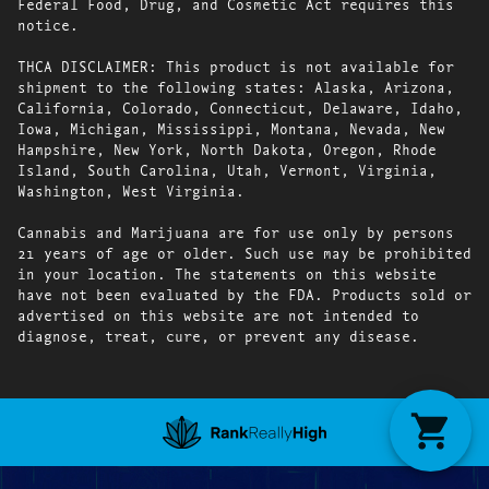
Federal Food, Drug, and Cosmetic Act requires this
notice.
THCA DISCLAIMER: This product is not available for
shipment to the following states: Alaska, Arizona,
California, Colorado, Connecticut, Delaware, Idaho,
Iowa, Michigan, Mississippi, Montana, Nevada, New
Hampshire, New York, North Dakota, Oregon, Rhode
Island, South Carolina, Utah, Vermont, Virginia,
Washington, West Virginia.
Cannabis and Marijuana are for use only by persons
21 years of age or older. Such use may be prohibited
in your location. The statements on this website
have not been evaluated by the FDA. Products sold or
advertised on this website are not intended to
diagnose, treat, cure, or prevent any disease.