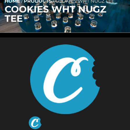
HOME
/
PRODUCTS
/
COOKIES WHT NUGZ TEE
COOKIES WHT NUGZ
TEE