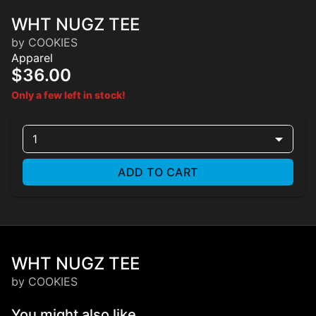
WHT NUGZ TEE
by COOKIES
Apparel
$36.00
Only a few left in stock!
1
ADD TO CART
WHT NUGZ TEE
by COOKIES
You might also like