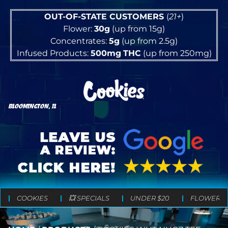
OUT-OF-STATE CUSTOMERS
(
21+
)
Flower:
30g
(up from 15g)
Concentrates:
5g
(up from 2.5g)
Infused Products:
500mg
THC
(up from 250mg)
BLOOMINGTON, IL
COOKIES
💥 SPECIALS
UNDER $20
FLOWER