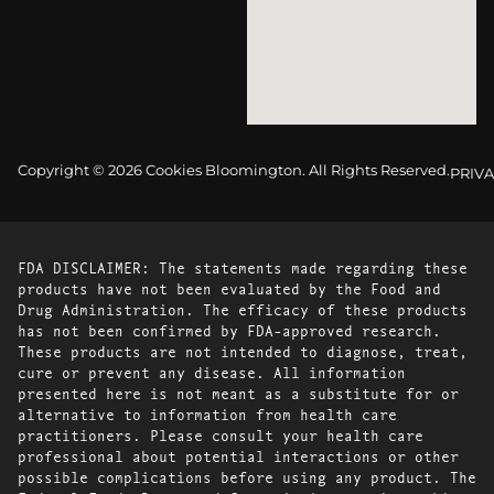
Copyright © 2026 Cookies Bloomington. All Rights Reserved.
PRIVA
FDA DISCLAIMER: The statements made regarding these
products have not been evaluated by the Food and
Drug Administration. The efficacy of these products
has not been confirmed by FDA-approved research.
These products are not intended to diagnose, treat,
cure or prevent any disease. All information
presented here is not meant as a substitute for or
alternative to information from health care
practitioners. Please consult your health care
professional about potential interactions or other
possible complications before using any product. The