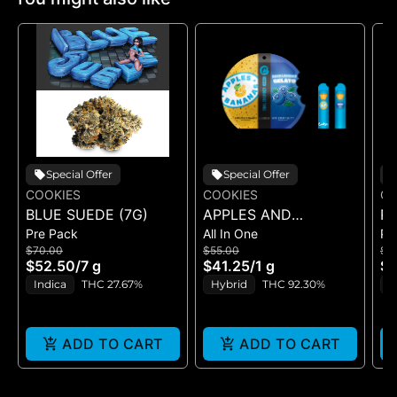
Special Offer
Special Offer
COOKIES
COOKIES
CO
BLUE SUEDE (7G)
APPLES AND
RI
Pre Pack
All In One
Pr
BANANAS X
$70.00
$55.00
$5
HUCKLEBERRY
$52.50
/
7 g
$41.25
/
1 g
$4
GELATO (DUAL VAPE)
Indica
THC 27.67%
Hybrid
THC 92.30%
I
ADD TO CART
ADD TO CART