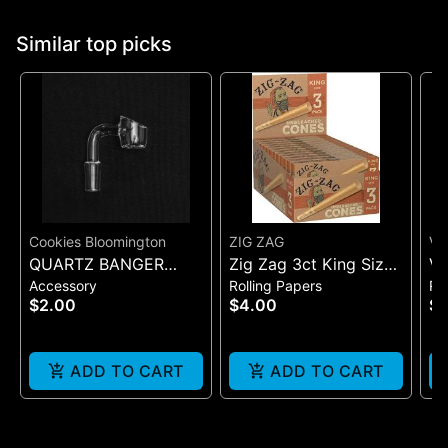
Similar top picks
Cookies Bloomington
ZIG ZAG
VI
QUARTZ BANGER
Zig Zag 3ct King Size
VI
Accessory
Rolling Papers
Ro
WIDE FLAT MALE
Pre Rolled Cones -
SI
$2.00
$4.00
$7
One Size
(B
ADD TO CART
ADD TO CART