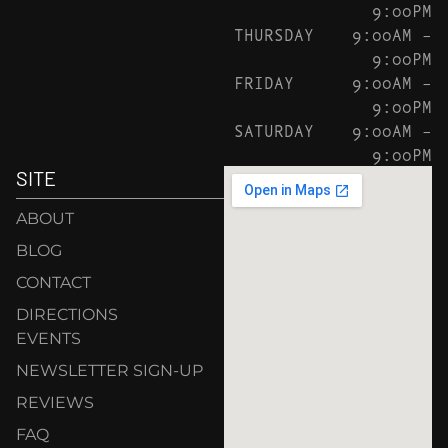
9:00PM
THURSDAY
9:00AM –
9:00PM
FRIDAY
9:00AM –
9:00PM
SATURDAY
9:00AM –
9:00PM
SITE
ABOUT
BLOG
CONTACT
DIRECTIONS
EVENTS
NEWSLETTER SIGN-UP
REVIEWS
FAQ