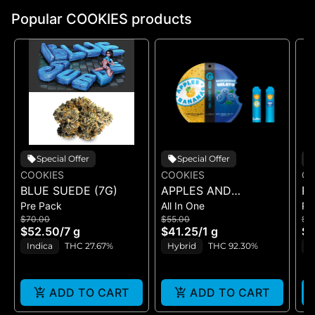
Popular COOKIES products
Special Offer
Special Offer
COOKIES
COOKIES
CO
BLUE SUEDE (7G)
APPLES AND
RI
Pre Pack
All In One
Pr
BANANAS X
$70.00
$55.00
$5
HUCKLEBERRY
$52.50
/
7 g
$41.25
/
1 g
$4
GELATO (DUAL VAPE)
Indica
THC 27.67%
Hybrid
THC 92.30%
I
ADD TO CART
ADD TO CART