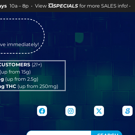
8p • View
💥
SPECIALS
for more SALES info! •
tive immediately!
 CUSTOMERS
(
21+
)
(up from 15g)
5g
(up from 2.5g)
mg
THC
(up from 250mg)