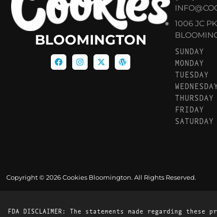
INFO@CO
1006 JC P
BLOOMINGT
BLOOMINGTON
SUNDAY
MONDAY
TUESDAY
WEDNESDA
THURSDAY
FRIDAY
SATURDAY
Copyright © 2026 Cookies Bloomington. All Rights Reserved.
FDA DISCLAIMER: The statements made regarding these pr