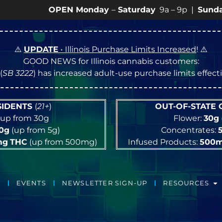
OPEN Monday
–
Saturday
9a – 9p |
Sundays
10a – 
⚠️
UPDATE
• Illinois Purchase Limits Increased
! ⚠️
GOOD NEWS for Illinois cannabis customers:
(
SB 3222
) has increased adult-use purchase limits effec
ESIDENTS
(
21+
)
OUT-OF-STATE
up from 30g
Flower:
30g
10g
(up from 5g)
Concentrates:
mg
THC
(up from 500mg)
Infused Products:
500
EVENTS
NEWSLETTER SIGN-UP
RESOURCES