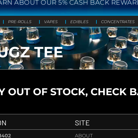
ARN ABOUT OUR 5% CASH BACK REWAR
PRE-ROLLS
VAPES
EDIBLES
CONCENTRATES
UGZ TEE
 OUT OF STOCK, CHECK 
ON
SITE
-1402
ABOUT