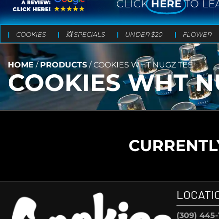
CLICK
HERE
TO LE
COOKIES
💥 SPECIALS
UNDER $20
FLOWER
HOME
/
PRODUCTS
/
COOKIES WHT NUGZ TEE
COOKIES WHT N
CURRENTLY
LOCATI
(309) 445