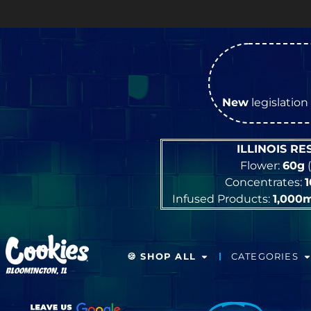
New
legislation 
ILLINOIS R
Flower:
60g
(
Concentrates:
Infused Products:
1,000
🍪 SHOP ALL
CATEGORIES
BLOOMINGTON, IL