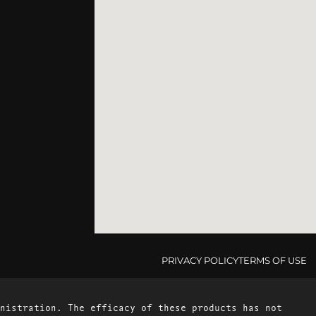
PRIVACY POLICY
TERMS OF USE
nistration. The efficacy of these products has not