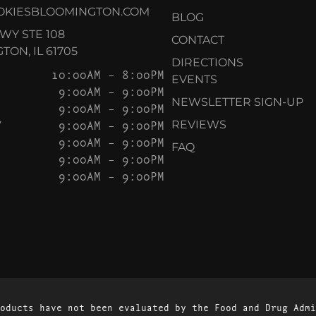
OKIESBLOOMINGTON.COM
BLOG
KWY STE 108
CONTACT
ON, IL 61705
DIRECTIONS
10:00AM – 8:00PM
EVENTS
9:00AM – 9:00PM
NEWSLETTER SIGN-UP
9:00AM – 9:00PM
Y
9:00AM – 9:00PM
REVIEWS
9:00AM – 9:00PM
FAQ
9:00AM – 9:00PM
9:00AM – 9:00PM
oducts have not been evaluated by the Food and Drug Admi