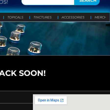
SEARCH
DS!
TOPICALS
TINCTURES
ACCESSORIES
MERCH
BACK SOON!