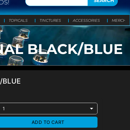
SEARCH
DS!
TOPICALS
TINCTURES
ACCESSORIES
MERCH
NAL BLACK/BLUE
K/BLUE
1
ADD TO CART