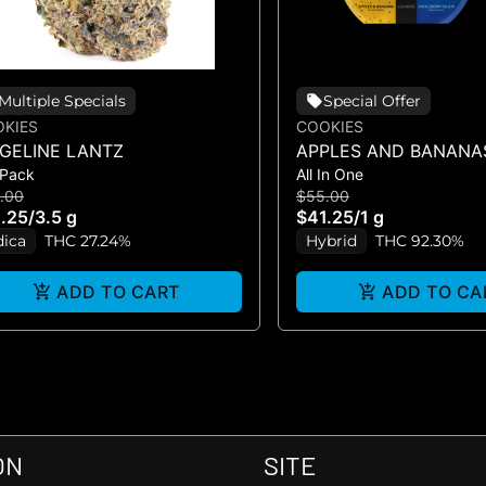
Multiple Specials
Special Offer
KIES
COOKIES
DGELINE LANTZ
APPLES AND BANANA
 Pack
All In One
HUCKLEBERRY GELAT
.00
$55.00
VAPE)
.25
/
3.5 g
$41.25
/
1 g
dica
THC 27.24%
Hybrid
THC 92.30%
ADD TO CART
ADD TO CA
ON
SITE