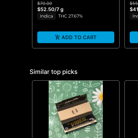
$70.00
$55
$52.50
/
7 g
$41
Indica
THC 27.67%
In
ADD TO CART
Similar top picks