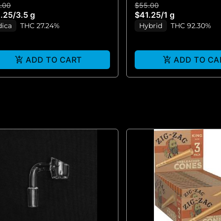
.00
$55.00
VAPE)
.25
/
3.5 g
$41.25
/
1 g
dica
THC 27.24%
Hybrid
THC 92.30%
ADD TO CART
ADD TO CA