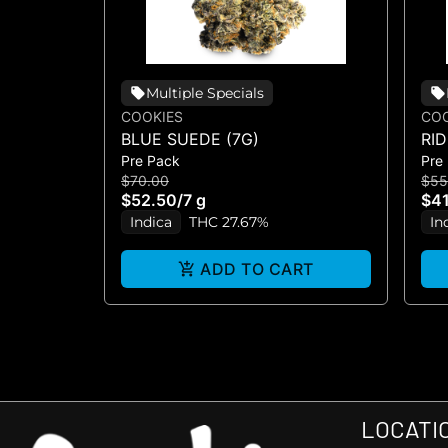
Multiple Specials
COOKIES
COO
BLUE SUEDE (7G)
RI
Pre Pack
Pre
$70.00
$55
$52.50
/
7 g
$41
Indica
THC 27.67%
In
ADD TO CART
LOCATI