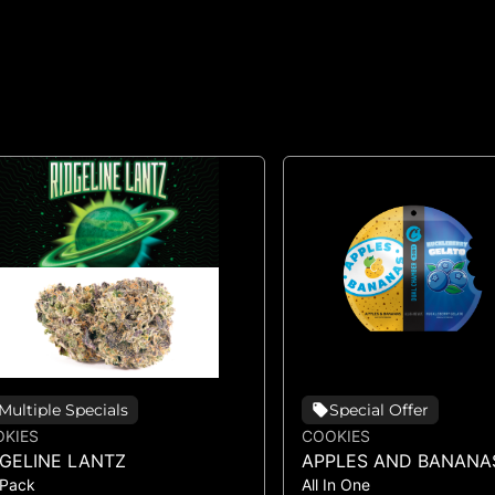
Multiple Specials
Special Offer
KIES
COOKIES
DGELINE LANTZ
APPLES AND BANANA
 Pack
All In One
HUCKLEBERRY GELAT