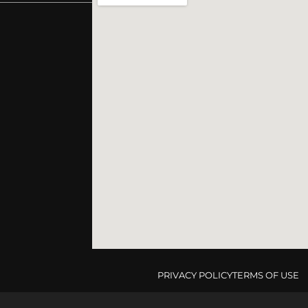
PRIVACY POLICY
TERMS OF USE