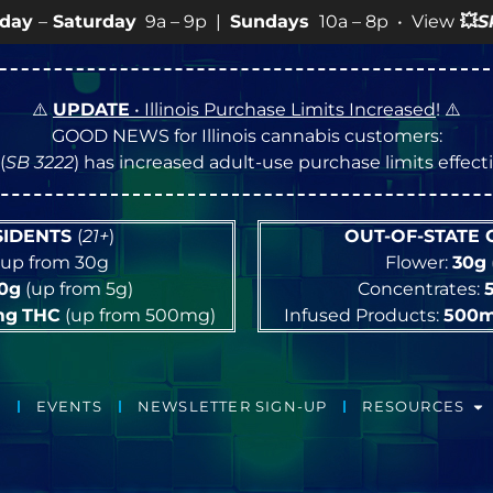
 9p |
Sundays
10a – 8p • View
💥
SPECIALS
for more SAL
⚠️
UPDATE
• Illinois Purchase Limits Increased
! ⚠️
GOOD NEWS for Illinois cannabis customers:
(
SB 3222
) has increased adult-use purchase limits effec
ESIDENTS
(
21+
)
OUT-OF-STATE
up from 30g
Flower:
30g
10g
(up from 5g)
Concentrates:
mg
THC
(up from 500mg)
Infused Products:
500
EVENTS
NEWSLETTER SIGN-UP
RESOURCES