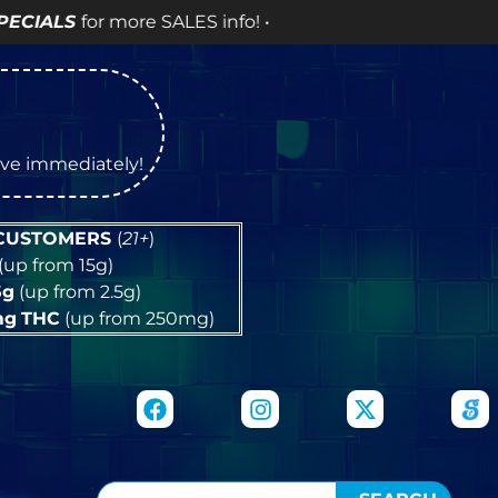
ES info! •
tive immediately!
 CUSTOMERS
(
21+
)
(up from 15g)
5g
(up from 2.5g)
mg
THC
(up from 250mg)