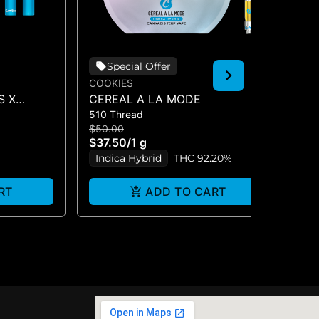
Special Offer
COOKIES
CO
S X
CEREAL A LA MODE
HA
510 Thread
510
O (DUAL
$50.00
$5
$37.50
/
1 g
$3
Indica Hybrid
THC 92.20%
I
RT
ADD TO CART