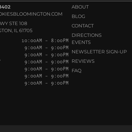
-1402
ABOUT
OKIESBLOOMINGTON.COM
BLOG
KWY STE 108
CONTACT
ON, IL 61705
DIRECTIONS
10:00AM – 8:00PM
EVENTS
9:00AM – 9:00PM
NEWSLETTER SIGN-UP
9:00AM – 9:00PM
Y
9:00AM – 9:00PM
REVIEWS
9:00AM – 9:00PM
FAQ
9:00AM – 9:00PM
9:00AM – 9:00PM