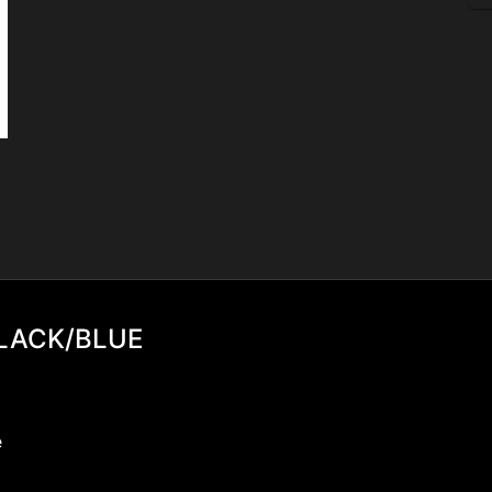
BLACK/BLUE
e