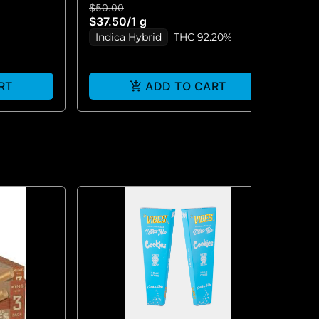
$50.00
$5
$37.50
/
1 g
$3
Indica Hybrid
THC 92.20%
I
RT
ADD TO CART