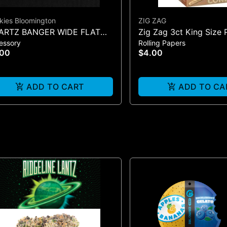
kies Bloomington
ZIG ZAG
ARTZ BANGER WIDE FLAT
Zig Zag 3ct King Size 
essory
Rolling Papers
LE
Cones - One Size
.00
$4.00
ADD TO CART
ADD TO CA