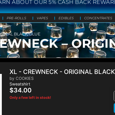
ARN ABOUT OUR 5% CASH BACK REWAR
PRE-ROLLS
VAPES
EDIBLES
CONCENTRATES
IGINAL BLACK/BLUE
REWNECK – ORIGI
XL - CREWNECK - ORIGINAL BLAC
by COOKIES
Sweatshirt
$34.00
Only a few left in stock!