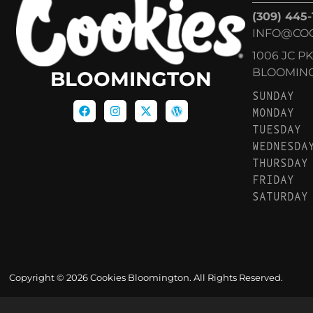
(309) 445
INFO@CO
1006 JC P
BLOOMINGT
BLOOMINGTON
SUNDAY
MONDAY
TUESDAY
WEDNESDA
THURSDAY
FRIDAY
SATURDAY
Copyright © 2026 Cookies Bloomington. All Rights Reserved.