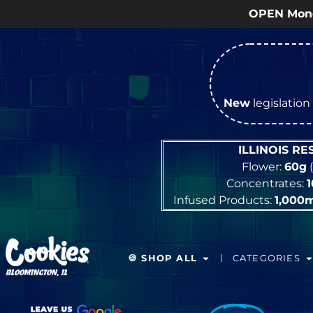
OPEN Monday
–
Saturday
9a –
New
legislation 
ILLINOIS R
Flower:
60g
(
Concentrates:
Infused Products:
1,000
🍪 SHOP ALL
CATEGORIES
BLOOMINGTON, IL