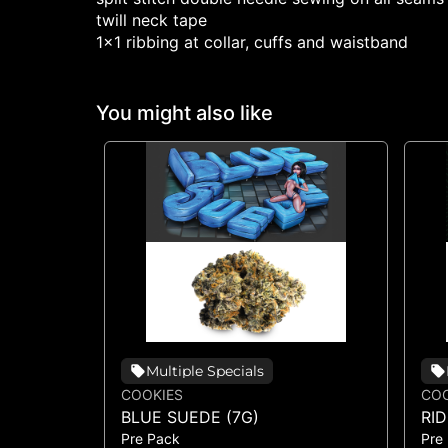
twill neck tape
1x1 ribbing at collar, cuffs and waistband
You might also like
Multiple Specials
COOKIES
COO
BLUE SUEDE (7G)
RI
Pre Pack
Pre