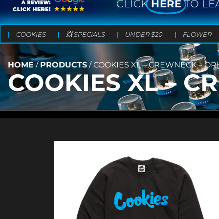
CLICK
HERE
TO LE
COOKIES
💥 SPECIALS
UNDER $20
FLOWER
HOME
/
PRODUCTS
/
COOKIES XL – CREWNECK – OR
COOKIES XL – C