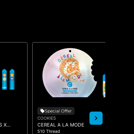
Special Offer
COOKIES
CO
S X
CEREAL A LA MODE
HA
510 Thread
510
O (DUAL