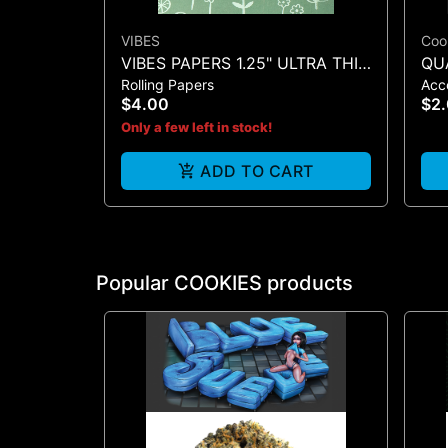
VIBES
Coo
VIBES PAPERS 1.25" ULTRA THIN
QU
Rolling Papers
Acc
+ TIP (BLACK 50)
MA
$4.00
$2
Only a few left in stock!
ADD TO CART
Popular COOKIES products