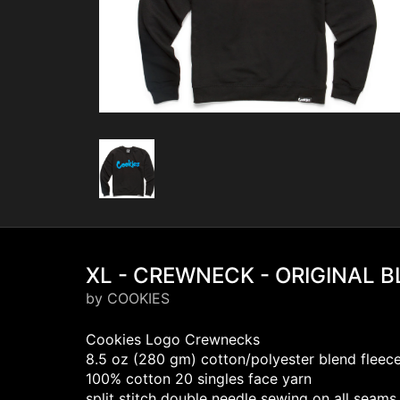
XL - CREWNECK - ORIGINAL 
by COOKIES
Cookies Logo Crewnecks
8.5 oz (280 gm) cotton/polyester blend fleec
100% cotton 20 singles face yarn
split stitch double needle sewing on all seams