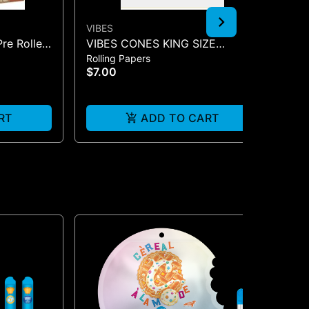
VIBES
CO
Pre Rolled
VIBES CONES KING SIZE
CO
Rolling Papers
Acc
COOKIES X VIBES (BLUE 3)
$7.00
$1
RT
ADD TO CART