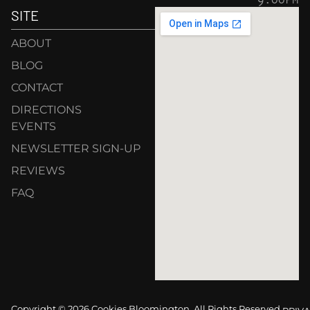
SITE
ABOUT
BLOG
CONTACT
DIRECTIONS
EVENTS
NEWSLETTER SIGN-UP
REVIEWS
FAQ
Copyright © 2026 Cookies Bloomington. All Rights Reserved.