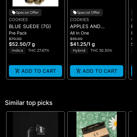
Special Offer
Special Offer
COOKIES
COOKIES
CO
BLUE SUEDE (7G)
APPLES AND
RI
Pre Pack
All In One
Pr
BANANAS X
$70.00
$55.00
$5
HUCKLEBERRY
$52.50
/
7 g
$41.25
/
1 g
$4
GELATO (DUAL VAPE)
Indica
THC 27.67%
Hybrid
THC 92.30%
I
ADD TO CART
ADD TO CART
Similar top picks