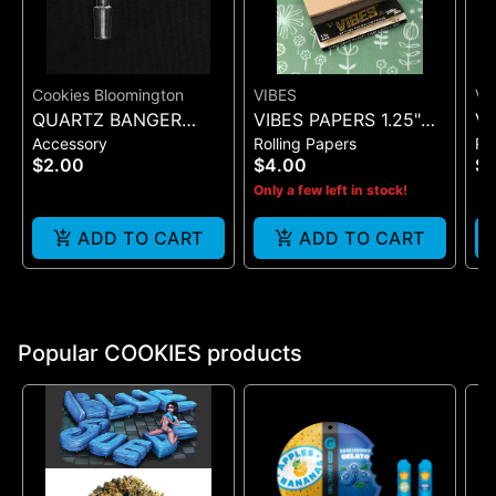
Cookies Bloomington
VIBES
VI
QUARTZ BANGER
VIBES PAPERS 1.25"
VI
Accessory
Rolling Papers
Ro
WIDE FLAT MALE
ULTRA THIN + TIP
SI
$2.00
$4.00
$7
(BLACK 50)
(B
Only a few left in stock!
ADD TO CART
ADD TO CART
Popular COOKIES products