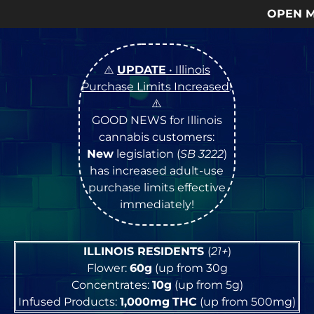
OPEN Monday
–
Saturday
9a –
⚠️
UPDATE
• Illinois
Purchase Limits Increased
!
⚠️
GOOD NEWS for Illinois
cannabis customers:
New
legislation (
SB 3222
)
has increased adult-use
purchase limits effective
immediately!
ILLINOIS RESIDENTS
(
21+
)
Flower:
60g
(up from 30g
Concentrates:
10g
(up from 5g)
Infused Products:
1,000mg
THC
(up from 500mg)