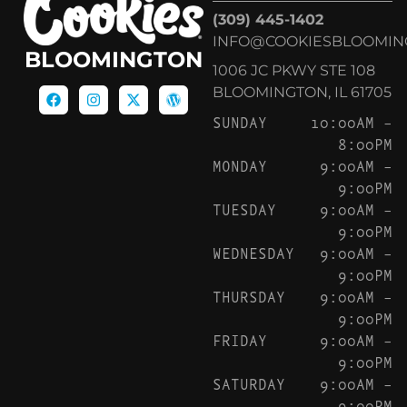
(309) 445-1402
INFO@COOKIESBLOOMIN
BLOOMINGTON
1006 JC PKWY STE 108
BLOOMINGTON, IL 61705
SUNDAY
10:00AM –
8:00PM
MONDAY
9:00AM –
9:00PM
TUESDAY
9:00AM –
9:00PM
WEDNESDAY
9:00AM –
9:00PM
THURSDAY
9:00AM –
9:00PM
FRIDAY
9:00AM –
9:00PM
SATURDAY
9:00AM –
9:00PM