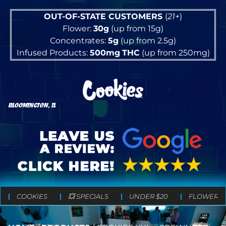
OUT-OF-STATE CUSTOMERS
(
21+
)
Flower:
30g
(up from 15g)
Concentrates:
5g
(up from 2.5g)
Infused Products:
500mg
THC
(up from 250mg)
BLOOMINGTON, IL
COOKIES
💥 SPECIALS
UNDER $20
FLOWER