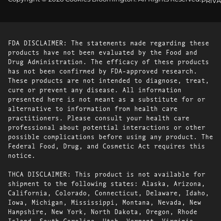
PRIVA
FDA DISCLAIMER: The statements made regarding these
products have not been evaluated by the Food and
Drug Administration. The efficacy of these products
has not been confirmed by FDA-approved research.
These products are not intended to diagnose, treat,
cure or prevent any disease. All information
presented here is not meant as a substitute for or
alternative to information from health care
practitioners. Please consult your health care
professional about potential interactions or other
possible complications before using any product. The
Federal Food, Drug, and Cosmetic Act requires this
notice.
THCA DISCLAIMER: This product is not available for
shipment to the following states: Alaska, Arizona,
California, Colorado, Connecticut, Delaware, Idaho,
Iowa, Michigan, Mississippi, Montana, Nevada, New
Hampshire, New York, North Dakota, Oregon, Rhode
Island, South Carolina, Utah, Vermont, Virginia,