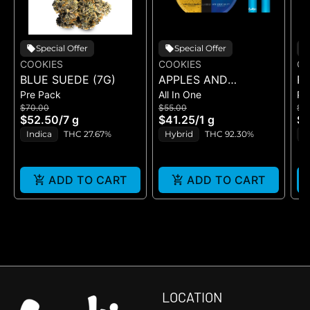
Special Offer
Special Offer
COOKIES
COOKIES
CO
BLUE SUEDE (7G)
APPLES AND
RI
Pre Pack
All In One
Pr
BANANAS X
$70.00
$55.00
$5
HUCKLEBERRY
$52.50
/
7 g
$41.25
/
1 g
$4
GELATO (DUAL VAPE)
Indica
THC 27.67%
Hybrid
THC 92.30%
I
ADD TO CART
ADD TO CART
LOCATION