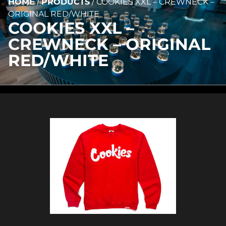
HOME
/
PRODUCTS
/
COOKIES XXL – CREWNECK –
ORIGINAL RED/WHITE
COOKIES XXL –
CREWNECK – ORIGINAL
RED/WHITE