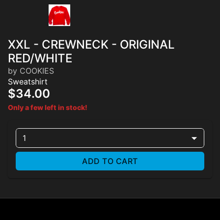
XXL - CREWNECK - ORIGINAL
RED/WHITE
by COOKIES
Sweatshirt
$34.00
Only a few left in stock!
1
ADD TO CART