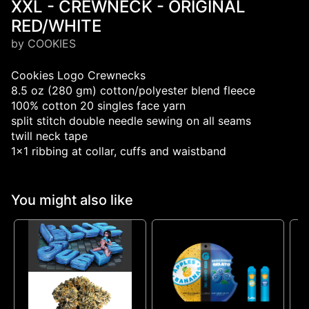
XXL - CREWNECK - ORIGINAL
RED/WHITE
by COOKIES
Cookies Logo Crewnecks
8.5 oz (280 gm) cotton/polyester blend fleece
100% cotton 20 singles face yarn
split stitch double needle sewing on all seams
twill neck tape
1x1 ribbing at collar, cuffs and waistband
You might also like