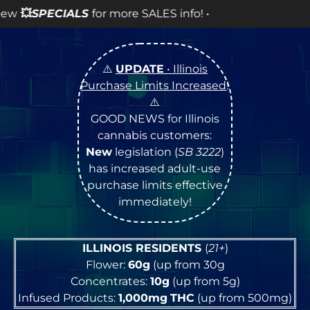
S
for more SALES info! •
⚠️
UPDATE
• Illinois
Purchase Limits Increased
!
⚠️
GOOD NEWS for Illinois
cannabis customers:
New
legislation (
SB 3222
)
has increased adult-use
purchase limits effective
immediately!
ILLINOIS RESIDENTS
(
21+
)
Flower:
60g
(up from 30g
Concentrates:
10g
(up from 5g)
Infused Products:
1,000mg
THC
(up from 500mg)