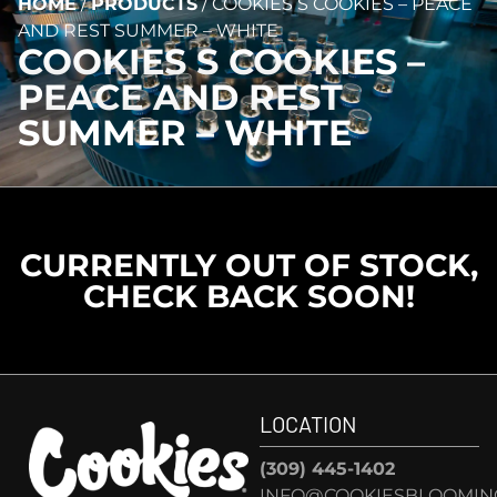
HOME
/
PRODUCTS
/
COOKIES S COOKIES – PEACE
AND REST SUMMER – WHITE
COOKIES S COOKIES –
PEACE AND REST
SUMMER – WHITE
CURRENTLY OUT OF STOCK,
CHECK BACK SOON!
LOCATION
(309) 445-1402
INFO@COOKIESBLOOMIN