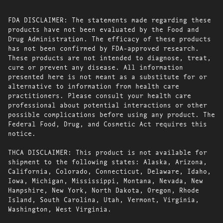
FDA DISCLAIMER: The statements made regarding these
products have not been evaluated by the Food and
Drug Administration. The efficacy of these products
has not been confirmed by FDA-approved research.
These products are not intended to diagnose, treat,
cure or prevent any disease. All information
presented here is not meant as a substitute for or
alternative to information from health care
practitioners. Please consult your health care
professional about potential interactions or other
possible complications before using any product. The
Federal Food, Drug, and Cosmetic Act requires this
notice.
THCA DISCLAIMER: This product is not available for
shipment to the following states: Alaska, Arizona,
California, Colorado, Connecticut, Delaware, Idaho,
Iowa, Michigan, Mississippi, Montana, Nevada, New
Hampshire, New York, North Dakota, Oregon, Rhode
Island, South Carolina, Utah, Vermont, Virginia,
Washington, West Virginia.