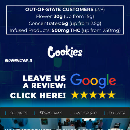
OUT-OF-STATE CUSTOMERS
(
21+
)
Flower:
30g
(up from 15g)
Concentrates:
5g
(up from 2.5g)
Infused Products:
500mg
THC
(up from 250mg)
BLOOMINGTON, IL
COOKIES
💥 SPECIALS
UNDER $20
FLOWER