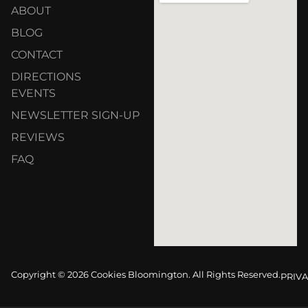
ABOUT
BLOG
CONTACT
DIRECTIONS
EVENTS
NEWSLETTER SIGN-UP
REVIEWS
FAQ
Copyright © 2026 Cookies Bloomington. All Rights Reserved.
PRIVA