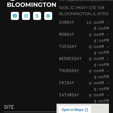
BLOOMINGTON
1006 JC PKWY STE 108
BLOOMINGTON, IL 61705
SUNDAY
10:00AM –
8:00PM
MONDAY
9:00AM –
9:00PM
TUESDAY
9:00AM –
9:00PM
WEDNESDAY
9:00AM –
9:00PM
THURSDAY
9:00AM –
9:00PM
FRIDAY
9:00AM –
9:00PM
SATURDAY
9:00AM –
9:00PM
SITE