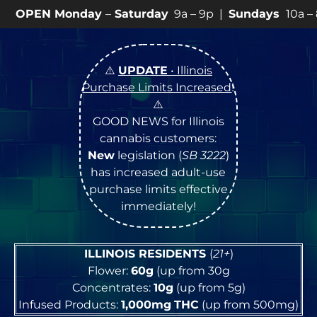
day
–
Saturday
9a – 9p |
Sundays
10a – 8p • View
💥
SP
⚠️
UPDATE
• Illinois
Purchase Limits Increased
!
⚠️
GOOD NEWS for Illinois
cannabis customers:
New
legislation (
SB 3222
)
has increased adult-use
purchase limits effective
immediately!
ILLINOIS RESIDENTS
(
21+
)
Flower:
60g
(up from 30g
Concentrates:
10g
(up from 5g)
Infused Products:
1,000mg
THC
(up from 500mg)