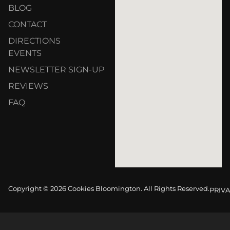
BLOG
CONTACT
DIRECTIONS
EVENTS
NEWSLETTER SIGN-UP
REVIEWS
FAQ
Copyright © 2026 Cookies Bloomington. All Rights Reserved.
PRIVA