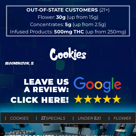
OUT-OF-STATE CUSTOMERS
(
21+
)
Flower:
30g
(up from 15g)
Concentrates:
5g
(up from 2.5g)
Infused Products:
500mg
THC
(up from 250mg)
BLOOMINGTON, IL
COOKIES
💥 SPECIALS
UNDER $20
FLOWER