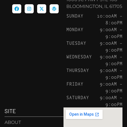
BLOOMINGTON, IL 61705
SUNDAY
10:00AM –
8:00PM
MONDAY
9:00AM –
9:00PM
TUESDAY
9:00AM –
9:00PM
WEDNESDAY
9:00AM –
9:00PM
THURSDAY
9:00AM –
9:00PM
FRIDAY
9:00AM –
9:00PM
SATURDAY
9:00AM –
9:00PM
SITE
ABOUT