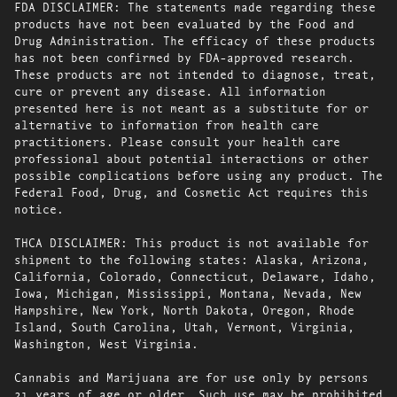
FDA DISCLAIMER: The statements made regarding these
products have not been evaluated by the Food and
Drug Administration. The efficacy of these products
has not been confirmed by FDA-approved research.
These products are not intended to diagnose, treat,
cure or prevent any disease. All information
presented here is not meant as a substitute for or
alternative to information from health care
practitioners. Please consult your health care
professional about potential interactions or other
possible complications before using any product. The
Federal Food, Drug, and Cosmetic Act requires this
notice.
THCA DISCLAIMER: This product is not available for
shipment to the following states: Alaska, Arizona,
California, Colorado, Connecticut, Delaware, Idaho,
Iowa, Michigan, Mississippi, Montana, Nevada, New
Hampshire, New York, North Dakota, Oregon, Rhode
Island, South Carolina, Utah, Vermont, Virginia,
Washington, West Virginia.
Cannabis and Marijuana are for use only by persons
21 years of age or older. Such use may be prohibited