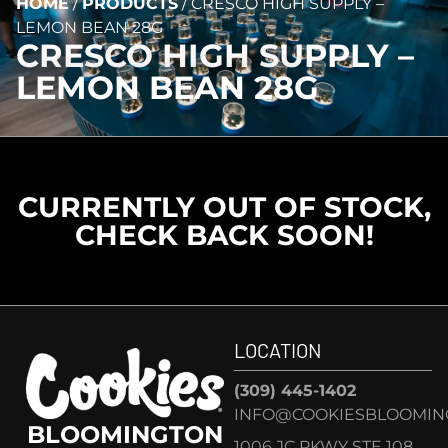
HOME
/
PRODUCTS
/
CRESCO HIGH SUPPLY –
LEMON BEAN 28G
CRESCO HIGH SUPPLY –
LEMON BEAN 28G
CURRENTLY OUT OF STOCK,
CHECK BACK SOON!
LOCATION
(309) 445-1402
INFO@COOKIESBLOOMIN
BLOOMINGTON
1006 JC PKWY STE 108