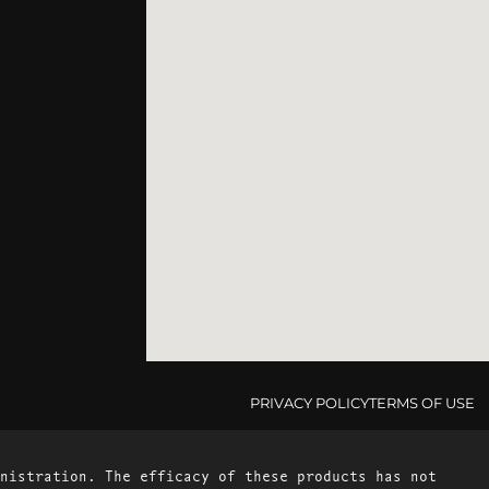
PRIVACY POLICY
TERMS OF USE
nistration. The efficacy of these products has not