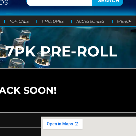
SEARCH
DS!
TOPICALS
TINCTURES
ACCESSORIES
MERCH
G 7PK PRE-ROLL
BACK SOON!