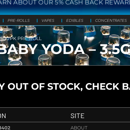
ARN ABOUT OUR 5% CASH BACK REWAR
PRE-ROLLS
VAPES
EDIBLES
CONCENTRATES
.5G 7PK PRE-ROLL
BABY YODA – 3.5
 OUT OF STOCK, CHECK 
ON
SITE
-1402
ABOUT