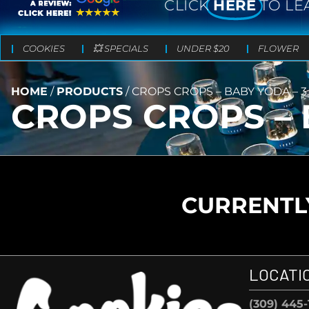
CLICK
HERE
TO LE
COOKIES
💥 SPECIALS
UNDER $20
FLOWER
HOME
/
PRODUCTS
/
CROPS CROPS – BABY YODA – 3
CROPS CROPS – 
CURRENTLY
LOCATI
(309) 445