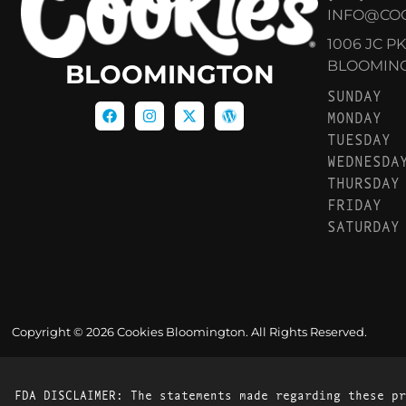
INFO@CO
1006 JC P
BLOOMINGT
BLOOMINGTON
SUNDAY
MONDAY
TUESDAY
WEDNESDA
THURSDAY
FRIDAY
SATURDAY
Copyright © 2026 Cookies Bloomington. All Rights Reserved.
FDA DISCLAIMER: The statements made regarding these pr