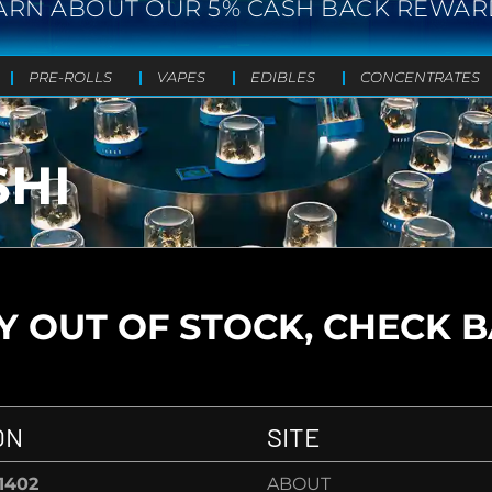
ARN ABOUT OUR 5% CASH BACK REWAR
PRE-ROLLS
VAPES
EDIBLES
CONCENTRATES
SHI
 OUT OF STOCK, CHECK 
ON
SITE
-1402
ABOUT