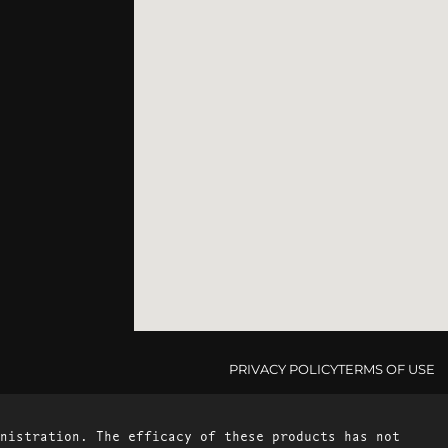
PRIVACY POLICY
TERMS OF USE
nistration. The efficacy of these products has not