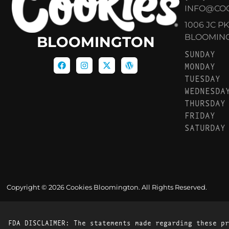
INFO@CO
1006 JC P
BLOOMINGT
BLOOMINGTON
SUNDAY
MONDAY
TUESDAY
WEDNESDA
THURSDAY
FRIDAY
SATURDAY
Copyright © 2026 Cookies Bloomington. All Rights Reserved.
FDA DISCLAIMER: The statements made regarding these pr