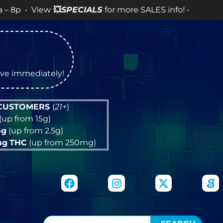
View
💥
SPECIALS
for more SALES info! •
tive immediately!
 CUSTOMERS
(
21+
)
(up from 15g)
5g
(up from 2.5g)
mg
THC
(up from 250mg)