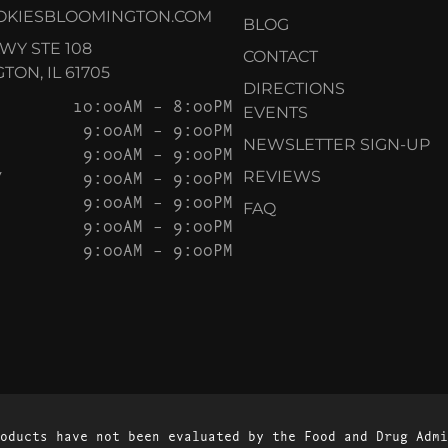
OKIESBLOOMINGTON.COM
BLOG
KWY STE 108
CONTACT
ON, IL 61705
DIRECTIONS
10:00AM – 8:00PM
EVENTS
9:00AM – 9:00PM
NEWSLETTER SIGN-UP
9:00AM – 9:00PM
Y
9:00AM – 9:00PM
REVIEWS
9:00AM – 9:00PM
FAQ
9:00AM – 9:00PM
9:00AM – 9:00PM
oducts have not been evaluated by the Food and Drug Admi