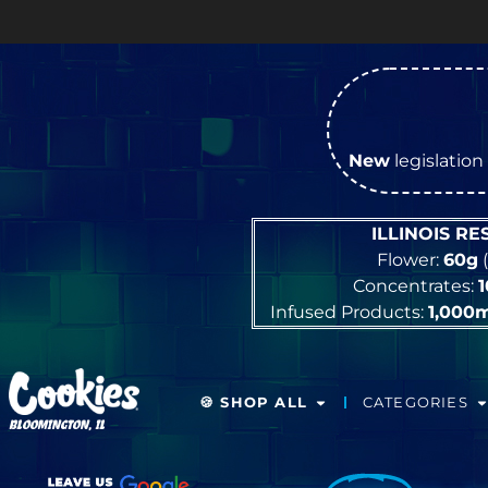
OP
New
legislation 
ILLINOIS R
Flower:
60g
(
Concentrates:
Infused Products:
1,000
🍪 SHOP ALL
CATEGORIES
BLOOMINGTON, IL