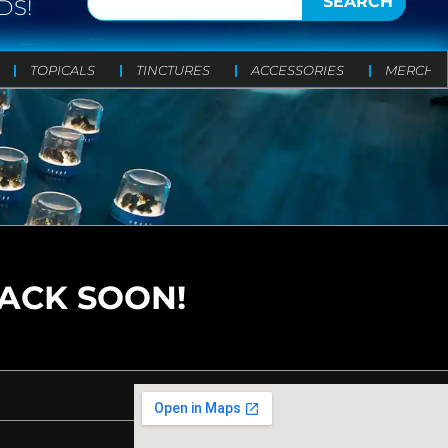
SEARCH
DS!
TOPICALS
TINCTURES
ACCESSORIES
MERCH
BACK SOON!