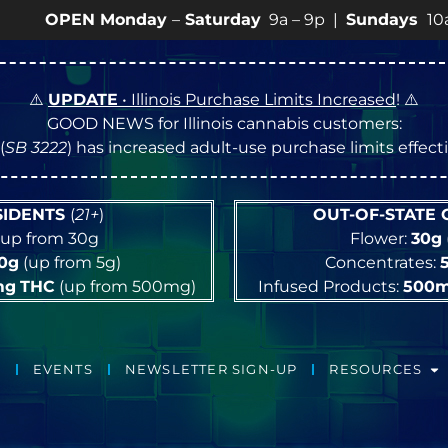
EN Monday
–
Saturday
9a – 9p |
Sundays
10a – 8p • 
⚠️
UPDATE
• Illinois Purchase Limits Increased
! ⚠️
GOOD NEWS for Illinois cannabis customers:
(
SB 3222
) has increased adult-use purchase limits effec
ESIDENTS
(
21+
)
OUT-OF-STATE
up from 30g
Flower:
30g
10g
(up from 5g)
Concentrates:
mg
THC
(up from 500mg)
Infused Products:
500
EVENTS
NEWSLETTER SIGN-UP
RESOURCES