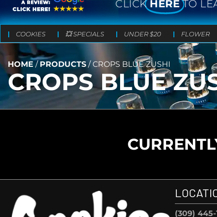
CLICK
HERE
TO LE
COOKIES
💥 SPECIALS
UNDER $20
FLOWER
HOME
/
PRODUCTS
/
CROPS BLUE ZUSHI
CROPS BLUE ZU
CURRENTLY
LOCATI
(309) 445