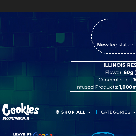
New
legislation 
ILLINOIS R
Flower:
60g
(
Concentrates:
Infused Products:
1,000
🍪 SHOP ALL
CATEGORIES
BLOOMINGTON, IL