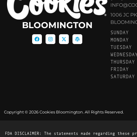
INFO@CO
1006 JC P
BLOOMINGT
BLOOMINGTON
SUNDAY
MONDAY
TUESDAY
WEDNESDA
THURSDAY
FRIDAY
SATURDAY
Copyright © 2026 Cookies Bloomington. All Rights Reserved.
FDA DISCLAIMER: The statements made regarding these pr