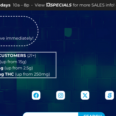
– 8p • View
💥
SPECIALS
for more SALES info! •
tive immediately!
 CUSTOMERS
(
21+
)
(up from 15g)
5g
(up from 2.5g)
mg
THC
(up from 250mg)