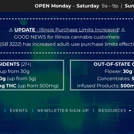
OPEN Monday
–
Saturday
9a – 9p |
Sundays
10a 
⚠️
UPDATE
• Illinois Purchase Limits Increased
! ⚠️
GOOD NEWS for Illinois cannabis customers:
(
SB 3222
) has increased adult-use purchase limits effec
ESIDENTS
(
21+
)
OUT-OF-STATE
up from 30g
Flower:
30g
10g
(up from 5g)
Concentrates:
mg
THC
(up from 500mg)
Infused Products:
500
EVENTS
NEWSLETTER SIGN-UP
RESOURCES