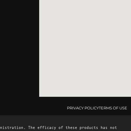
PRIVACY POLICY
TERMS OF USE
nistration. The efficacy of these products has not