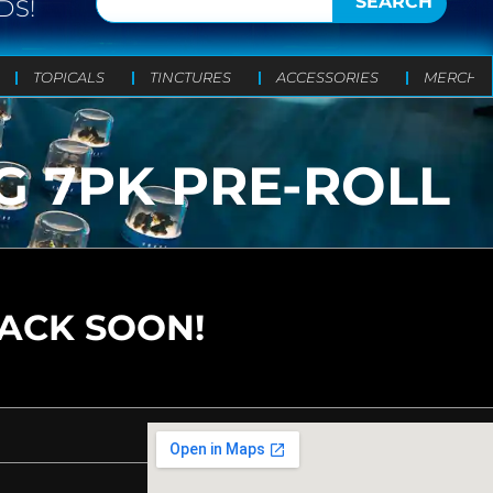
SEARCH
DS!
TOPICALS
TINCTURES
ACCESSORIES
MERCH
G 7PK PRE-ROLL
BACK SOON!