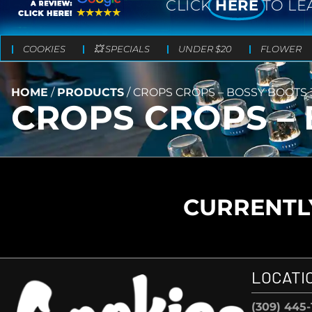
CLICK
HERE
TO LE
COOKIES
💥 SPECIALS
UNDER $20
FLOWER
HOME
/
PRODUCTS
/
CROPS CROPS – BOSSY BOOTS 3
CROPS CROPS – 
CURRENTLY
LOCATI
(309) 445