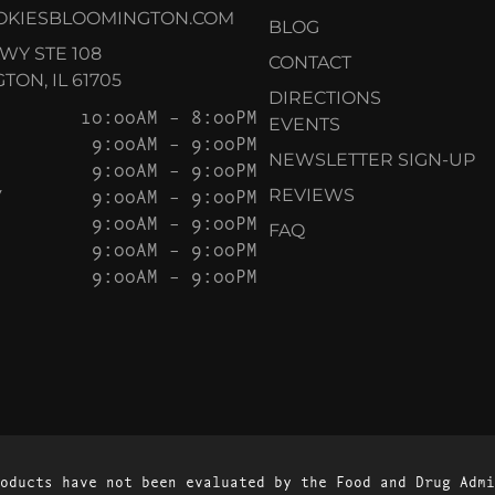
OKIESBLOOMINGTON.COM
BLOG
KWY STE 108
CONTACT
ON, IL 61705
DIRECTIONS
10:00AM – 8:00PM
EVENTS
9:00AM – 9:00PM
NEWSLETTER SIGN-UP
9:00AM – 9:00PM
Y
9:00AM – 9:00PM
REVIEWS
9:00AM – 9:00PM
FAQ
9:00AM – 9:00PM
9:00AM – 9:00PM
oducts have not been evaluated by the Food and Drug Admi