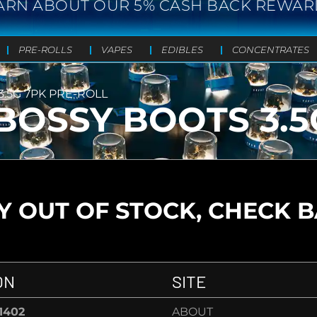
ARN ABOUT OUR 5% CASH BACK REWAR
PRE-ROLLS
VAPES
EDIBLES
CONCENTRATES
.5G 7PK PRE-ROLL
BOSSY BOOTS 3.5
 OUT OF STOCK, CHECK 
ON
SITE
-1402
ABOUT