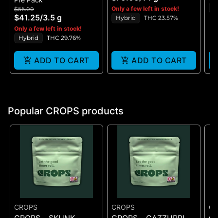
FLOWER - (14G)
ST
H
Only a few left in stock!
$55.00
$41.25
/
3.5 g
Hybrid
THC 23.57%
Only a few left in stock!
Hybrid
THC 29.76%
ADD TO CART
ADD TO CART
Popular CROPS products
CROPS
CROPS
C