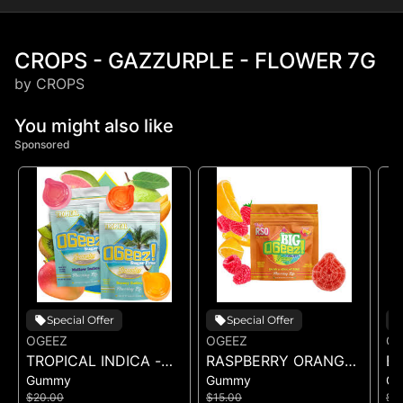
CROPS - GAZZURPLE - FLOWER 7G
by CROPS
You might also like
Sponsored
Special Offer
Special Offer
OGEEZ
OGEEZ
OG
TROPICAL INDICA -
RASPBERRY ORANGE
BI
Gummy
Gummy
G
GUMMIES -
RSO - SINGLE GUMMY
G
$20.00
$15.00
$1