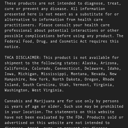
These products are not intended to diagnose, treat,
cure or prevent any disease. All information
presented here is not meant as a substitute for or
alternative to information from health care
practitioners. Please consult your health care
professional about potential interactions or other
possible complications before using any product. The
Federal Food, Drug, and Cosmetic Act requires this
notice.
THCA DISCLAIMER: This product is not available for
shipment to the following states: Alaska, Arizona,
California, Colorado, Connecticut, Delaware, Idaho,
Iowa, Michigan, Mississippi, Montana, Nevada, New
Hampshire, New York, North Dakota, Oregon, Rhode
Island, South Carolina, Utah, Vermont, Virginia,
Washington, West Virginia.
Cannabis and Marijuana are for use only by persons
21 years of age or older. Such use may be prohibited
in your location. The statements on this website
have not been evaluated by the FDA. Products sold or
advertised on this website are not intended to
diagnose, treat, cure, or prevent any disease.