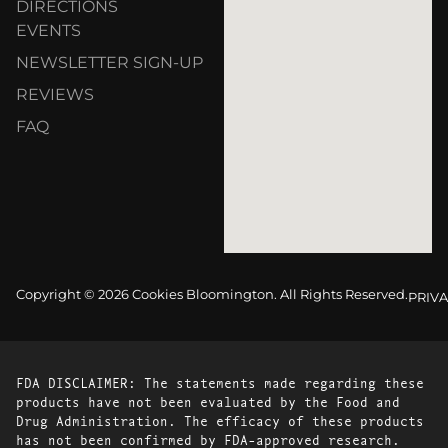
DIRECTIONS
EVENTS
NEWSLETTER SIGN-UP
REVIEWS
FAQ
Copyright © 2026 Cookies Bloomington. All Rights Reserved.
PRIVA
FDA DISCLAIMER: The statements made regarding these
products have not been evaluated by the Food and
Drug Administration. The efficacy of these products
has not been confirmed by FDA-approved research.