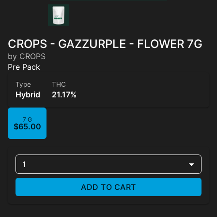
CROPS - GAZZURPLE - FLOWER 7G
by CROPS
Pre Pack
Type
THC
Hybrid
21.17%
7 G
$65.00
1
ADD TO CART