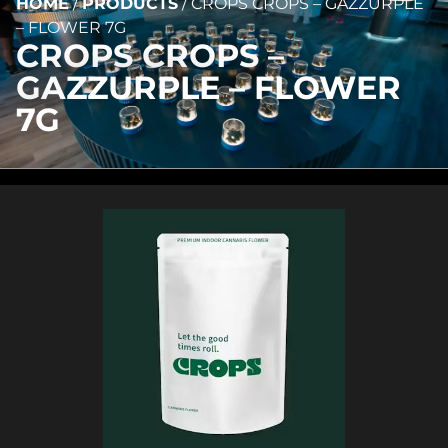
HOME
/
PRODUCTS
/
CROPS CROPS – GAZZURPLE
– FLOWER 7G
CROPS CROPS –
GAZZURPLE – FLOWER
7G