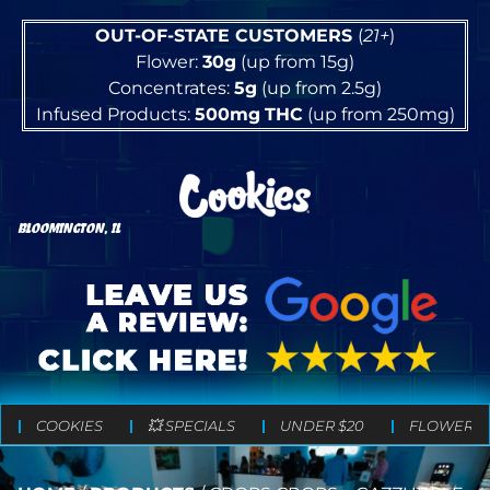
OUT-OF-STATE CUSTOMERS
(
21+
)
Flower:
30g
(up from 15g)
Concentrates:
5g
(up from 2.5g)
Infused Products:
500mg
THC
(up from 250mg)
BLOOMINGTON, IL
COOKIES
💥 SPECIALS
UNDER $20
FLOWER