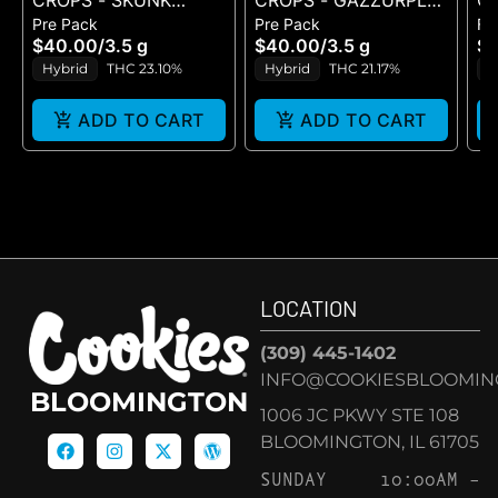
CROPS - SKUNK
CROPS - GAZZURPLE
C
Pre Pack
Pre Pack
Fl
VENOM - FLOWER
- FLOWER 3.5G
1G
$40.00
/
3.5 g
$40.00
/
3.5 g
$1
3.5G
Hybrid
THC 23.10%
Hybrid
THC 21.17%
H
ADD TO CART
ADD TO CART
LOCATION
(309) 445-1402
INFO@COOKIESBLOOMIN
BLOOMINGTON
1006 JC PKWY STE 108
BLOOMINGTON, IL 61705
SUNDAY
10:00AM –