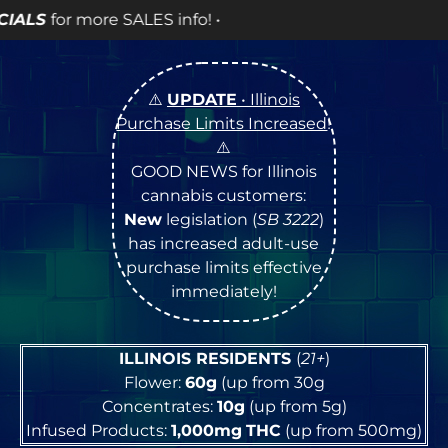
info! •
⚠️
UPDATE
• Illinois
Purchase Limits Increased
!
⚠️
GOOD NEWS for Illinois
cannabis customers:
New
legislation (
SB 3222
)
has increased adult-use
purchase limits effective
immediately!
ILLINOIS RESIDENTS
(
21+
)
Flower:
60g
(up from 30g
Concentrates:
10g
(up from 5g)
Infused Products:
1,000mg
THC
(up from 500mg)