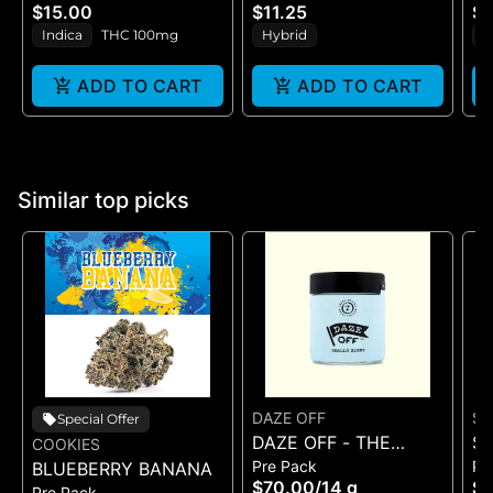
10PK(100MG)
- (100MG)
S
$15.00
$11.25
$1
Indica
THC 100mg
Hybrid
S
ADD TO CART
ADD TO CART
Similar top picks
DAZE OFF
SA
Special Offer
DAZE OFF - THE
SA
COOKIES
Pre Pack
Pr
BLUEBERRY BANANA
LIGHT FANTASTIC -
H
$70.00
/
14 g
$5
Pre Pack