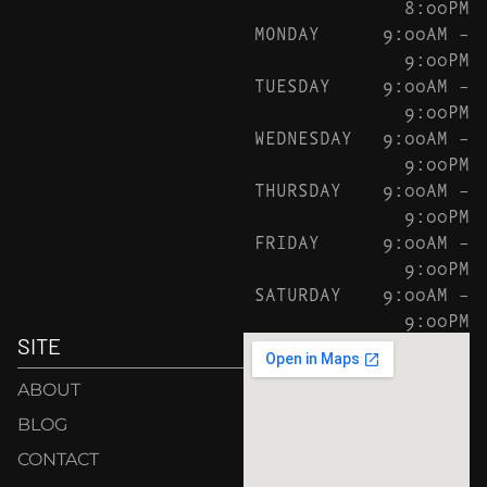
8:00PM
MONDAY
9:00AM –
9:00PM
TUESDAY
9:00AM –
9:00PM
WEDNESDAY
9:00AM –
9:00PM
THURSDAY
9:00AM –
9:00PM
FRIDAY
9:00AM –
9:00PM
SATURDAY
9:00AM –
9:00PM
SITE
ABOUT
BLOG
CONTACT