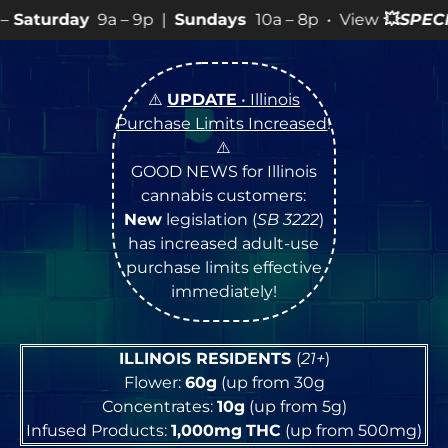
– 9p |
Sundays
10a – 8p • View
💥
SPECIALS
for more S
⚠️
UPDATE
• Illinois
Purchase Limits Increased
!
⚠️
GOOD NEWS for Illinois
cannabis customers:
New
legislation (
SB 3222
)
has increased adult-use
purchase limits effective
immediately!
ILLINOIS RESIDENTS
(
21+
)
Flower:
60g
(up from 30g
Concentrates:
10g
(up from 5g)
Infused Products:
1,000mg
THC
(up from 500mg)