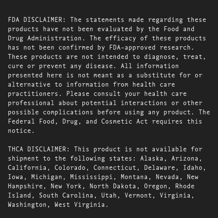
FDA DISCLAIMER: The statements made regarding these
products have not been evaluated by the Food and
Drug Administration. The efficacy of these products
has not been confirmed by FDA-approved research.
These products are not intended to diagnose, treat,
cure or prevent any disease. All information
presented here is not meant as a substitute for or
alternative to information from health care
practitioners. Please consult your health care
professional about potential interactions or other
possible complications before using any product. The
Federal Food, Drug, and Cosmetic Act requires this
notice.
THCA DISCLAIMER: This product is not available for
shipment to the following states: Alaska, Arizona,
California, Colorado, Connecticut, Delaware, Idaho,
Iowa, Michigan, Mississippi, Montana, Nevada, New
Hampshire, New York, North Dakota, Oregon, Rhode
Island, South Carolina, Utah, Vermont, Virginia,
Washington, West Virginia.