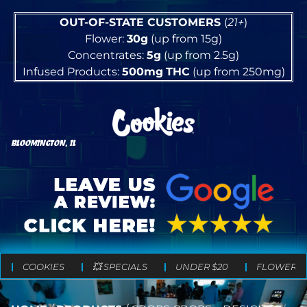
OUT-OF-STATE CUSTOMERS
(
21+
)
Flower:
30g
(up from 15g)
Concentrates:
5g
(up from 2.5g)
Infused Products:
500mg
THC
(up from 250mg)
BLOOMINGTON, IL
COOKIES
💥 SPECIALS
UNDER $20
FLOWER