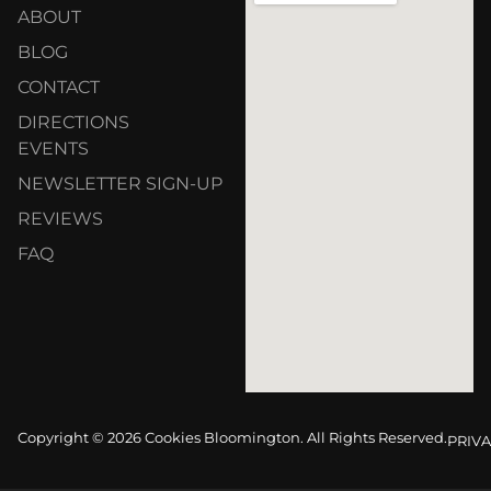
ABOUT
BLOG
CONTACT
DIRECTIONS
EVENTS
NEWSLETTER SIGN-UP
REVIEWS
FAQ
Copyright © 2026 Cookies Bloomington. All Rights Reserved.
PRIVA