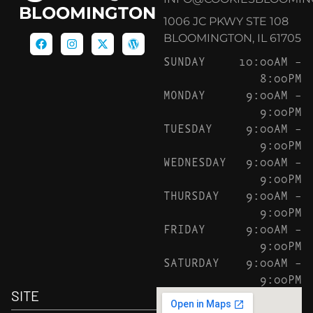
BLOOMINGTON
1006 JC PKWY STE 108
BLOOMINGTON, IL 61705
SUNDAY
10:00AM –
8:00PM
MONDAY
9:00AM –
9:00PM
TUESDAY
9:00AM –
9:00PM
WEDNESDAY
9:00AM –
9:00PM
THURSDAY
9:00AM –
9:00PM
FRIDAY
9:00AM –
9:00PM
SATURDAY
9:00AM –
9:00PM
SITE