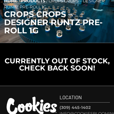
HOME
/
PRODUCTS
/
CROPS CROPS – DESIGNER
RUNTZ PRE-ROLL 1G
CROPS CROPS –
DESIGNER RUNTZ PRE-
ROLL 1G
CURRENTLY OUT OF STOCK,
CHECK BACK SOON!
LOCATION
(309) 445-1402
INFO@COOKIESBLOOMIN