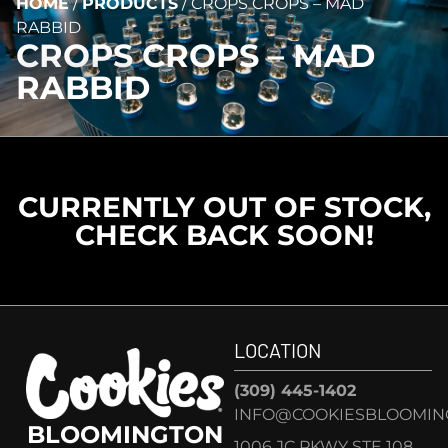
HOME
/
PRODUCTS
/
CROPS CROPS – MAD
RABBID
CROPS CROPS – MAD
RABBID
CURRENTLY OUT OF STOCK,
CHECK BACK SOON!
LOCATION
(309) 445-1402
INFO@COOKIESBLOOMIN
BLOOMINGTON
1006 JC PKWY STE 108