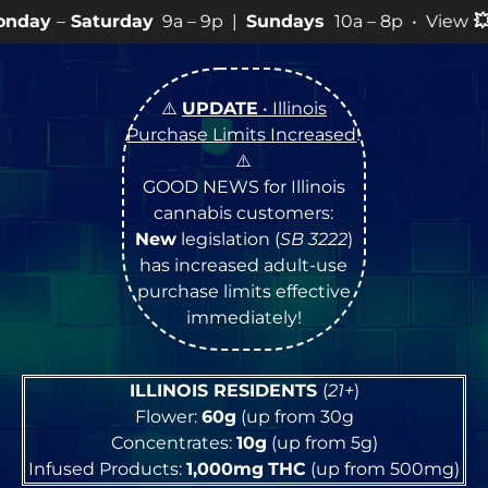
y
9a – 9p |
Sundays
10a – 8p • View
💥
SPECIALS
for mo
⚠️
UPDATE
• Illinois
Purchase Limits Increased
!
⚠️
GOOD NEWS for Illinois
cannabis customers:
New
legislation (
SB 3222
)
has increased adult-use
purchase limits effective
immediately!
ILLINOIS RESIDENTS
(
21+
)
Flower:
60g
(up from 30g
Concentrates:
10g
(up from 5g)
Infused Products:
1,000mg
THC
(up from 500mg)