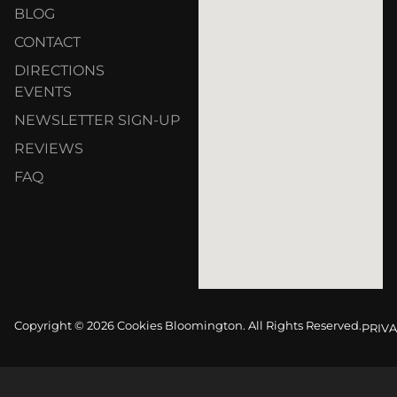
BLOG
CONTACT
DIRECTIONS
EVENTS
NEWSLETTER SIGN-UP
REVIEWS
FAQ
Copyright © 2026 Cookies Bloomington. All Rights Reserved.
PRIVA