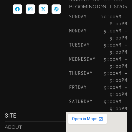
BLOOMINGTON, IL 61705
SUNDAY
10:00AM –
8:00PM
MONDAY
9:00AM –
9:00PM
TUESDAY
9:00AM –
9:00PM
WEDNESDAY
9:00AM –
9:00PM
THURSDAY
9:00AM –
9:00PM
FRIDAY
9:00AM –
9:00PM
SATURDAY
9:00AM –
9:00PM
SITE
ABOUT