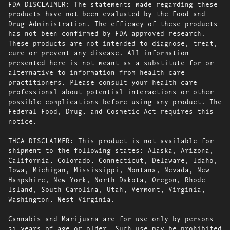
FDA DISCLAIMER: The statements made regarding these
products have not been evaluated by the Food and
Drug Administration. The efficacy of these products
has not been confirmed by FDA-approved research.
These products are not intended to diagnose, treat,
cure or prevent any disease. All information
presented here is not meant as a substitute for or
alternative to information from health care
practitioners. Please consult your health care
professional about potential interactions or other
possible complications before using any product. The
Federal Food, Drug, and Cosmetic Act requires this
notice.
THCA DISCLAIMER: This product is not available for
shipment to the following states: Alaska, Arizona,
California, Colorado, Connecticut, Delaware, Idaho,
Iowa, Michigan, Mississippi, Montana, Nevada, New
Hampshire, New York, North Dakota, Oregon, Rhode
Island, South Carolina, Utah, Vermont, Virginia,
Washington, West Virginia.
Cannabis and Marijuana are for use only by persons
21 years of age or older. Such use may be prohibited