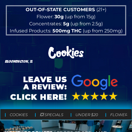
OUT-OF-STATE CUSTOMERS
(
21+
)
Flower:
30g
(up from 15g)
Concentrates:
5g
(up from 2.5g)
Infused Products:
500mg
THC
(up from 250mg)
BLOOMINGTON, IL
COOKIES
💥 SPECIALS
UNDER $20
FLOWER