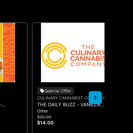
Special Offer
CULINARY CANNABIST COMPANY
CU
-
THE DAILY BUZZ - VANILLA
TH
Other
Oth
SYRUP 50MG
SY
$20.00
$2
$14.00
$1