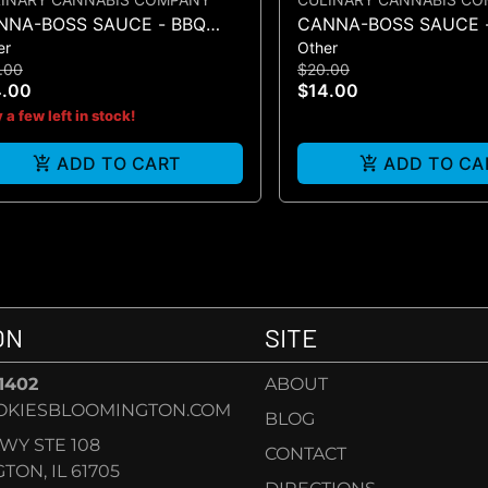
NNA-BOSS SAUCE - BBQ
CANNA-BOSS SAUCE 
er
Other
UCE 50MG 4PK
SAUCE 50MG 4PK
.00
$20.00
4.00
$14.00
 a few left in stock!
ADD TO CART
ADD TO CA
ON
SITE
-1402
ABOUT
OKIESBLOOMINGTON.COM
BLOG
KWY STE 108
CONTACT
ON, IL 61705