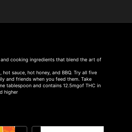
 and cooking ingredients that blend the art of
 hot sauce, hot honey, and BBQ. Try all five
mily and friends when you feed them. Take
s one tablespoon and contains 12.5mgof THC in
od higher