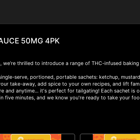
SAUCE 50MG 4PK
n, we’re thrilled to introduce a range of THC-infused baking
ingle-serve, portioned, portable sachets: ketchup, mustard,
your take-away, add spice to your own recipes, and lift fa
and anytime... it's perfect for tailgating! Each sachet i
t in five minutes, and we know you're ready to take your fo