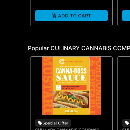
ADD TO CART
Popular CULINARY CANNABIS COMP
Special Offer
CULINARY CANNABIS COMPANY
CUL