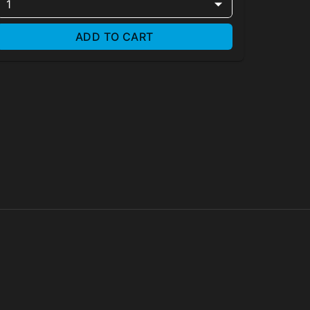
1
ADD TO CART