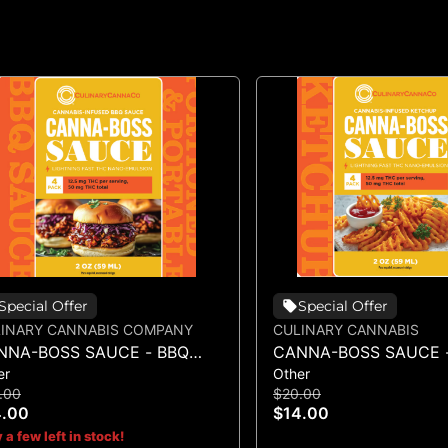
Special Offer
Special Offer
INARY CANNABIS COMPANY
CULINARY CANNABIS
NNA-BOSS SAUCE - BBQ
CANNA-BOSS SAUCE 
er
Other
UCE 50MG 4PK
KETCHUP 50MG 4PK
.00
$20.00
4.00
$14.00
 a few left in stock!