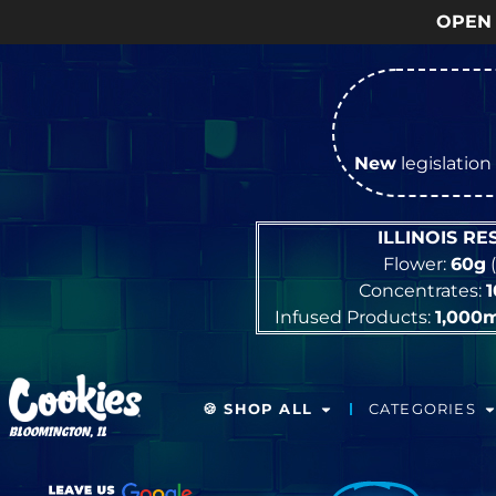
OPEN Monday
–
Saturday
9
New
legislation 
ILLINOIS R
Flower:
60g
(
Concentrates:
Infused Products:
1,000
🍪 SHOP ALL
CATEGORIES
BLOOMINGTON, IL