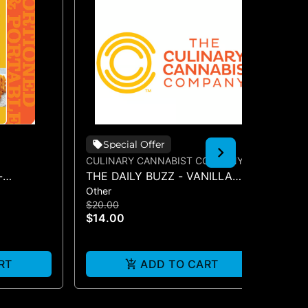
Special Offer
CULINARY CANNABIST COMPANY
CU
-
THE DAILY BUZZ - VANILLA
TH
Other
Oth
SYRUP 50MG
SY
$20.00
$2
$14.00
$1
RT
ADD TO CART