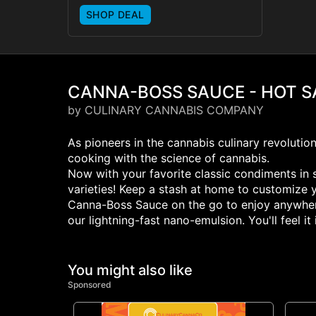
SHOP DEAL
CANNA-BOSS SAUCE - HOT 
by CULINARY CANNABIS COMPANY
As pioneers in the cannabis culinary revolutio
cooking with the science of cannabis.
Now with your favorite classic condiments in s
varieties! Keep a stash at home to customize 
Canna-Boss Sauce on the go to enjoy anywhere 
our lightning-fast nano-emulsion. You'll feel i
You might also like
Sponsored