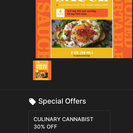
Special Offers
CULINARY CANNABIST
30% OFF