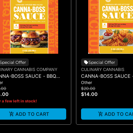
Special Offer
Special Offer
INARY CANNABIS COMPANY
CULINARY CANNABIS
NNA-BOSS SAUCE - BBQ
CANNA-BOSS SAUCE 
er
Other
UCE 50MG 4PK
KETCHUP 50MG 4PK
.00
$20.00
4.00
$14.00
 a few left in stock!
ADD TO CART
ADD TO CA