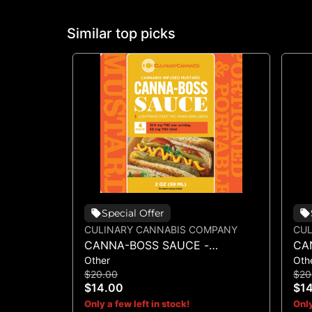
Similar top picks
Special Offer
CULINARY CANNABIS COMPANY
CUL
CANNA-BOSS SAUCE -
CA
Other
Oth
MUSTARD 50MG 4PK
SA
$20.00
$20
$14.00
$1
Only a few left in stock!
Only