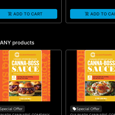
ADD TO CART
ADD TO CA
ANY products
Special Offer
Special Offer
INARY CANNABIS COMPANY
CULINARY CANNABIS C