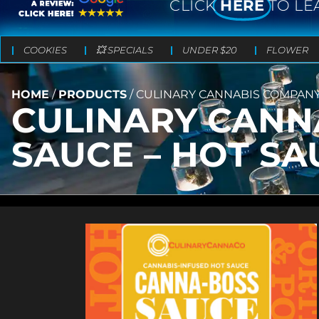
CLICK
HERE
TO LE
COOKIES
💥 SPECIALS
UNDER $20
FLOWER
HOME
/
PRODUCTS
/
CULINARY CANNABIS COMPANY
CULINARY CANN
SAUCE – HOT SA