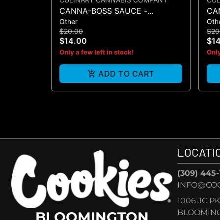
CANNA-BOSS SAUCE -
CA
Other
Oth
MUSTARD 50MG 4PK
SA
$20.00
$20
$14.00
$1
Only a few left in stock!
Only
ADD TO CART
LOCATI
(309) 445
INFO@CO
1006 JC P
BLOOMINGT
BLOOMINGTON