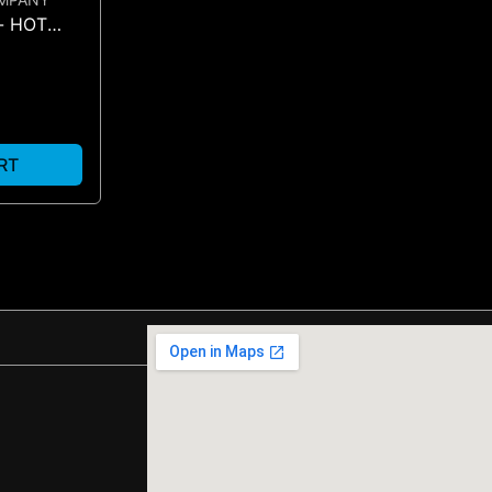
- HOT
RT