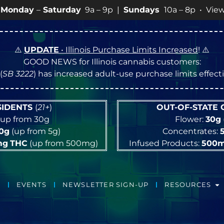
a – 9p |
Sundays
10a – 8p • View
💥
SPECIALS
for more
⚠️
UPDATE
• Illinois Purchase Limits Increased
! ⚠️
GOOD NEWS for Illinois cannabis customers:
(
SB 3222
) has increased adult-use purchase limits effec
ESIDENTS
(
21+
)
OUT-OF-STATE
up from 30g
Flower:
30g
10g
(up from 5g)
Concentrates:
mg
THC
(up from 500mg)
Infused Products:
500
EVENTS
NEWSLETTER SIGN-UP
RESOURCES