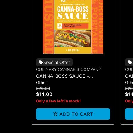
Special Offer
CULINARY CANNABIS COMPANY
CUL
CANNA-BOSS SAUCE -
CA
Other
Oth
MUSTARD 50MG 4PK
SA
$20.00
$20
$14.00
$1
Only a few left in stock!
Only
ADD TO CART