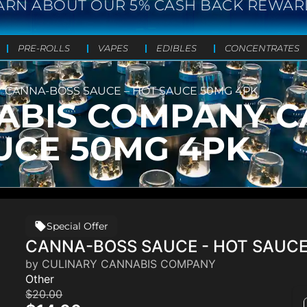
ARN ABOUT OUR 5% CASH BACK REWAR
PRE-ROLLS
VAPES
EDIBLES
CONCENTRATES
 CANNA-BOSS SAUCE – HOT SAUCE 50MG 4PK
ABIS COMPANY 
UCE 50MG 4PK
Special Offer
CANNA-BOSS SAUCE - HOT SAUC
by CULINARY CANNABIS COMPANY
Other
$20.00