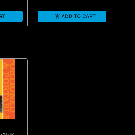
RT
ADD TO CART
OMPANY