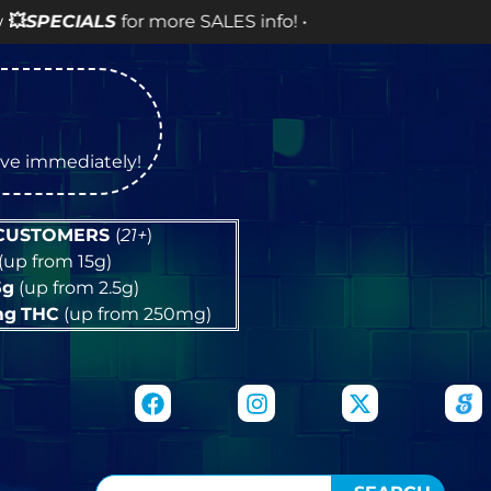
 SALES info! •
tive immediately!
 CUSTOMERS
(
21+
)
(up from 15g)
5g
(up from 2.5g)
mg
THC
(up from 250mg)