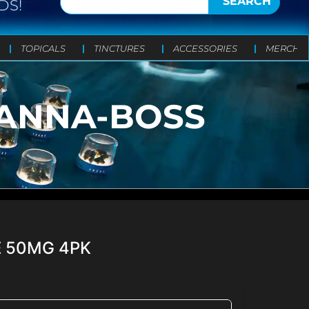
SEARCH
DS!
TOPICALS
TINCTURES
ACCESSORIES
MERCH
CANNA-BOSS
E 50MG 4PK