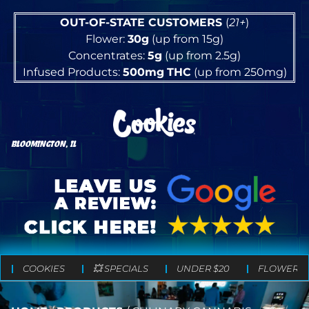
OUT-OF-STATE CUSTOMERS
(
21+
)
Flower:
30g
(up from 15g)
Concentrates:
5g
(up from 2.5g)
Infused Products:
500mg
THC
(up from 250mg)
BLOOMINGTON, IL
COOKIES
💥 SPECIALS
UNDER $20
FLOWER