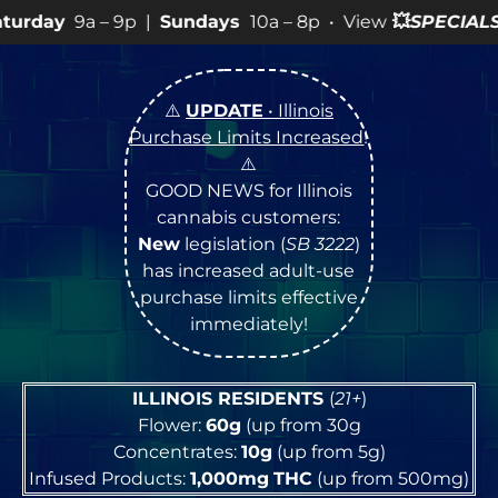
p |
Sundays
10a – 8p • View
💥
SPECIALS
for more SALES
⚠️
UPDATE
• Illinois
Purchase Limits Increased
!
⚠️
GOOD NEWS for Illinois
cannabis customers:
New
legislation (
SB 3222
)
has increased adult-use
purchase limits effective
immediately!
ILLINOIS RESIDENTS
(
21+
)
Flower:
60g
(up from 30g
Concentrates:
10g
(up from 5g)
Infused Products:
1,000mg
THC
(up from 500mg)