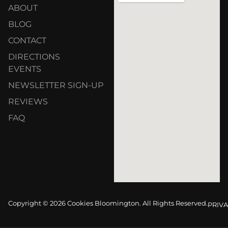
ABOUT
BLOG
CONTACT
DIRECTIONS
EVENTS
NEWSLETTER SIGN-UP
REVIEWS
FAQ
Copyright © 2026 Cookies Bloomington. All Rights Reserved.
PRIVA