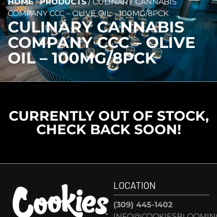
HOME
/
PRODUCTS
/
CULINARY CANNABIS
COMPANY CCC – OLIVE OIL – 100MG/8PCK
CULINARY CANNABIS
COMPANY CCC – OLIVE
OIL – 100MG/8PCK
CURRENTLY OUT OF STOCK,
CHECK BACK SOON!
LOCATION
(309) 445-1402
INFO@COOKIESBLOOMIN