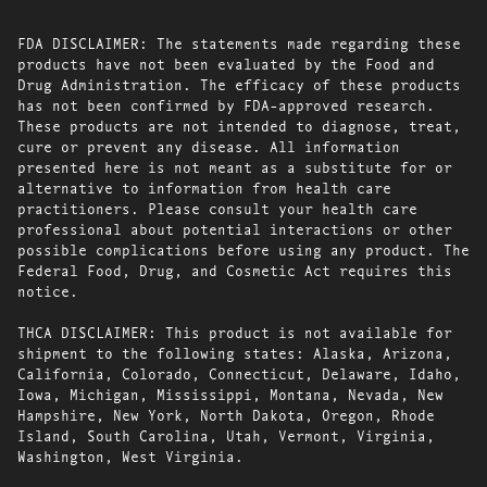
FDA DISCLAIMER: The statements made regarding these
products have not been evaluated by the Food and
Drug Administration. The efficacy of these products
has not been confirmed by FDA-approved research.
These products are not intended to diagnose, treat,
cure or prevent any disease. All information
presented here is not meant as a substitute for or
alternative to information from health care
practitioners. Please consult your health care
professional about potential interactions or other
possible complications before using any product. The
Federal Food, Drug, and Cosmetic Act requires this
notice.
THCA DISCLAIMER: This product is not available for
shipment to the following states: Alaska, Arizona,
California, Colorado, Connecticut, Delaware, Idaho,
Iowa, Michigan, Mississippi, Montana, Nevada, New
Hampshire, New York, North Dakota, Oregon, Rhode
Island, South Carolina, Utah, Vermont, Virginia,
Washington, West Virginia.