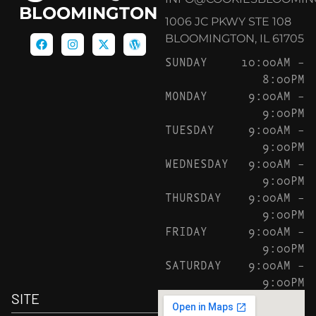
BLOOMINGTON
1006 JC PKWY STE 108
BLOOMINGTON, IL 61705
SUNDAY
10:00AM –
8:00PM
MONDAY
9:00AM –
9:00PM
TUESDAY
9:00AM –
9:00PM
WEDNESDAY
9:00AM –
9:00PM
THURSDAY
9:00AM –
9:00PM
FRIDAY
9:00AM –
9:00PM
SATURDAY
9:00AM –
9:00PM
SITE