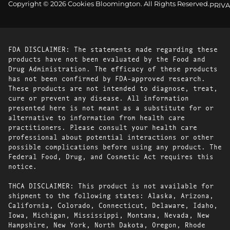
Copyright © 2026 Cookies Bloomington. All Rights Reserved.
PRIVA
FDA DISCLAIMER: The statements made regarding these
products have not been evaluated by the Food and
Drug Administration. The efficacy of these products
has not been confirmed by FDA-approved research.
These products are not intended to diagnose, treat,
cure or prevent any disease. All information
presented here is not meant as a substitute for or
alternative to information from health care
practitioners. Please consult your health care
professional about potential interactions or other
possible complications before using any product. The
Federal Food, Drug, and Cosmetic Act requires this
notice.
THCA DISCLAIMER: This product is not available for
shipment to the following states: Alaska, Arizona,
California, Colorado, Connecticut, Delaware, Idaho,
Iowa, Michigan, Mississippi, Montana, Nevada, New
Hampshire, New York, North Dakota, Oregon, Rhode