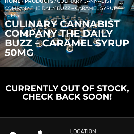
HOME
/
PRODUCTS
/
CULINARY CANNABIST
COMPANY THE DAILY BUZZ – CARAMEL SYRUP
50MG
CULINARY CANNABIST
COMPANY THE DAILY
BUZZ – CARAMEL SYRUP
50MG
CURRENTLY OUT OF STOCK,
CHECK BACK SOON!
LOCATION