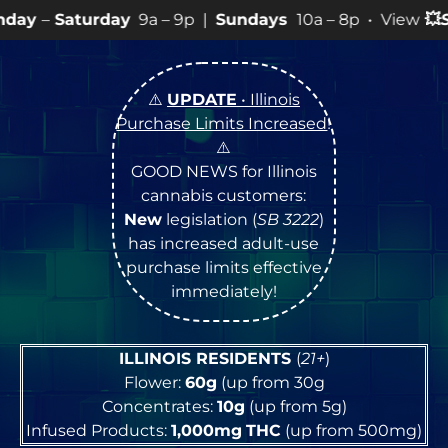
9a – 9p |
Sundays
10a – 8p • View
💥
SPECIALS
for mo
⚠️
UPDATE
• Illinois
Purchase Limits Increased
!
⚠️
GOOD NEWS for Illinois
cannabis customers:
New
legislation (
SB 3222
)
has increased adult-use
purchase limits effective
immediately!
ILLINOIS RESIDENTS
(
21+
)
Flower:
60g
(up from 30g
Concentrates:
10g
(up from 5g)
Infused Products:
1,000mg
THC
(up from 500mg)