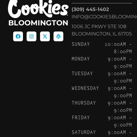
(309) 445-1402
INFO@COOKIESBLOOMIN
BLOOMINGTON
1006 JC PKWY STE 108
BLOOMINGTON, IL 61705
SUNDAY
10:00AM –
8:00PM
MONDAY
9:00AM –
9:00PM
TUESDAY
9:00AM –
9:00PM
WEDNESDAY
9:00AM –
9:00PM
THURSDAY
9:00AM –
9:00PM
FRIDAY
9:00AM –
9:00PM
SATURDAY
9:00AM –