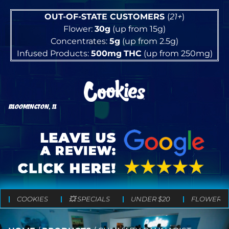
OUT-OF-STATE CUSTOMERS
(
21+
)
Flower:
30g
(up from 15g)
Concentrates:
5g
(up from 2.5g)
Infused Products:
500mg
THC
(up from 250mg)
BLOOMINGTON, IL
COOKIES
💥 SPECIALS
UNDER $20
FLOWER