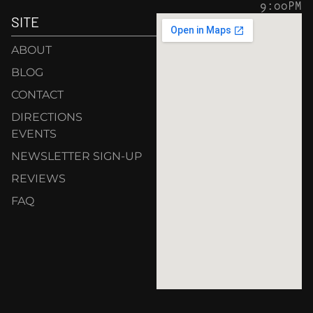
9:00PM
SITE
ABOUT
BLOG
CONTACT
DIRECTIONS
EVENTS
NEWSLETTER SIGN-UP
REVIEWS
FAQ