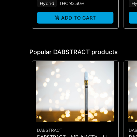
Hybrid
THC 92.30%
Hy
ADD TO CART
Popular DABSTRACT products
DABSTRACT
DA