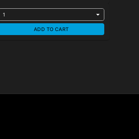
1
ADD TO CART