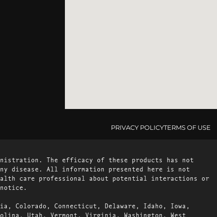
PRIVACY POLICY
TERMS OF USE
nistration. The efficacy of these products has not
ny disease. All information presented here is not
alth care professional about potential interactions or
notice.
ia, Colorado, Connecticut, Delaware, Idaho, Iowa,
olina, Utah, Vermont, Virginia, Washington, West