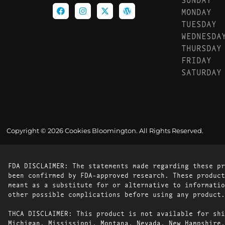
MONDAY
TUESDAY
WEDNESDA
THURSDAY
FRIDAY
SATURDAY
Copyright © 2026 Cookies Bloomington. All Rights Reserved.
FDA DISCLAIMER: The statements made regarding these pr
been confirmed by FDA-approved research. These product
meant as a substitute for or alternative to informatio
other possible complications before using any product.
THCA DISCLAIMER: This product is not available for shi
Michigan, Mississippi, Montana, Nevada, New Hampshire,