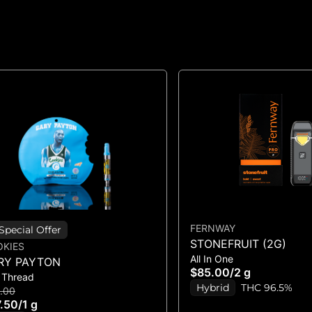
FERNWAY
Special Offer
STONEFRUIT (2G)
KIES
All In One
RY PAYTON
$85.00
/
2 g
 Thread
Hybrid
THC 96.5%
.00
.50
/
1 g