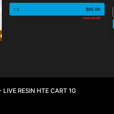
$65.00
1 G
Low stock!
 LIVE RESIN HTE CART 1G