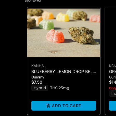
Sponsored
KANHA
KA
BLUEBERRY LEMON DROP BELT
GR
Gummy
Gu
- 1PK BELT
$7.50
$1
Hybrid
THC 25mg
Only
In
ADD TO CART