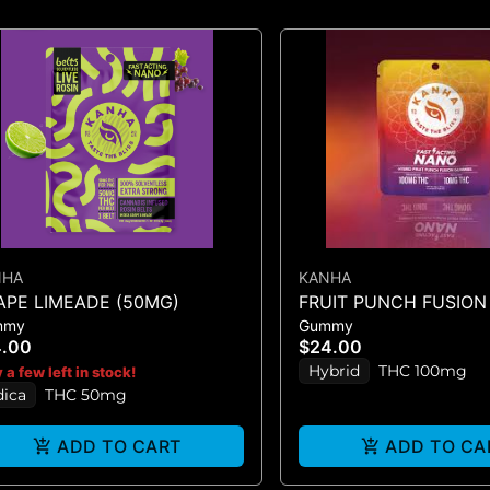
NHA
KANHA
APE LIMEADE (50MG)
FRUIT PUNCH FUSION 
mmy
Gummy
GUMMIES 10PK 100mg
4.00
$24.00
Hybrid
THC 100mg
 a few left in stock!
dica
THC 50mg
ADD TO CART
ADD TO CA