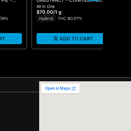
PIE -
DABSTRACT - CONFISCATED
DA
All In One
Liv
CHEM
LI
$70.00
/
1 g
$5
.78%
Hybrid
THC 80.97%
H
RT
ADD TO CART