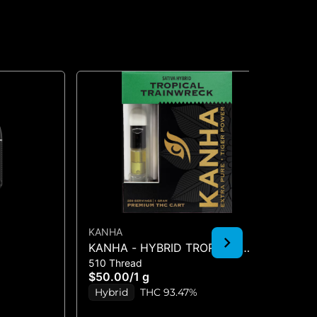
KANHA
FE
KANHA - HYBRID TROPICAL
EL
510 Thread
All
TRAINWRECK 1G CART
(2
$50.00
/
1 g
$8
Hybrid
THC 93.47%
H