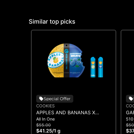
Similar top picks
Special Offer
COOKIES
COO
APPLES AND BANANAS X
GA
All In One
510
HUCKLEBERRY GELATO (DUAL
$55.00
$50
VAPE)
$41.25
/
1 g
$37