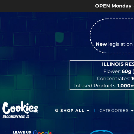
OPEN Monday
–
Saturday
9a – 9p 
New
legislation 
ILLINOIS R
Flower:
60g
(
Concentrates:
Infused Products:
1,000
🍪 SHOP ALL
CATEGORIES
BLOOMINGTON, IL