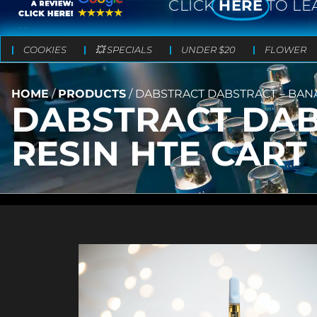
CLICK
HERE
TO LE
COOKIES
💥 SPECIALS
UNDER $20
FLOWER
HOME
/
PRODUCTS
/
DABSTRACT DABSTRACT – BANAN
DABSTRACT DABS
RESIN HTE CART 