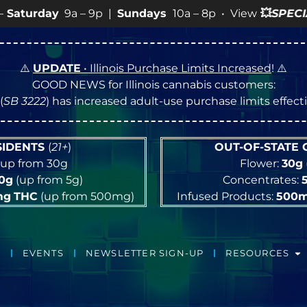
|
Sundays
10a – 8p • View
💥
SPECIALS
for more SALES i
⚠️
UPDATE
• Illinois Purchase Limits Increased
! ⚠️
GOOD NEWS for Illinois cannabis customers:
(
SB 3222
) has increased adult-use purchase limits effec
ESIDENTS
(
21+
)
OUT-OF-STATE
up from 30g
Flower:
30g
10g
(up from 5g)
Concentrates:
mg
THC
(up from 500mg)
Infused Products:
500
EVENTS
NEWSLETTER SIGN-UP
RESOURCES