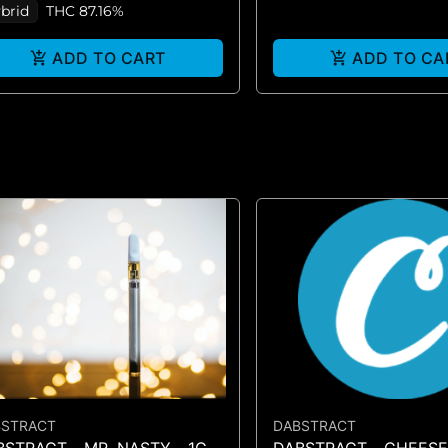
brid
THC 87.16%
ADD TO CART
ADD TO CA
BSTRACT
DABSTRACT