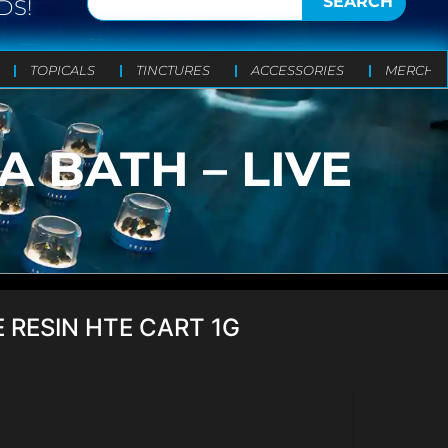
SEARCH
DS!
TOPICALS
TINCTURES
ACCESSORIES
MERCH
 BATH – LIVE
 RESIN HTE CART 1G