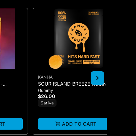
KANHA
KA
-
SOUR ISLAND BREEZE ROSIN
KA
Gummy
Gu
SOURS - 10PK GUMMIES -
1P
$26.00
$1
(100MG
Sativa
S
RT
ADD TO CART