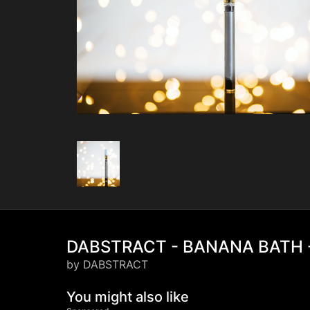
DABSTRACT - BANANA BATH -
by DABSTRACT
You might also like