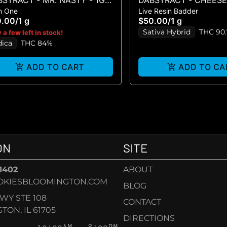
STRACT - MR. NASTY - 1G
DABSTRACT - CHEESE 
In One
Live Resin Badder
SPO
LIVE BADDER 1G
0.00
/
1 g
$50.00
/
1 g
Sativa Hybrid
THC 90
 a few left in stock!
dica
THC 84%
ADD TO CART
ADD TO CA
ON
SITE
-1402
ABOUT
OKIESBLOOMINGTON.COM
BLOG
KWY STE 108
CONTACT
ON, IL 61705
DIRECTIONS
10:00AM – 8:00PM