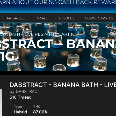
ARN ABOUT OUR 5% CASH BACK REWAR
PRE-ROLLS
VAPES
EDIBLES
CONCENTRATES
A BATH – LIVE RESIN HTE CART 1G
TRACT – BANANA
1G
DABSTRACT - BANANA BATH - LIVE
by DABSTRACT
510 Thread
Type
THC
Hybrid
87.06%