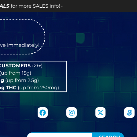
nfo! •
tive immediately!
 CUSTOMERS
(
21+
)
(up from 15g)
5g
(up from 2.5g)
mg
THC
(up from 250mg)