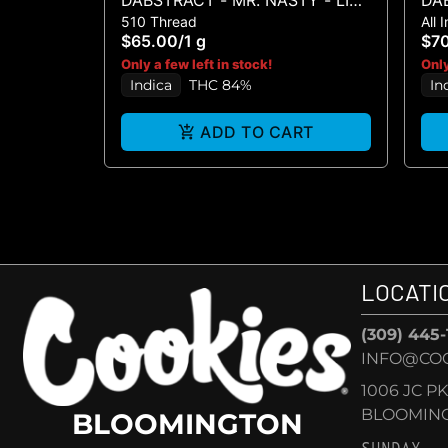
DABSTRACT - MR. NASTY - LIVE
DAB
510 Thread
All 
RESIN HTE CART 1G
DI
$65.00
/
1 g
$7
Only a few left in stock!
Only
Indica
THC 84%
In
ADD TO CART
LOCATI
(309) 445
INFO@CO
1006 JC P
BLOOMINGT
BLOOMINGTON
SUNDAY