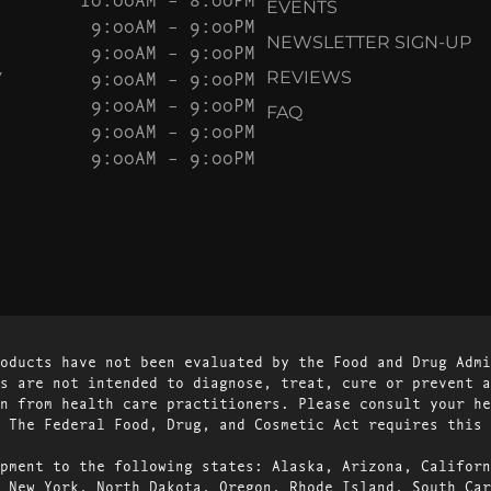
EVENTS
9:00AM – 9:00PM
NEWSLETTER SIGN-UP
9:00AM – 9:00PM
Y
9:00AM – 9:00PM
REVIEWS
9:00AM – 9:00PM
FAQ
9:00AM – 9:00PM
9:00AM – 9:00PM
oducts have not been evaluated by the Food and Drug Admi
s are not intended to diagnose, treat, cure or prevent a
n from health care practitioners. Please consult your he
 The Federal Food, Drug, and Cosmetic Act requires this 
pment to the following states: Alaska, Arizona, Californ
 New York, North Dakota, Oregon, Rhode Island, South Car