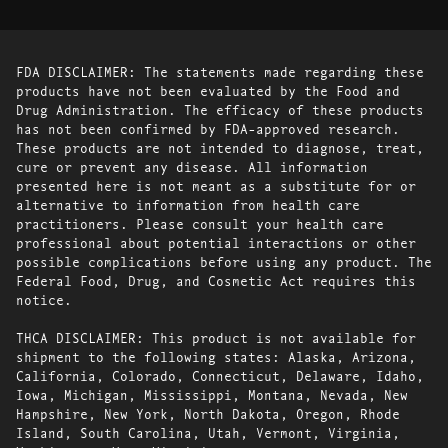
FDA DISCLAIMER: The statements made regarding these
products have not been evaluated by the Food and
Drug Administration. The efficacy of these products
has not been confirmed by FDA-approved research.
These products are not intended to diagnose, treat,
cure or prevent any disease. All information
presented here is not meant as a substitute for or
alternative to information from health care
practitioners. Please consult your health care
professional about potential interactions or other
possible complications before using any product. The
Federal Food, Drug, and Cosmetic Act requires this
notice.
THCA DISCLAIMER: This product is not available for
shipment to the following states: Alaska, Arizona,
California, Colorado, Connecticut, Delaware, Idaho,
Iowa, Michigan, Mississippi, Montana, Nevada, New
Hampshire, New York, North Dakota, Oregon, Rhode
Island, South Carolina, Utah, Vermont, Virginia,