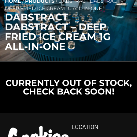
HOME
/
PRODUCTS
/
DABSTRACT DABSTRACT –
DEEP FRIED ICE CREAM 1G ALL-IN-ONE
DABSTRACT
DABSTRACT – DEEP
FRIED ICE CREAM 1G
ALL-IN-ONE
CURRENTLY OUT OF STOCK,
CHECK BACK SOON!
LOCATION