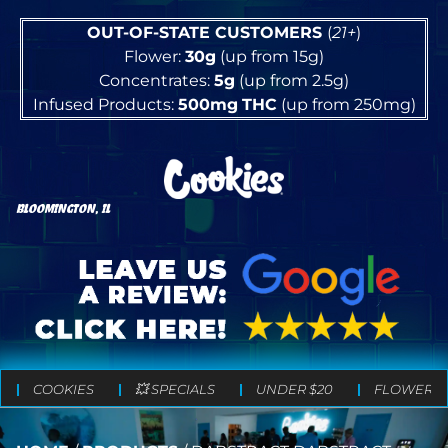
OUT-OF-STATE CUSTOMERS
(
21+
)
Flower:
30g
(up from 15g)
Concentrates:
5g
(up from 2.5g)
Infused Products:
500mg
THC
(up from 250mg)
BLOOMINGTON, IL
COOKIES
💥 SPECIALS
UNDER $20
FLOWER