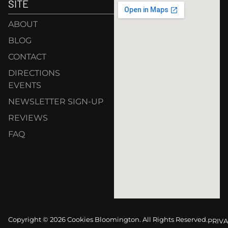
SITE
ABOUT
BLOG
CONTACT
DIRECTIONS
EVENTS
NEWSLETTER SIGN-UP
REVIEWS
FAQ
Copyright © 2026 Cookies Bloomington. All Rights Reserved.
PRIVA