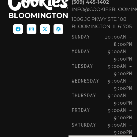
(309) 445-1402
INFO@COOKIESBLOOMIN
BLOOMINGTON
1006 JC PKWY STE 108
BLOOMINGTON, IL 61705
SUNDAY
10:00AM –
8:00PM
MONDAY
9:00AM –
9:00PM
TUESDAY
9:00AM –
9:00PM
WEDNESDAY
9:00AM –
9:00PM
THURSDAY
9:00AM –
9:00PM
FRIDAY
9:00AM –
9:00PM
SATURDAY
9:00AM –
9:00PM