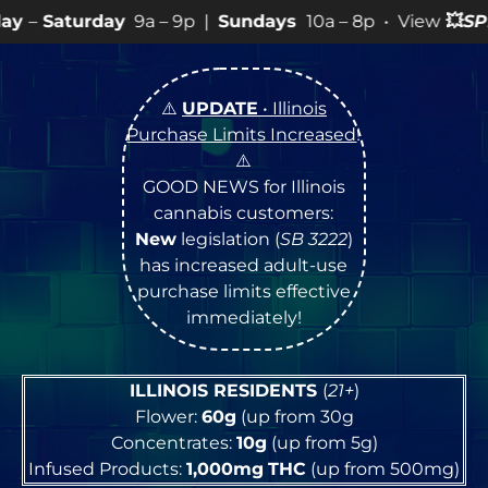
a – 9p |
Sundays
10a – 8p • View
💥
SPECIALS
for more
⚠️
UPDATE
• Illinois
Purchase Limits Increased
!
⚠️
GOOD NEWS for Illinois
cannabis customers:
New
legislation (
SB 3222
)
has increased adult-use
purchase limits effective
immediately!
ILLINOIS RESIDENTS
(
21+
)
Flower:
60g
(up from 30g
Concentrates:
10g
(up from 5g)
Infused Products:
1,000mg
THC
(up from 500mg)