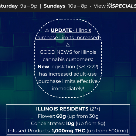
9p |
Sundays
10a – 8p • View
💥
SPECIALS
for more SAL
⚠️
UPDATE
• Illinois
Purchase Limits Increased
!
⚠️
GOOD NEWS for Illinois
cannabis customers:
New
legislation (
SB 3222
)
has increased adult-use
purchase limits effective
immediately!
ILLINOIS RESIDENTS
(
21+
)
Flower:
60g
(up from 30g
Concentrates:
10g
(up from 5g)
Infused Products:
1,000mg
THC
(up from 500mg)