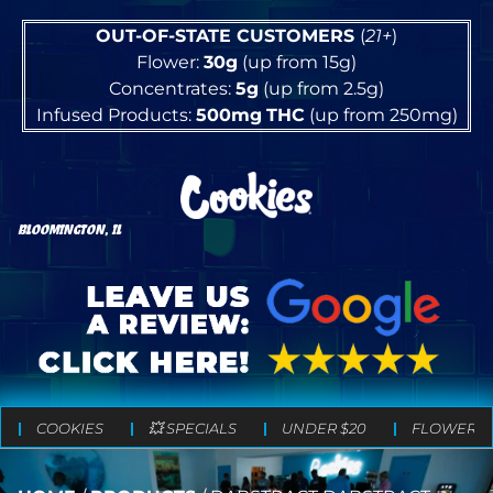
OUT-OF-STATE CUSTOMERS
(
21+
)
Flower:
30g
(up from 15g)
Concentrates:
5g
(up from 2.5g)
Infused Products:
500mg
THC
(up from 250mg)
BLOOMINGTON, IL
COOKIES
💥 SPECIALS
UNDER $20
FLOWER