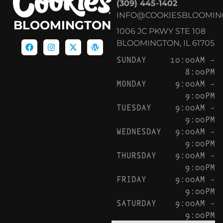
(309) 445-1402
INFO@COOKIESBLOOMIN
BLOOMINGTON
1006 JC PKWY STE 108
BLOOMINGTON, IL 61705
SUNDAY
10:00AM –
8:00PM
MONDAY
9:00AM –
9:00PM
TUESDAY
9:00AM –
9:00PM
WEDNESDAY
9:00AM –
9:00PM
THURSDAY
9:00AM –
9:00PM
FRIDAY
9:00AM –
9:00PM
SATURDAY
9:00AM –
9:00PM