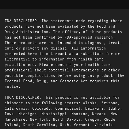
FDA DISCLAIMER: The statements made regarding these
products have not been evaluated by the Food and
Drug Administration. The efficacy of these products
has not been confirmed by FDA-approved research.
These products are not intended to diagnose, treat,
cure or prevent any disease. All information
presented here is not meant as a substitute for or
alternative to information from health care
practitioners. Please consult your health care
professional about potential interactions or other
possible complications before using any product. The
Federal Food, Drug, and Cosmetic Act requires this
notice.
THCA DISCLAIMER: This product is not available for
shipment to the following states: Alaska, Arizona,
California, Colorado, Connecticut, Delaware, Idaho,
Iowa, Michigan, Mississippi, Montana, Nevada, New
Hampshire, New York, North Dakota, Oregon, Rhode
Island, South Carolina, Utah, Vermont, Virginia,