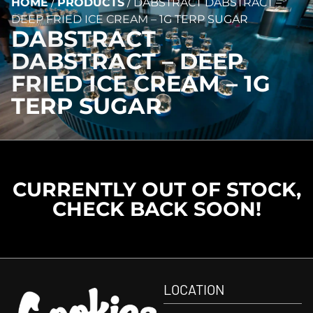
HOME
/
PRODUCTS
/
DABSTRACT DABSTRACT –
DEEP FRIED ICE CREAM – 1G TERP SUGAR
DABSTRACT
DABSTRACT – DEEP
FRIED ICE CREAM – 1G
TERP SUGAR
CURRENTLY OUT OF STOCK,
CHECK BACK SOON!
LOCATION