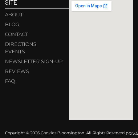
SITE
ABOUT
BLOG
CONTACT
DIRECTIONS
EVENTS
NEWSLETTER SIGN-UP
REVIEWS
FAQ
Copyright © 2026 Cookies Bloomington. All Rights Reserved.
PRIVA