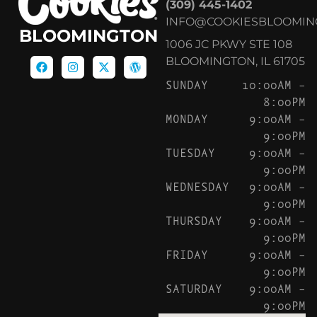
(309) 445-1402
INFO@COOKIESBLOOMIN
BLOOMINGTON
1006 JC PKWY STE 108
BLOOMINGTON, IL 61705
SUNDAY
10:00AM –
8:00PM
MONDAY
9:00AM –
9:00PM
TUESDAY
9:00AM –
9:00PM
WEDNESDAY
9:00AM –
9:00PM
THURSDAY
9:00AM –
9:00PM
FRIDAY
9:00AM –
9:00PM
SATURDAY
9:00AM –
9:00PM