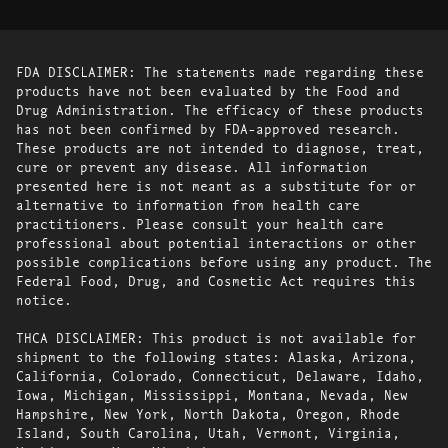
FDA DISCLAIMER: The statements made regarding these
products have not been evaluated by the Food and
Drug Administration. The efficacy of these products
has not been confirmed by FDA-approved research.
These products are not intended to diagnose, treat,
cure or prevent any disease. All information
presented here is not meant as a substitute for or
alternative to information from health care
practitioners. Please consult your health care
professional about potential interactions or other
possible complications before using any product. The
Federal Food, Drug, and Cosmetic Act requires this
notice.
THCA DISCLAIMER: This product is not available for
shipment to the following states: Alaska, Arizona,
California, Colorado, Connecticut, Delaware, Idaho,
Iowa, Michigan, Mississippi, Montana, Nevada, New
Hampshire, New York, North Dakota, Oregon, Rhode
Island, South Carolina, Utah, Vermont, Virginia,