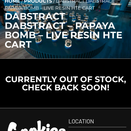
HOME
/
PRODUCTS
/
DABSTRACT DABSTRACT –
PAPAYA BOMB – LIVE RESIN HTE CART
DABSTRACT
DABSTRACT – PAPAYA
BOMB – LIVE RESIN HTE
CART
CURRENTLY OUT OF STOCK,
CHECK BACK SOON!
LOCATION