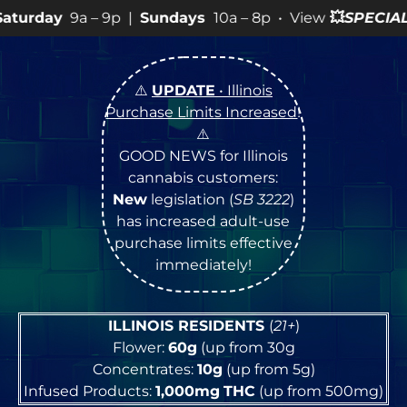
p |
Sundays
10a – 8p • View
💥
SPECIALS
for more SALES
⚠️
UPDATE
• Illinois
Purchase Limits Increased
!
⚠️
GOOD NEWS for Illinois
cannabis customers:
New
legislation (
SB 3222
)
has increased adult-use
purchase limits effective
immediately!
ILLINOIS RESIDENTS
(
21+
)
Flower:
60g
(up from 30g
Concentrates:
10g
(up from 5g)
Infused Products:
1,000mg
THC
(up from 500mg)