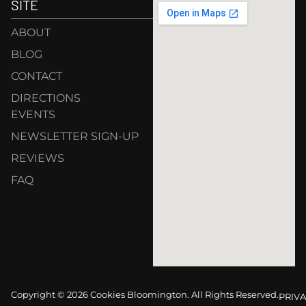
SITE
ABOUT
BLOG
CONTACT
DIRECTIONS
EVENTS
NEWSLETTER SIGN-UP
REVIEWS
FAQ
Copyright © 2026 Cookies Bloomington. All Rights Reserved.
PRIVA