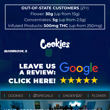
OUT-OF-STATE CUSTOMERS
(
21+
)
Flower:
30g
(up from 15g)
Concentrates:
5g
(up from 2.5g)
Infused Products:
500mg
THC
(up from 250mg)
BLOOMINGTON, IL
COOKIES
💥 SPECIALS
UNDER $20
FLOWER