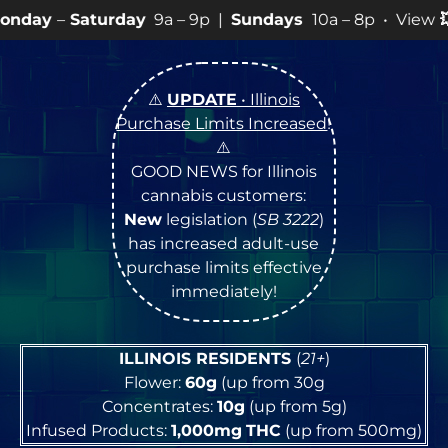
ay
9a – 9p |
Sundays
10a – 8p • View
💥
SPECIALS
for 
⚠️
UPDATE
• Illinois
Purchase Limits Increased
!
⚠️
GOOD NEWS for Illinois
cannabis customers:
New
legislation (
SB 3222
)
has increased adult-use
purchase limits effective
immediately!
ILLINOIS RESIDENTS
(
21+
)
Flower:
60g
(up from 30g
Concentrates:
10g
(up from 5g)
Infused Products:
1,000mg
THC
(up from 500mg)