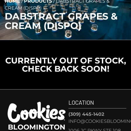
HOME
/
PRODUCTS
/
DABSTRACT GRAPES &
CREAM (DISPO)
DABSTRACT GRAPES &
CREAM (DISPO)
CURRENTLY OUT OF STOCK,
CHECK BACK SOON!
LOCATION
(309) 445-1402
INFO@COOKIESBLOOMIN
BLOOMINGTON
1006 JC PKWY STE 108