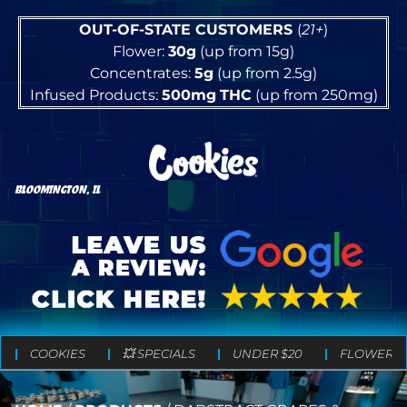
OUT-OF-STATE CUSTOMERS
(
21+
)
Flower:
30g
(up from 15g)
Concentrates:
5g
(up from 2.5g)
Infused Products:
500mg
THC
(up from 250mg)
BLOOMINGTON, IL
COOKIES
💥 SPECIALS
UNDER $20
FLOWER