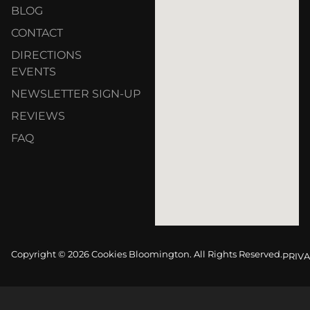
BLOG
CONTACT
DIRECTIONS
EVENTS
NEWSLETTER SIGN-UP
REVIEWS
FAQ
Copyright © 2026 Cookies Bloomington. All Rights Reserved.
PRIVA