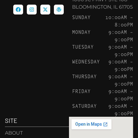
BLOOMINGTON, IL 61705
SUNDAY
10:00AM –
8:00PM
MONDAY
9:00AM –
9:00PM
TUESDAY
9:00AM –
9:00PM
WEDNESDAY
9:00AM –
9:00PM
THURSDAY
9:00AM –
9:00PM
FRIDAY
9:00AM –
9:00PM
SATURDAY
9:00AM –
9:00PM
SITE
ABOUT