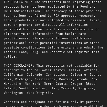
FDA DISCLAIMER: The statements made regarding these
products have not been evaluated by the Food and
Drug Administration. The efficacy of these products
has not been confirmed by FDA-approved research.
These products are not intended to diagnose, treat,
cure or prevent any disease. All information
presented here is not meant as a substitute for or
alternative to information from health care
practitioners. Please consult your health care
professional about potential interactions or other
possible complications before using any product. The
Federal Food, Drug, and Cosmetic Act requires this
notice.
THCA DISCLAIMER: This product is not available for
shipment to the following states: Alaska, Arizona,
California, Colorado, Connecticut, Delaware, Idaho,
Iowa, Michigan, Mississippi, Montana, Nevada, New
Hampshire, New York, North Dakota, Oregon, Rhode
Island, South Carolina, Utah, Vermont, Virginia,
Washington, West Virginia.
Cannabis and Marijuana are for use only by persons
21 years of age or older. Such use may be prohibited