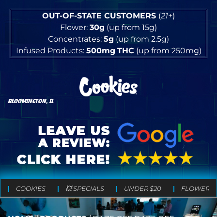
OUT-OF-STATE CUSTOMERS
(
21+
)
Flower:
30g
(up from 15g)
Concentrates:
5g
(up from 2.5g)
Infused Products:
500mg
THC
(up from 250mg)
BLOOMINGTON, IL
COOKIES
💥 SPECIALS
UNDER $20
FLOWER