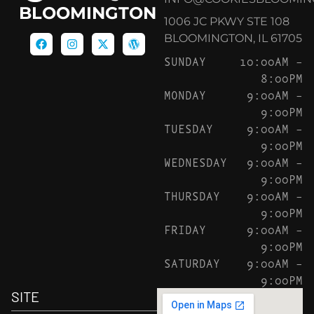
BLOOMINGTON
1006 JC PKWY STE 108
BLOOMINGTON, IL 61705
SUNDAY
10:00AM –
8:00PM
MONDAY
9:00AM –
9:00PM
TUESDAY
9:00AM –
9:00PM
WEDNESDAY
9:00AM –
9:00PM
THURSDAY
9:00AM –
9:00PM
FRIDAY
9:00AM –
9:00PM
SATURDAY
9:00AM –
9:00PM
SITE