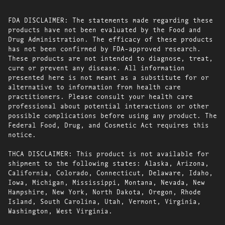
FDA DISCLAIMER: The statements made regarding these
products have not been evaluated by the Food and
Drug Administration. The efficacy of these products
has not been confirmed by FDA-approved research.
These products are not intended to diagnose, treat,
cure or prevent any disease. All information
presented here is not meant as a substitute for or
alternative to information from health care
practitioners. Please consult your health care
professional about potential interactions or other
possible complications before using any product. The
Federal Food, Drug, and Cosmetic Act requires this
notice.
THCA DISCLAIMER: This product is not available for
shipment to the following states: Alaska, Arizona,
California, Colorado, Connecticut, Delaware, Idaho,
Iowa, Michigan, Mississippi, Montana, Nevada, New
Hampshire, New York, North Dakota, Oregon, Rhode
Island, South Carolina, Utah, Vermont, Virginia,
Washington, West Virginia.