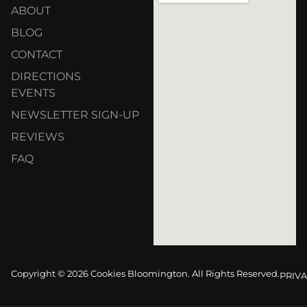
ABOUT
BLOG
CONTACT
DIRECTIONS
EVENTS
NEWSLETTER SIGN-UP
REVIEWS
FAQ
Copyright © 2026 Cookies Bloomington. All Rights Reserved.
PRIVA