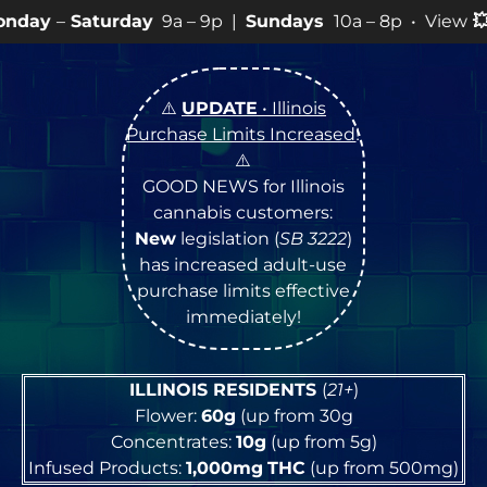
ay
9a – 9p |
Sundays
10a – 8p • View
💥
SPECIALS
for 
⚠️
UPDATE
• Illinois
Purchase Limits Increased
!
⚠️
GOOD NEWS for Illinois
cannabis customers:
New
legislation (
SB 3222
)
has increased adult-use
purchase limits effective
immediately!
ILLINOIS RESIDENTS
(
21+
)
Flower:
60g
(up from 30g
Concentrates:
10g
(up from 5g)
Infused Products:
1,000mg
THC
(up from 500mg)