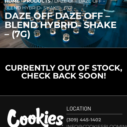
HOME
/
PRODUCTS
/
DAZE OFF DAZE OFF –
BLEND HYBRID- SHAKE – (7G)
DAZE OFF DAZE OFF –
BLEND HYBRID- SHAKE
– (7G)
CURRENTLY OUT OF STOCK,
CHECK BACK SOON!
LOCATION
(309) 445-1402
INFO@COOKIESBLOOMIN