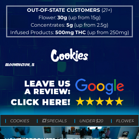
OUT-OF-STATE CUSTOMERS
(
21+
)
Flower:
30g
(up from 15g)
Concentrates:
5g
(up from 2.5g)
Infused Products:
500mg
THC
(up from 250mg)
BLOOMINGTON, IL
COOKIES
💥 SPECIALS
UNDER $20
FLOWER