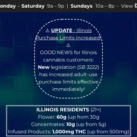
rday
9a – 9p |
Sundays
10a – 8p • View
💥
SPECIALS
f
⚠️
UPDATE
• Illinois
Purchase Limits Increased
!
⚠️
GOOD NEWS for Illinois
cannabis customers:
New
legislation (
SB 3222
)
has increased adult-use
purchase limits effective
immediately!
ILLINOIS RESIDENTS
(
21+
)
Flower:
60g
(up from 30g
Concentrates:
10g
(up from 5g)
Infused Products:
1,000mg
THC
(up from 500mg)