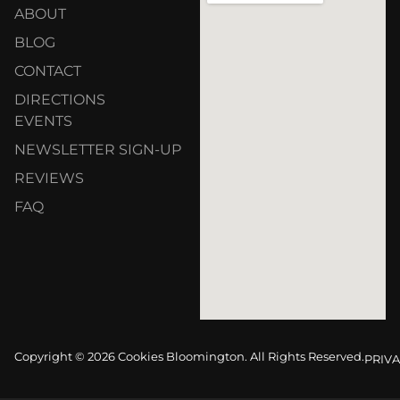
ABOUT
BLOG
CONTACT
DIRECTIONS
EVENTS
NEWSLETTER SIGN-UP
REVIEWS
FAQ
Copyright © 2026 Cookies Bloomington. All Rights Reserved.
PRIVA