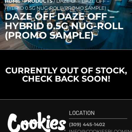
HOME
/
PRODUCTS
/
DAZE OFF DAZE OFF –
HYBRID 0.5G NUG-ROLL (PROMO SAMPLE)
DAZE OFF DAZE OFF –
HYBRID 0.5G NUG-ROLL
(PROMO SAMPLE)
CURRENTLY OUT OF STOCK,
CHECK BACK SOON!
LOCATION
(309) 445-1402
INFO@COOKIESBLOOMIN