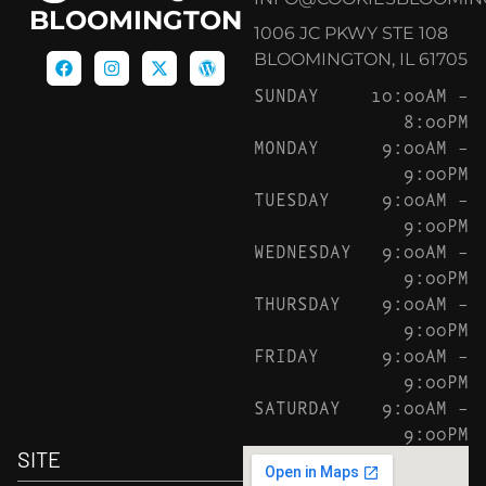
BLOOMINGTON
1006 JC PKWY STE 108
BLOOMINGTON, IL 61705
SUNDAY
10:00AM –
8:00PM
MONDAY
9:00AM –
9:00PM
TUESDAY
9:00AM –
9:00PM
WEDNESDAY
9:00AM –
9:00PM
THURSDAY
9:00AM –
9:00PM
FRIDAY
9:00AM –
9:00PM
SATURDAY
9:00AM –
9:00PM
SITE