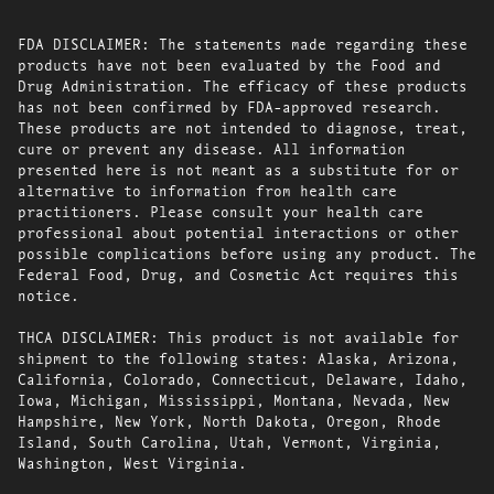
FDA DISCLAIMER: The statements made regarding these
products have not been evaluated by the Food and
Drug Administration. The efficacy of these products
has not been confirmed by FDA-approved research.
These products are not intended to diagnose, treat,
cure or prevent any disease. All information
presented here is not meant as a substitute for or
alternative to information from health care
practitioners. Please consult your health care
professional about potential interactions or other
possible complications before using any product. The
Federal Food, Drug, and Cosmetic Act requires this
notice.
THCA DISCLAIMER: This product is not available for
shipment to the following states: Alaska, Arizona,
California, Colorado, Connecticut, Delaware, Idaho,
Iowa, Michigan, Mississippi, Montana, Nevada, New
Hampshire, New York, North Dakota, Oregon, Rhode
Island, South Carolina, Utah, Vermont, Virginia,
Washington, West Virginia.