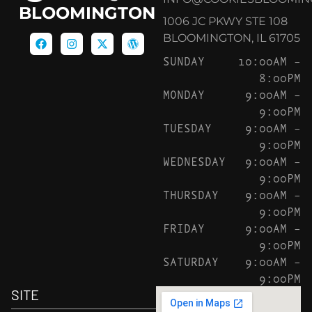
BLOOMINGTON
1006 JC PKWY STE 108
BLOOMINGTON, IL 61705
SUNDAY
10:00AM –
8:00PM
MONDAY
9:00AM –
9:00PM
TUESDAY
9:00AM –
9:00PM
WEDNESDAY
9:00AM –
9:00PM
THURSDAY
9:00AM –
9:00PM
FRIDAY
9:00AM –
9:00PM
SATURDAY
9:00AM –
9:00PM
SITE