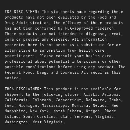
FDA DISCLAIMER: The statements made regarding these
products have not been evaluated by the Food and
Drug Administration. The efficacy of these products
has not been confirmed by FDA-approved research.
These products are not intended to diagnose, treat,
cure or prevent any disease. All information
presented here is not meant as a substitute for or
alternative to information from health care
practitioners. Please consult your health care
professional about potential interactions or other
possible complications before using any product. The
Federal Food, Drug, and Cosmetic Act requires this
notice.
THCA DISCLAIMER: This product is not available for
shipment to the following states: Alaska, Arizona,
California, Colorado, Connecticut, Delaware, Idaho,
Iowa, Michigan, Mississippi, Montana, Nevada, New
Hampshire, New York, North Dakota, Oregon, Rhode
Island, South Carolina, Utah, Vermont, Virginia,
Washington, West Virginia.