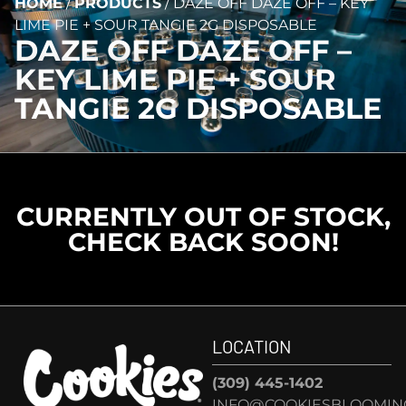
HOME
/
PRODUCTS
/
DAZE OFF DAZE OFF – KEY
LIME PIE + SOUR TANGIE 2G DISPOSABLE
DAZE OFF DAZE OFF –
KEY LIME PIE + SOUR
TANGIE 2G DISPOSABLE
CURRENTLY OUT OF STOCK,
CHECK BACK SOON!
LOCATION
(309) 445-1402
INFO@COOKIESBLOOMIN