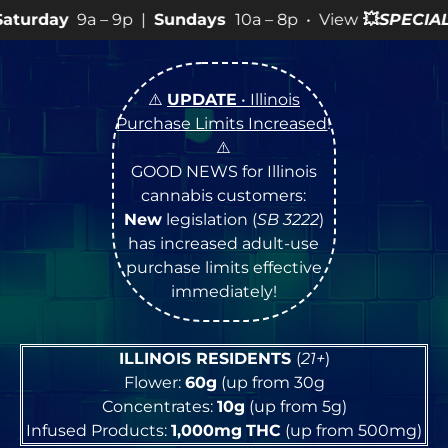
p |
Sundays
10a – 8p • View
💥
SPECIALS
for more SALES
⚠️
UPDATE
• Illinois
Purchase Limits Increased
!
⚠️
GOOD NEWS for Illinois
cannabis customers:
New
legislation (
SB 3222
)
has increased adult-use
purchase limits effective
immediately!
ILLINOIS RESIDENTS
(
21+
)
Flower:
60g
(up from 30g
Concentrates:
10g
(up from 5g)
Infused Products:
1,000mg
THC
(up from 500mg)