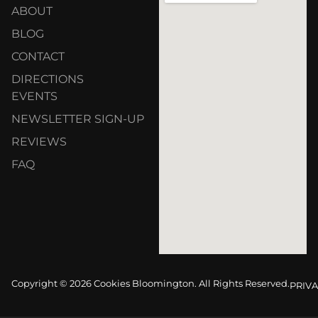
ABOUT
BLOG
CONTACT
DIRECTIONS
EVENTS
NEWSLETTER SIGN-UP
REVIEWS
FAQ
Copyright © 2026 Cookies Bloomington. All Rights Reserved.
PRIVA