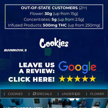
OUT-OF-STATE CUSTOMERS
(
21+
)
Flower:
30g
(up from 15g)
Concentrates:
5g
(up from 2.5g)
Infused Products:
500mg
THC
(up from 250mg)
BLOOMINGTON, IL
COOKIES
💥 SPECIALS
UNDER $20
FLOWER