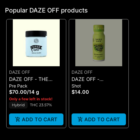
Popular DAZE OFF products
DAZE OFF
DAZE OFF
DAZE OFF - THE
DAZE OFF -
Pre Pack
Shot
LIGHT FANTASTIC -
GNARGARITA - TASTE
$70.00
/
14 g
$14.00
FLOWER - (14G)
BUDS 100 MG SHOT
Only a few left in stock!
Hybrid
THC 23.57%
ADD TO CART
ADD TO CART