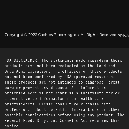
Copyright © 2026 Cookies Bloomington. All Rights Reserved.
PRIVA
FDA DISCLAIMER: The statements made regarding these
products have not been evaluated by the Food and
Drug Administration. The efficacy of these products
has not been confirmed by FDA-approved research.
These products are not intended to diagnose, treat,
cure or prevent any disease. All information
presented here is not meant as a substitute for or
alternative to information from health care
practitioners. Please consult your health care
professional about potential interactions or other
possible complications before using any product. The
Federal Food, Drug, and Cosmetic Act requires this
notice.