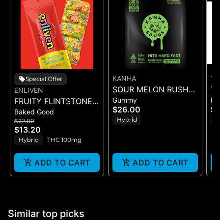
KANHA
TH
Special Offer
SOUR MELON RUSH
TH
ENLIVEN
Gummy
Pr
FRUITY FLINTSTONED
ROSIN SOURS - 10PK
B
$26.00
$
Baked Good
(CEREAL BAR)
GUMMIES - (100MG)
3.
Hybrid
H
$22.00
$13.20
Hybrid
THC 100mg
ADD TO CART
ADD TO CART
Similar top picks