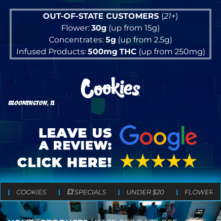
OUT-OF-STATE CUSTOMERS
(
21+
)
Flower:
30g
(up from 15g)
Concentrates:
5g
(up from 2.5g)
Infused Products:
500mg
THC
(up from 250mg)
BLOOMINGTON, IL
COOKIES
💥 SPECIALS
UNDER $20
FLOWER