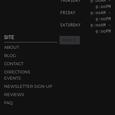
9:00PM
FRIDAY
9:00AM –
9:00PM
SATURDAY
9:00AM –
9:00PM
SITE
ABOUT
BLOG
CONTACT
DIRECTIONS
EVENTS
NEWSLETTER SIGN-UP
REVIEWS
FAQ