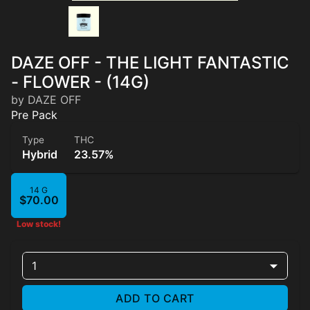
DAZE OFF - THE LIGHT FANTASTIC
- FLOWER - (14G)
by DAZE OFF
Pre Pack
Type
THC
Hybrid
23.57%
14 G
$70.00
Low stock!
1
ADD TO CART