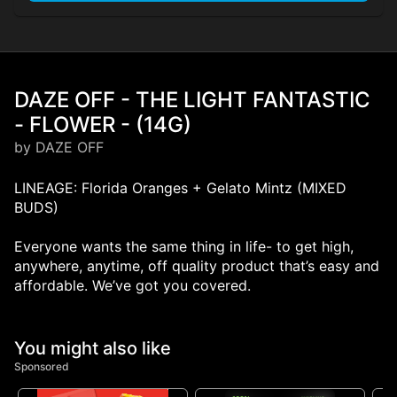
DAZE OFF - THE LIGHT FANTASTIC
- FLOWER - (14G)
by DAZE OFF
LINEAGE: Florida Oranges + Gelato Mintz (MIXED
BUDS)
Everyone wants the same thing in life- to get high,
anywhere, anytime, off quality product that’s easy and
affordable. We’ve got you covered.
You might also like
Sponsored