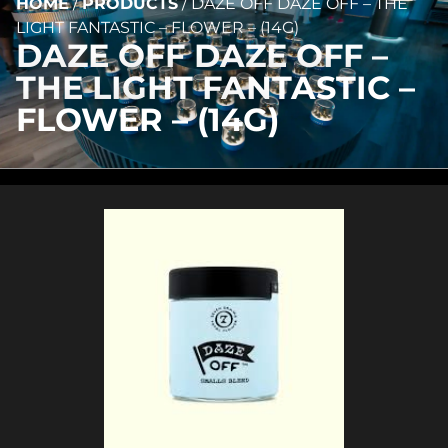
HOME
/
PRODUCTS
/
DAZE OFF DAZE OFF – THE
LIGHT FANTASTIC – FLOWER – (14G)
DAZE OFF DAZE OFF –
THE LIGHT FANTASTIC –
FLOWER – (14G)