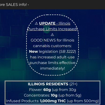
OPEN Monda
⚠️
UPDATE
• Illinois
Purchase Limits Increased
!
⚠️
GOOD NEWS for Illinois
cannabis customers:
New
legislation (
SB 3222
)
has increased adult-use
purchase limits effective
immediately!
ILLINOIS RESIDENTS
(
21+
)
Flower:
60g
(up from 30g
Concentrates:
10g
(up from 5g)
Infused Products:
1,000mg
THC
(up from 500mg)