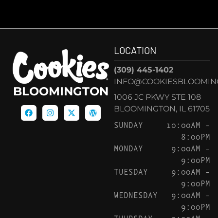
LOCATION
(309) 445-1402
INFO@COOKIESBLOOMIN
BLOOMINGTON
1006 JC PKWY STE 108
BLOOMINGTON, IL 61705
SUNDAY
10:00AM –
8:00PM
MONDAY
9:00AM –
9:00PM
TUESDAY
9:00AM –
9:00PM
WEDNESDAY
9:00AM –
9:00PM
THURSDAY
9:00AM –