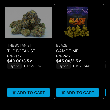
THE BOTANIST
BLAZE
BE
THE BOTANIST -
GAME TIME
S
Pre Pack
Pre Pack
Pr
BRRBERRY - FLOWER
- 
$40.00
/
3.5 g
$45.00
/
3.5 g
$7
3.5G
Hybrid
THC 27.65%
Hybrid
THC 25.64%
H
ADD TO CART
ADD TO CART