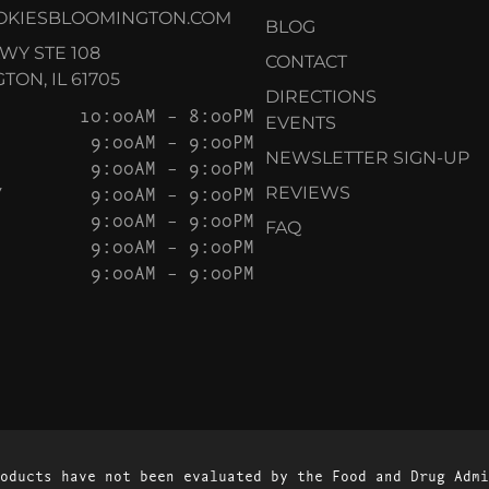
OKIESBLOOMINGTON.COM
BLOG
KWY STE 108
CONTACT
ON, IL 61705
DIRECTIONS
10:00AM – 8:00PM
EVENTS
9:00AM – 9:00PM
NEWSLETTER SIGN-UP
9:00AM – 9:00PM
Y
9:00AM – 9:00PM
REVIEWS
9:00AM – 9:00PM
FAQ
9:00AM – 9:00PM
9:00AM – 9:00PM
oducts have not been evaluated by the Food and Drug Admi