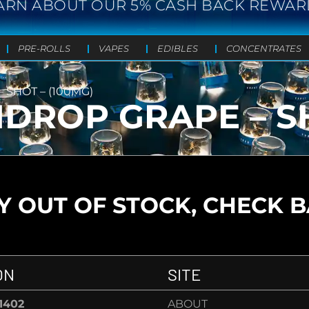
ARN ABOUT OUR 5% CASH BACK REWAR
PRE-ROLLS
VAPES
EDIBLES
CONCENTRATES
SHOT – (100MG)
ROP GRAPE – SH
 OUT OF STOCK, CHECK 
ON
SITE
-1402
ABOUT