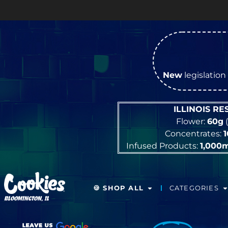
New
legislation 
ILLINOIS R
Flower:
60g
(
Concentrates:
Infused Products:
1,000
🍪 SHOP ALL
CATEGORIES
BLOOMINGTON, IL