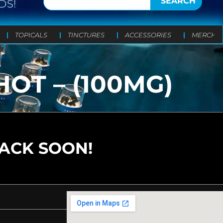
SEARCH
DS!
TOPICALS
TINCTURES
ACCESSORIES
MERCH
OT – (100MG)
BACK SOON!