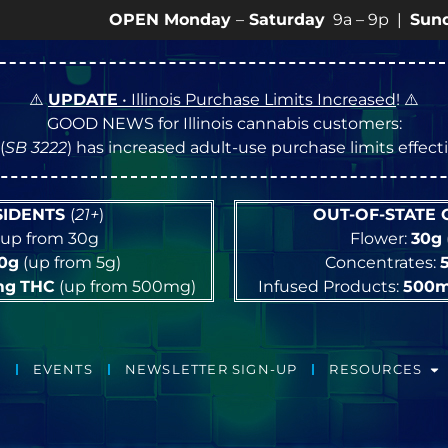
OPEN Monday
–
Saturday
9a – 9p |
Sundays
10a –
⚠️
UPDATE
• Illinois Purchase Limits Increased
! ⚠️
GOOD NEWS for Illinois cannabis customers:
(
SB 3222
) has increased adult-use purchase limits effec
ESIDENTS
(
21+
)
OUT-OF-STATE
up from 30g
Flower:
30g
10g
(up from 5g)
Concentrates:
mg
THC
(up from 500mg)
Infused Products:
500
EVENTS
NEWSLETTER SIGN-UP
RESOURCES