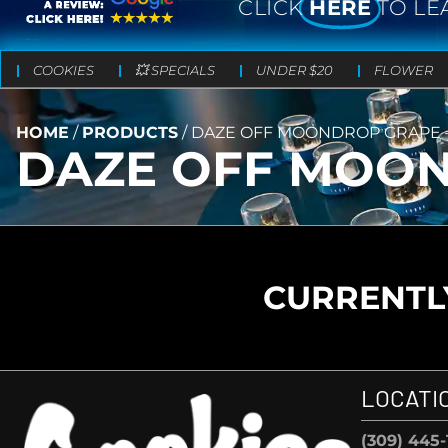
CLICK
HERE
TO LE
COOKIES
💥 SPECIALS
UNDER $20
FLOWER
HOME
/
PRODUCTS
/
DAZE OFF MOONDROP GRAPE – 
DAZE OFF MOOND
CURRENTLY
LOCATI
(309) 445