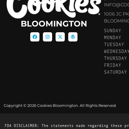
INFO@CO
1006 JC P
BLOOMINGT
BLOOMINGTON
SUNDAY
MONDAY
TUESDAY
WEDNESDA
THURSDAY
FRIDAY
SATURDAY
Copyright © 2026 Cookies Bloomington. All Rights Reserved.
FDA DISCLAIMER: The statements made regarding these pr