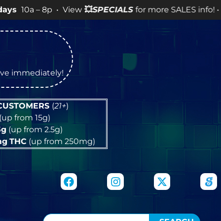
 8p • View
💥
SPECIALS
for more SALES info! •
tive immediately!
 CUSTOMERS
(
21+
)
(up from 15g)
5g
(up from 2.5g)
mg
THC
(up from 250mg)