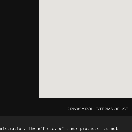
PRIVACY POLICY
TERMS OF USE
nistration. The efficacy of these products has not