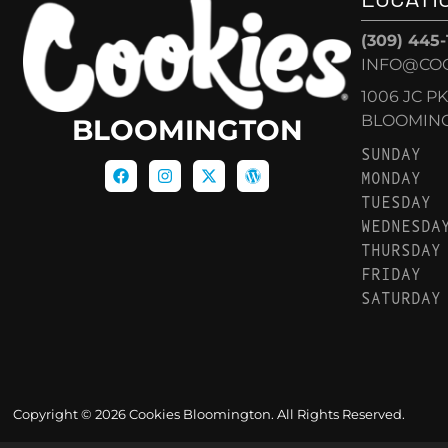
(309) 445
INFO@CO
1006 JC P
BLOOMINGT
BLOOMINGTON
SUNDAY
MONDAY
TUESDAY
WEDNESDA
THURSDAY
FRIDAY
SATURDAY
Copyright © 2026 Cookies Bloomington. All Rights Reserved.