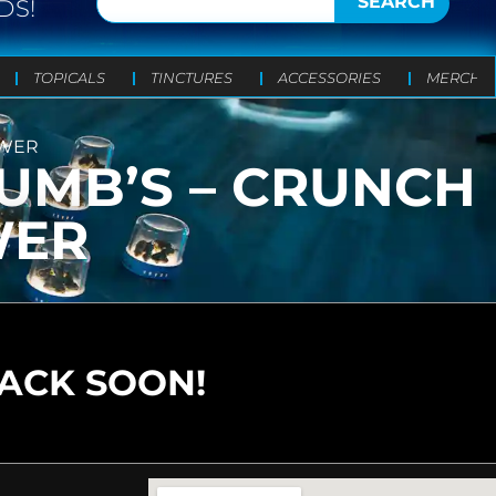
SEARCH
DS!
TOPICALS
TINCTURES
ACCESSORIES
MERCH
OWER
UMB’S – CRUNCH
WER
BACK SOON!