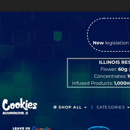
OPEN 
New
legislation 
ILLINOIS R
Flower:
60g
(
Concentrates:
Infused Products:
1,000
🍪 SHOP ALL
CATEGORIES
BLOOMINGTON, IL