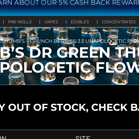
ARN ABOUT OUR 5% CASH BACK REWAR
PRE-ROLLS
VAPES
EDIBLES
CONCENTRATES
 THUMB’S – CRUNCH BERRIES 3.5 UNAPOLOGETIC FL
B’S DR GREEN TH
NAPOLOGETIC FLO
 OUT OF STOCK, CHECK 
ON
SITE