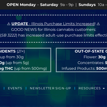
Monday
–
Saturday
9a – 9p |
Sundays
10a – 8p • View
⚠️
UPDATE
• Illinois Purchase Limits Increased
! ⚠️
GOOD NEWS for Illinois cannabis customers:
(
SB 3222
) has increased adult-use purchase limits effec
ESIDENTS
(
21+
)
OUT-OF-STATE
up from 30g
Flower:
30g
10g
(up from 5g)
Concentrates:
mg
THC
(up from 500mg)
Infused Products:
500
EVENTS
NEWSLETTER SIGN-UP
RESOURCES