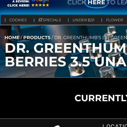
CLICK
HERE
TO LE
COOKIES
💥 SPECIALS
UNDER $20
FLOWER
HOME
/
PRODUCTS
/
DR. GREENTHUMB’S DR GREEN
DR. GREENTHUM
BERRIES 3.5 U
CURRENTLY
LOCATI