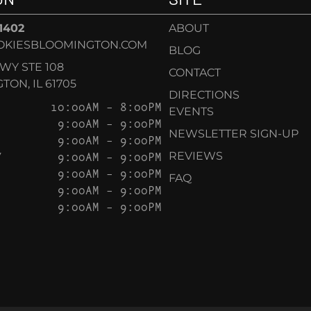
-1402
ABOUT
OKIESBLOOMINGTON.COM
BLOG
KWY STE 108
CONTACT
ON, IL 61705
DIRECTIONS
10:00AM – 8:00PM
EVENTS
9:00AM – 9:00PM
NEWSLETTER SIGN-UP
9:00AM – 9:00PM
Y
9:00AM – 9:00PM
REVIEWS
9:00AM – 9:00PM
FAQ
9:00AM – 9:00PM
9:00AM – 9:00PM