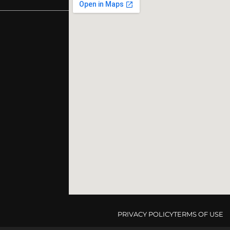
PRIVACY POLICY
TERMS OF USE