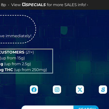
💥
SPECIALS
for more SALES info! •
tive immediately!
 CUSTOMERS
(
21+
)
(up from 15g)
5g
(up from 2.5g)
mg
THC
(up from 250mg)