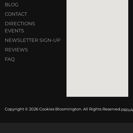
BLOG
CONTACT
DIRECTIONS
EVENTS
NEWSLETTER SIGN-UP
REVIEWS
FAQ
Copyright © 2026 Cookies Bloomington. All Rights Reserved.
PRIVA