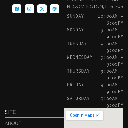
BLOOMINGTON, IL 61705
SUNDAY
10:00AM –
8:00PM
MONDAY
9:00AM –
9:00PM
TUESDAY
9:00AM –
9:00PM
WEDNESDAY
9:00AM –
9:00PM
THURSDAY
9:00AM –
9:00PM
FRIDAY
9:00AM –
9:00PM
SATURDAY
9:00AM –
9:00PM
SITE
ABOUT