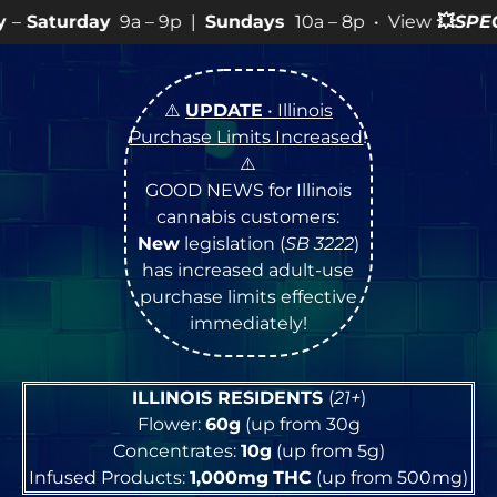
 – 9p |
Sundays
10a – 8p • View
💥
SPECIALS
for more 
⚠️
UPDATE
• Illinois
Purchase Limits Increased
!
⚠️
GOOD NEWS for Illinois
cannabis customers:
New
legislation (
SB 3222
)
has increased adult-use
purchase limits effective
immediately!
ILLINOIS RESIDENTS
(
21+
)
Flower:
60g
(up from 30g
Concentrates:
10g
(up from 5g)
Infused Products:
1,000mg
THC
(up from 500mg)