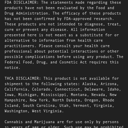
FDA DISCLAIMER: The statements made regarding these
products have not been evaluated by the Food and
Drug Administration. The efficacy of these products
has not been confirmed by FDA-approved research.
These products are not intended to diagnose, treat,
cure or prevent any disease. All information
presented here is not meant as a substitute for or
alternative to information from health care
practitioners. Please consult your health care
professional about potential interactions or other
possible complications before using any product. The
Federal Food, Drug, and Cosmetic Act requires this
notice.
THCA DISCLAIMER: This product is not available for
shipment to the following states: Alaska, Arizona,
California, Colorado, Connecticut, Delaware, Idaho,
Iowa, Michigan, Mississippi, Montana, Nevada, New
Hampshire, New York, North Dakota, Oregon, Rhode
Island, South Carolina, Utah, Vermont, Virginia,
Washington, West Virginia.
Cannabis and Marijuana are for use only by persons
21 years of age or older. Such use may be prohibited