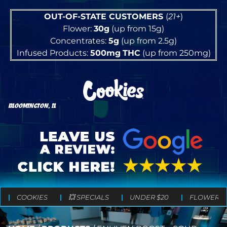
OUT-OF-STATE CUSTOMERS
(
21+
)
Flower:
30g
(up from 15g)
Concentrates:
5g
(up from 2.5g)
Infused Products:
500mg
THC
(up from 250mg)
BLOOMINGTON, IL
COOKIES
💥 SPECIALS
UNDER $20
FLOWER