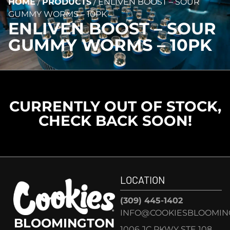
HOME
/
PRODUCTS
/
ENLIVEN BOOST – SOUR
GUMMY WORMS – 10PK
ENLIVEN BOOST – SOUR
GUMMY WORMS – 10PK
CURRENTLY OUT OF STOCK,
CHECK BACK SOON!
LOCATION
(309) 445-1402
INFO@COOKIESBLOOMIN
BLOOMINGTON
1006 JC PKWY STE 108