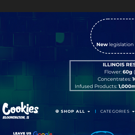
New
legislation 
ILLINOIS R
Flower:
60g
(
Concentrates:
Infused Products:
1,000
🍪 SHOP ALL
CATEGORIES
BLOOMINGTON, IL