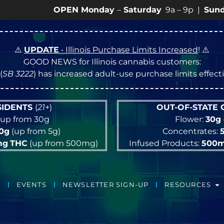
OPEN Monday
–
Saturday
9a – 9p |
Sundays
10a – 
⚠️
UPDATE
• Illinois Purchase Limits Increased
! ⚠️
GOOD NEWS for Illinois cannabis customers:
(
SB 3222
) has increased adult-use purchase limits effec
ESIDENTS
(
21+
)
OUT-OF-STATE
up from 30g
Flower:
30g
10g
(up from 5g)
Concentrates:
mg
THC
(up from 500mg)
Infused Products:
500
EVENTS
NEWSLETTER SIGN-UP
RESOURCES