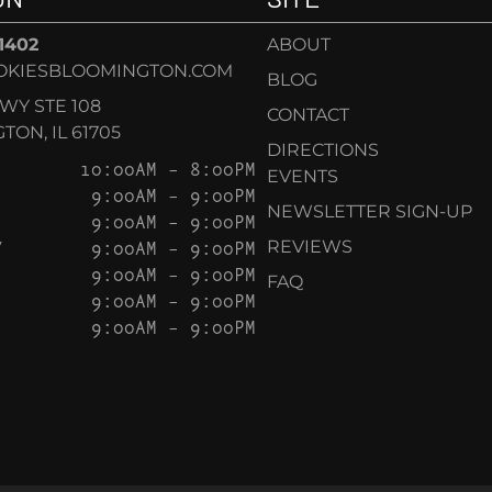
-1402
ABOUT
OKIESBLOOMINGTON.COM
BLOG
KWY STE 108
CONTACT
ON, IL 61705
DIRECTIONS
10:00AM – 8:00PM
EVENTS
9:00AM – 9:00PM
NEWSLETTER SIGN-UP
9:00AM – 9:00PM
Y
9:00AM – 9:00PM
REVIEWS
9:00AM – 9:00PM
FAQ
9:00AM – 9:00PM
9:00AM – 9:00PM