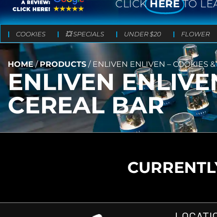
CLICK
HERE
TO LE
COOKIES
💥 SPECIALS
UNDER $20
FLOWER
HOME
/
PRODUCTS
/
ENLIVEN ENLIVEN – COOKIES 
ENLIVEN ENLIVE
CEREAL BAR
CURRENTLY
LOCATI