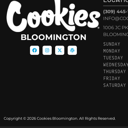
(309) 445
INFO@CO
1006 JC P
BLOOMINGT
BLOOMINGTON
SUNDAY
MONDAY
TUESDAY
WEDNESDA
THURSDAY
FRIDAY
SATURDAY
Copyright © 2026 Cookies Bloomington. All Rights Reserved.