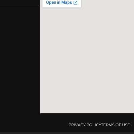
PRIVACY POLICY
TERMS OF USE