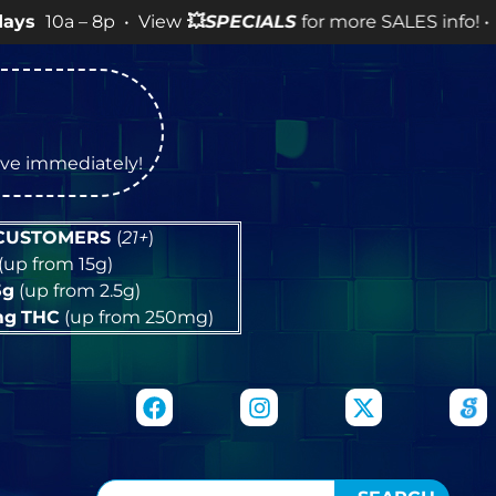
8p • View
💥
SPECIALS
for more SALES info! •
tive immediately!
 CUSTOMERS
(
21+
)
(up from 15g)
5g
(up from 2.5g)
mg
THC
(up from 250mg)