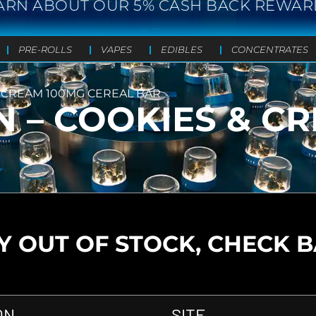
ARN ABOUT OUR 5% CASH BACK REWAR
PRE-ROLLS
VAPES
EDIBLES
CONCENTRATES
& CREAM 100MG CEREAL BAR
N – COOKIES & C
 OUT OF STOCK, CHECK 
ON
SITE