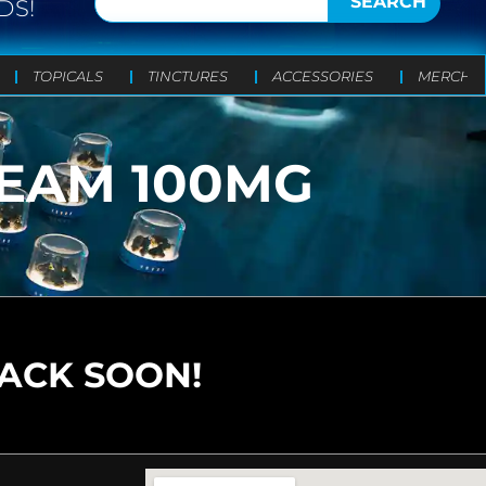
SEARCH
DS!
TOPICALS
TINCTURES
ACCESSORIES
MERCH
REAM 100MG
BACK SOON!